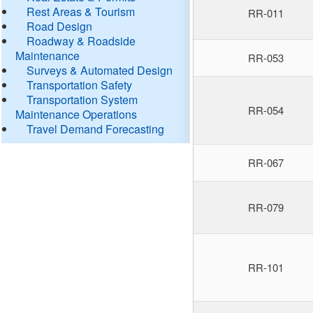
Rest Areas & Tourism
RR-011
Road Design
Roadway & Roadside
Maintenance
RR-053
Surveys & Automated Design
Transportation Safety
Transportation System
RR-054
Maintenance Operations
Travel Demand Forecasting
RR-067
RR-079
RR-101