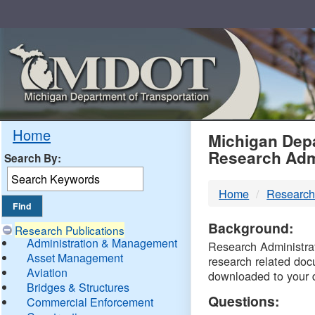
Skip
Navigation
MDO
Home
Michigan Depa
Research Adm
Search By:
-
Home
Research
DTM
Background:
Research Publications
Administration & Management
Research Administrati
Asset Management
research related doc
Aviation
downloaded to your 
Bridges & Structures
Questions:
Commercial Enforcement