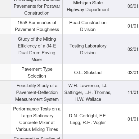
Michigan State
Pavements for Postwar
03/01
Highway Department
Construction
1958 Summaries of
Road Construction
01/01
Pavement Roughness
Division
Study of the Mixing
Efficiency of a 34-E
Testing Laboratory
02/01
Dual-Drum Paving
Division
Mixer
Pavement Type
O.L. Stokstad
03/01
Selection
Feasibility Study of a
W.H. Lawrence, I.J.
Pavement-Deflection
Sattinger, L.H. Thomas,
11/01
Measurement System
H.W. Wallace
Performance Tests on a
Large Stationary
D.N. Cortright, F.E.
01/01
Concrete Mixer at
Legg, R.H. Vogler
Various Mixing Times
Comparative Studies of