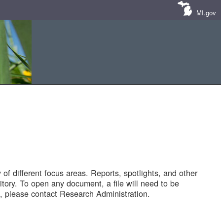
MI.gov
of different focus areas. Reports, spotlights, and other
tory. To open any document, a file will need to be
 please contact Research Administration.