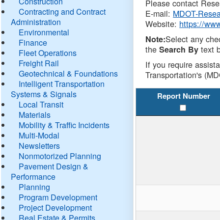
Construction
Please contact Resea
Contracting and Contract
E-mail:
MDOT-Resea
Administration
Website:
https://ww
Environmental
Select any che
Note:
Finance
the
text b
Search By
Fleet Operations
Freight Rail
If you require assist
Geotechnical & Foundations
Transportation's (MD
Intelligent Transportation
Systems & Signals
Report Number
Local Transit
Materials
Mobility & Traffic Incidents
Multi-Modal
Newsletters
Nonmotorized Planning
Pavement Design &
Performance
Planning
Program Development
Project Development
Real Estate & Permits