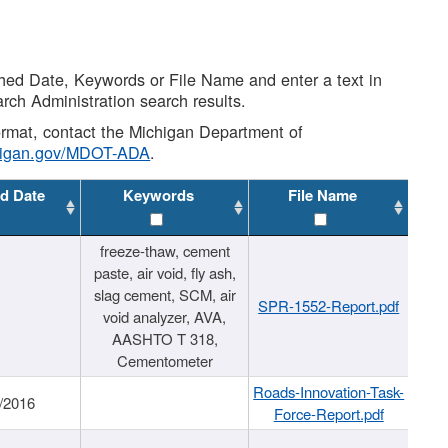
shed Date, Keywords or File Name and enter a text in
arch Administration search results.
 format, contact the Michigan Department of
higan.gov/MDOT-ADA
.
d Date
Keywords
File Name
freeze-thaw, cement
paste, air void, fly ash,
slag cement, SCM, air
SPR-1552-Report.pdf
void analyzer, AVA,
AASHTO T 318,
Cementometer
Roads-Innovation-Task-
/2016
Force-Report.pdf