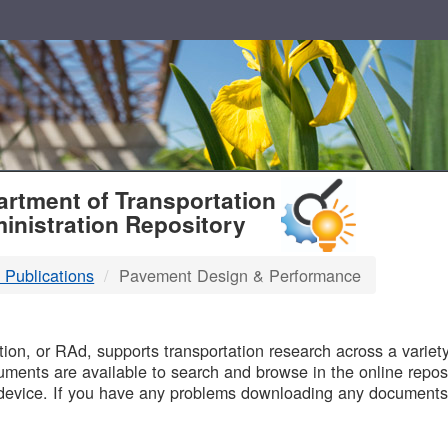
T
rtment of Transportation
inistration Repository
 Publications
Pavement Design & Performance
B
on, or RAd, supports transportation research across a variety 
uments are available to search and browse in the online reposi
device. If you have any problems downloading any documents,