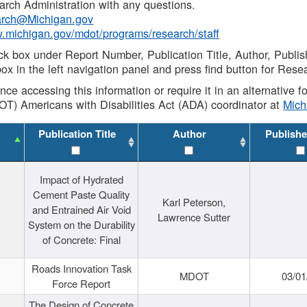
rch Administration with any questions.
rch@Michigan.gov
w.michigan.gov/mdot/programs/research/staff
ck box under Report Number, Publication Title, Author, Publi
ox in the left navigation panel and press find button for Rese
ance accessing this information or require it in an alternative
OT) Americans with Disabilities Act (ADA) coordinator at
Mic
Publication Title
Author
Publishe
Impact of Hydrated
Cement Paste Quality
Karl Peterson,
and Entrained Air Void
Lawrence Sutter
System on the Durability
of Concrete: Final
Roads Innovation Task
MDOT
03/01
Force Report
The Design of Concrete