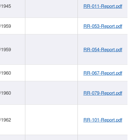
/1945
RR-011-Report.pdf
/1959
RR-053-Report.pdf
/1959
RR-054-Report.pdf
/1960
RR-067-Report.pdf
/1960
RR-079-Report.pdf
/1962
RR-101-Report.pdf