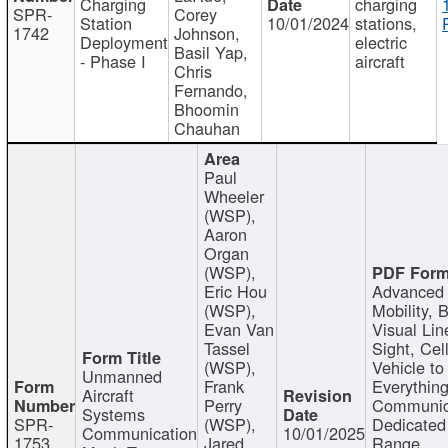
Charging
charging
SPR-
Corey
Station
10/01/2024
stations,
1742
Johnson,
Deployment
electric
Basil Yap,
- Phase I
aircraft
Chris
Fernando,
Bhoomin
Chauhan
Paul
Wheeler
(WSP),
Aaron
Organ
(WSP),
Eric Hou
Advanced 
(WSP),
Mobility, 
Evan Van
Visual Lin
Tassel
Sight, Cel
(WSP),
Vehicle to
Unmanned
Frank
Everything
Aircraft
Perry
Communic
Systems
SPR-
(WSP),
Dedicated
Communication
10/01/2025
1753
Jared
Range