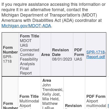
If you require assistance accessing this information or
require it in an alternative format, contact the
Michigan Department of Transportation's (MDOT)
Americans with Disabilities Act (ADA) coordinator at
Michigan.gov/MDOT-ADA
.
MDOT
UAS
Connected
SPR-1718-
Corridor
SPR-
Report.pdf
Feasibility
08/01/2023
UAS
1718
Analysis
Final
Report
John
Trendowski,
Kelly Jost,
Mia Held,
Multimodal
Airport
Matthew
Airport
multimodal
LaRue,