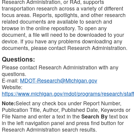
Research Administration, or RAd, supports
transportation research across a variety of different
focus areas. Reports, spotlights, and other research
related documents are available to search and
browse in the online repository. To open any
document, a file will need to be downloaded to your
device. If you have any problems downloading any
documents, please contact Research Administration.
Questions:
Please contact Research Administration with any
questions.
E-mail:
MDOT-Research@Michigan.gov
Website:
https://www.michigan.gov/mdot/programs/research/staff
Note:
Select any check box under Report Number,
Publication Title, Author, Published Date, Keywords or
File Name and enter a text in the
Search By
text box
in the left navigation panel and press find button for
Research Administration search results.