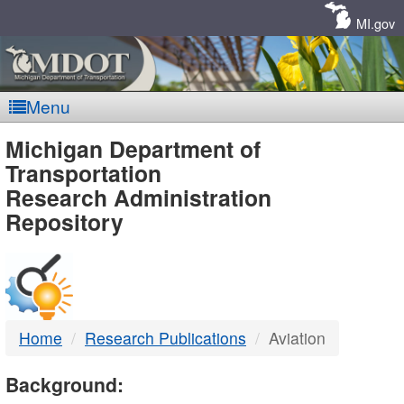
Skip
Navigation
MI.gov
Menu
MDOT
Michigan Department of
Transportation
-
Research Administration
Repository
DTMB
Home
Research Publications
Aviation
Background: