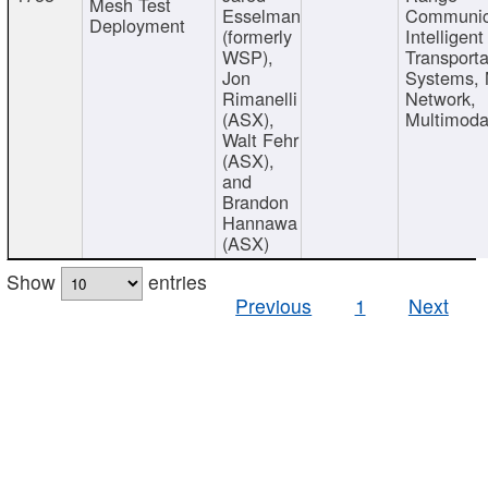
Mesh Test
Esselman
Communic
Deployment
(formerly
Intelligent
WSP),
Transporta
Jon
Systems,
Rimanelli
Network,
(ASX),
Multimoda
Walt Fehr
(ASX),
and
Brandon
Hannawa
(ASX)
Show
entries
Previous
1
Next