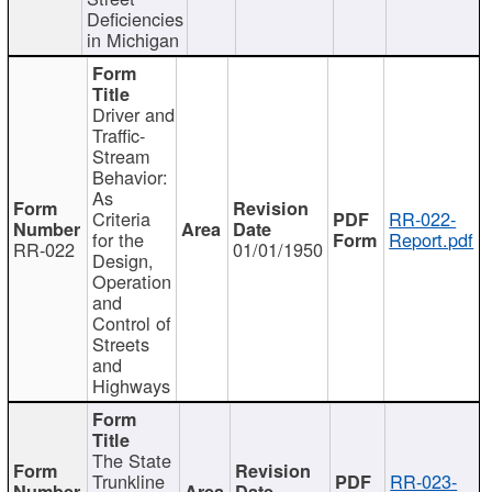
Deficiencies
in Michigan
Driver and
Traffic-
Stream
Behavior:
As
Criteria
RR-022-
for the
Report.pdf
RR-022
01/01/1950
Design,
Operation
and
Control of
Streets
and
Highways
The State
Trunkline
RR-023-