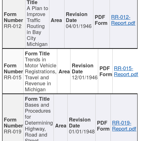
A Plan to
Improve
RR-012-
Traffic
Report.pdf
RR-012
Routing
04/01/1946
in Bay
City
Michigan
Trends in
Motor Vehicle
RR-015-
Registrations,
Report.pdf
RR-015
Travel and
12/01/1946
Revenue in
Michigan
Bases and
Procedures
for
Determining
RR-019-
Highway,
Report.pdf
RR-019
01/01/1948
Road and
Street