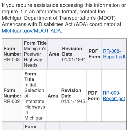
If you require assistance accessing this information or
require it in an alternative format, contact the
Michigan Department of Transportation's (MDOT)
Americans with Disabilities Act (ADA) coordinator at
Michigan.gov/MDOT-ADA
.
Michigan's
RR-008-
Postwar
Report.pdf
RR-008
Highway
01/01/1944
Needs
Initial
Selection
RR-009-
of
Report.pdf
RR-009
Interstate
01/01/1945
Highways
in
Michigan