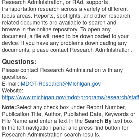
Research Administration, or RAd, supports
transportation research across a variety of different
focus areas. Reports, spotlights, and other research
related documents are available to search and
browse in the online repository. To open any
document, a file will need to be downloaded to your
device. If you have any problems downloading any
documents, please contact Research Administration.
Questions:
Please contact Research Administration with any
questions.
E-mail:
MDOT-Research@Michigan.gov
Website:
https://www.michigan.gov/mdot/programs/research/staff
Note:
Select any check box under Report Number,
Publication Title, Author, Published Date, Keywords or
File Name and enter a text in the
Search By
text box
in the left navigation panel and press find button for
Research Administration search results.