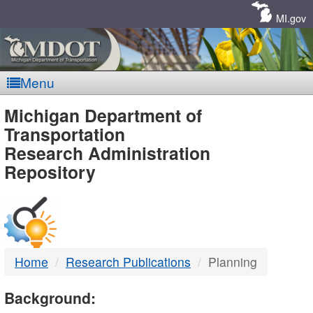
Skip
Navigation
MI.gov
Menu
MDOT
Michigan Department of
Transportation
-
Research Administration
Repository
DTMB
Home
Research Publications
Planning
Background: