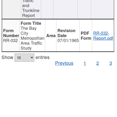
Traffic
and
Trunkline
Report
The Bay
City
RR-032-
Metropolitan
Report.pdf
RR-032
07/01/1965
Area Traffic
Study
Show
entries
Previous
1
2
3