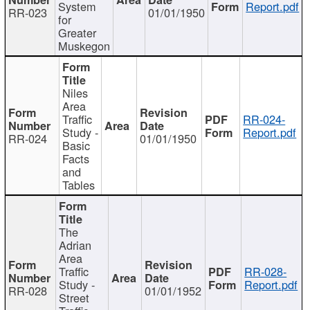
System
Report.pdf
RR-023
01/01/1950
for
Greater
Muskegon
Niles
Area
Traffic
RR-024-
Study -
Report.pdf
RR-024
01/01/1950
Basic
Facts
and
Tables
The
Adrian
Area
Traffic
RR-028-
Study -
Report.pdf
RR-028
01/01/1952
Street