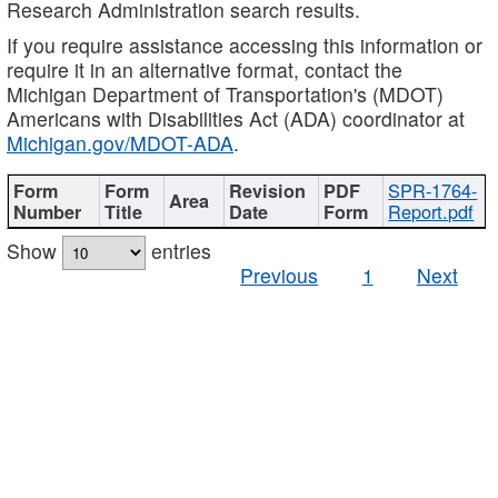
Research Administration search results.
If you require assistance accessing this information or
require it in an alternative format, contact the
Michigan Department of Transportation's (MDOT)
Americans with Disabilities Act (ADA) coordinator at
Michigan.gov/MDOT-ADA
.
SPR-1764-
Report.pdf
Show
entries
Previous
1
Next