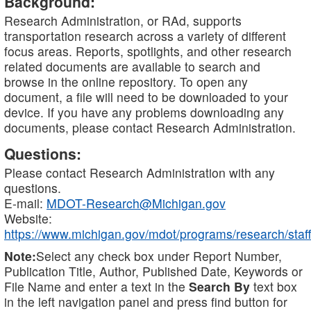
Background:
Research Administration, or RAd, supports
transportation research across a variety of different
focus areas. Reports, spotlights, and other research
related documents are available to search and
browse in the online repository. To open any
document, a file will need to be downloaded to your
device. If you have any problems downloading any
documents, please contact Research Administration.
Questions:
Please contact Research Administration with any
questions.
E-mail:
MDOT-Research@Michigan.gov
Website:
https://www.michigan.gov/mdot/programs/research/staff
Note:
Select any check box under Report Number,
Publication Title, Author, Published Date, Keywords or
File Name and enter a text in the
Search By
text box
in the left navigation panel and press find button for