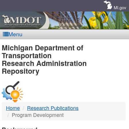
Skip
Navigation
MI.gov
Menu
MDOT
Michigan Department of
Transportation
-
Research Administration
Repository
DTMB
Home
Research Publications
Program Development