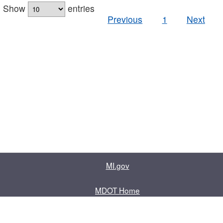
Show
entries
Previous
1
Next
MI.gov
MDOT Home
Contact