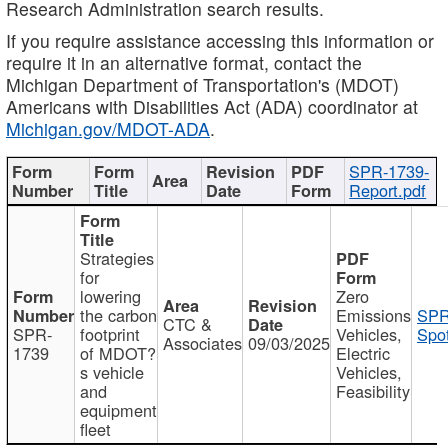
Research Administration search results.
If you require assistance accessing this information or
require it in an alternative format, contact the
Michigan Department of Transportation's (MDOT)
Americans with Disabilities Act (ADA) coordinator at
Michigan.gov/MDOT-ADA
.
SPR-1739-
Report.pdf
Strategies
for
lowering
Zero
the carbon
Emissions
SPR
CTC &
SPR-
footprint
Vehicles,
Spot
Associates
09/03/2025
1739
of MDOT?
Electric
s vehicle
Vehicles,
and
Feasibility
equipment
fleet