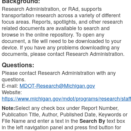
Background:
Research Administration, or RAd, supports
transportation research across a variety of different
focus areas. Reports, spotlights, and other research
related documents are available to search and
browse in the online repository. To open any
document, a file will need to be downloaded to your
device. If you have any problems downloading any
documents, please contact Research Administration.
Questions:
Please contact Research Administration with any
questions.
E-mail:
MDOT-Research@Michigan.gov
Website:
https://www.michigan.gov/mdot/programs/research/staff
Note:
Select any check box under Report Number,
Publication Title, Author, Published Date, Keywords or
File Name and enter a text in the
Search By
text box
in the left navigation panel and press find button for