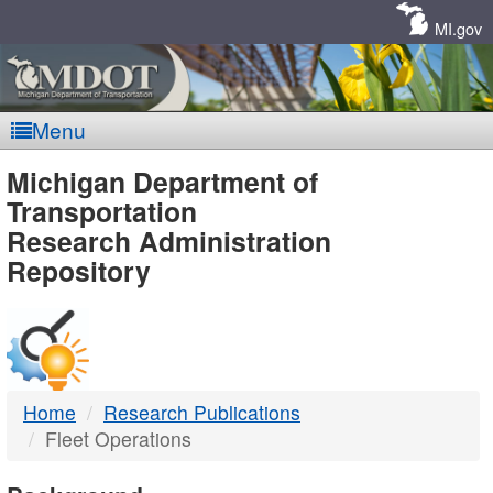
Skip
Navigation
MI.gov
Menu
MDOT
Michigan Department of
Transportation
-
Research Administration
Repository
DTMB
Home
Research Publications
Fleet Operations