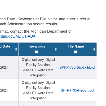
shed Date, Keywords or File Name and enter a text in
arch Administration search results.
 format, contact the Michigan Department of
higan.gov/MDOT-ADA
.
d Date
Keywords
File Name
Digital delivery, Digital
Reality Solution,
/2024
SPR-1735-Spotlight.pdf
AASHTOware Data
Integration
Digital delivery, Digital
Reality Solution,
/2024
SPR-1735-Report.pdf
AASHTOware Data
Integration