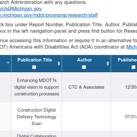
rch Administration with any questions.
rch@Michigan.gov
w.michigan.gov/mdot/programs/research/staff
ck box under Report Number, Publication Title, Author, Publi
ox in the left navigation panel and press find button for Rese
ance accessing this information or require it in an alternative
OT) Americans with Disabilities Act (ADA) coordinator at
Mic
Publication Title
Author
Publishe
Enhancing MDOT?s
digital vision to support
CTC & Associates
12/30
construction processes
Construction Digital
Delivery Technology
07/31
Scan
Digital Collaboration