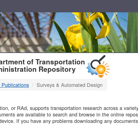
T
rtment of Transportation
inistration Repository
 Publications
Surveys & Automated Design
B
on, or RAd, supports transportation research across a variety 
uments are available to search and browse in the online reposi
device. If you have any problems downloading any documents,