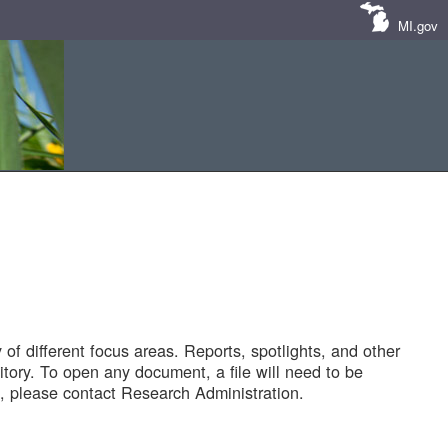
MI.gov
of different focus areas. Reports, spotlights, and other
tory. To open any document, a file will need to be
 please contact Research Administration.