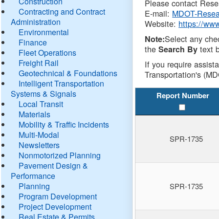
Construction
Please contact Resea
Contracting and Contract
E-mail:
MDOT-Resea
Administration
Website:
https://ww
Environmental
Select any che
Note:
Finance
the
text b
Search By
Fleet Operations
Freight Rail
If you require assist
Geotechnical & Foundations
Transportation's (MD
Intelligent Transportation
Systems & Signals
Report Number
Local Transit
Materials
Mobility & Traffic Incidents
Multi-Modal
SPR-1735
Newsletters
Nonmotorized Planning
Pavement Design &
Performance
Planning
SPR-1735
Program Development
Project Development
Real Estate & Permits