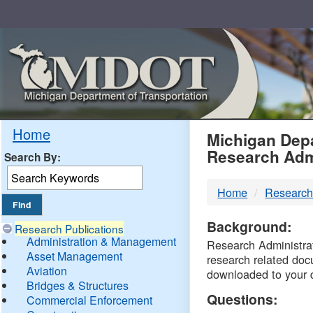
Skip
Navigation
MDO
Home
Michigan Depa
Research Adm
Search By:
-
Home
Research
DTM
Background:
Research Publications
Administration & Management
Research Administrati
Asset Management
research related doc
Aviation
downloaded to your 
Bridges & Structures
Questions:
Commercial Enforcement