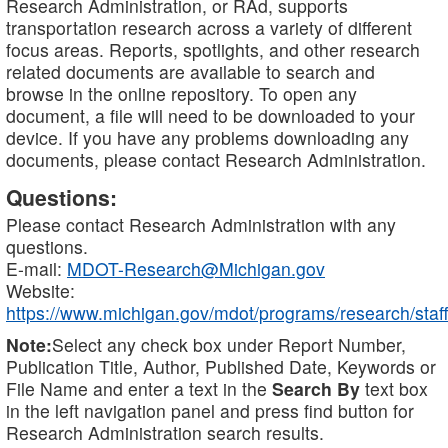
Research Administration, or RAd, supports
transportation research across a variety of different
focus areas. Reports, spotlights, and other research
related documents are available to search and
browse in the online repository. To open any
document, a file will need to be downloaded to your
device. If you have any problems downloading any
documents, please contact Research Administration.
Questions:
Please contact Research Administration with any
questions.
E-mail:
MDOT-Research@Michigan.gov
Website:
https://www.michigan.gov/mdot/programs/research/staff
Note:
Select any check box under Report Number,
Publication Title, Author, Published Date, Keywords or
File Name and enter a text in the
Search By
text box
in the left navigation panel and press find button for
Research Administration search results.