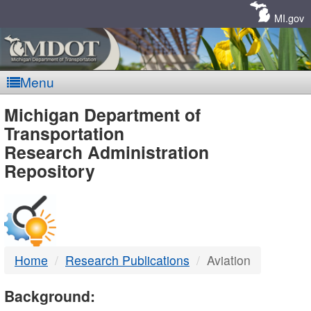
Skip
Navigation
MI.gov
Menu
MDOT
Michigan Department of
Transportation
-
Research Administration
Repository
DTMB
Home
Research Publications
Aviation
Background: