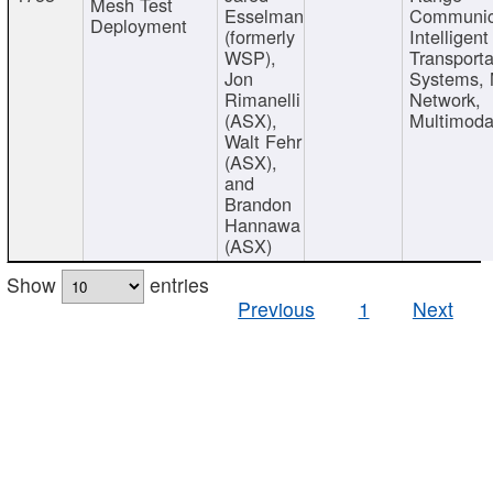
Mesh Test
Esselman
Communic
Deployment
(formerly
Intelligent
WSP),
Transporta
Jon
Systems,
Rimanelli
Network,
(ASX),
Multimoda
Walt Fehr
(ASX),
and
Brandon
Hannawa
(ASX)
Show
entries
Previous
1
Next