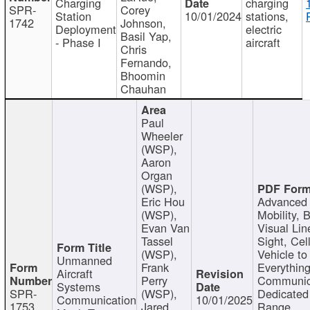
Charging
charging
SPR-
Corey
Station
10/01/2024
stations,
1742
Johnson,
Deployment
electric
Basil Yap,
- Phase I
aircraft
Chris
Fernando,
Bhoomin
Chauhan
Paul
Wheeler
(WSP),
Aaron
Organ
(WSP),
Eric Hou
Advanced 
(WSP),
Mobility, 
Evan Van
Visual Lin
Tassel
Sight, Cel
(WSP),
Vehicle to
Unmanned
Frank
Everything
Aircraft
Perry
Communic
Systems
SPR-
(WSP),
Dedicated
Communication
10/01/2025
1753
Jared
Range