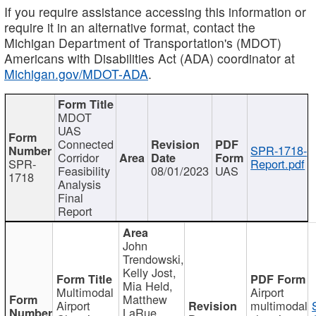
If you require assistance accessing this information or
require it in an alternative format, contact the
Michigan Department of Transportation's (MDOT)
Americans with Disabilities Act (ADA) coordinator at
Michigan.gov/MDOT-ADA
.
MDOT
UAS
Connected
SPR-1718-
Corridor
SPR-
Report.pdf
Feasibility
08/01/2023
UAS
1718
Analysis
Final
Report
John
Trendowski,
Kelly Jost,
Mia Held,
Multimodal
Airport
Matthew
Airport
multimodal
LaRue,