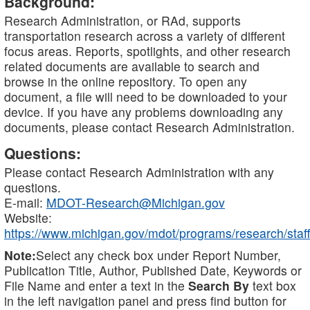
Background:
Research Administration, or RAd, supports
transportation research across a variety of different
focus areas. Reports, spotlights, and other research
related documents are available to search and
browse in the online repository. To open any
document, a file will need to be downloaded to your
device. If you have any problems downloading any
documents, please contact Research Administration.
Questions:
Please contact Research Administration with any
questions.
E-mail:
MDOT-Research@Michigan.gov
Website:
https://www.michigan.gov/mdot/programs/research/staff
Note:
Select any check box under Report Number,
Publication Title, Author, Published Date, Keywords or
File Name and enter a text in the
Search By
text box
in the left navigation panel and press find button for