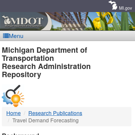
Skip
Navigation
MI.gov
Menu
MDOT
Michigan Department of
Transportation
-
Research Administration
Repository
DTMB
Home
Research Publications
Travel Demand Forecasting