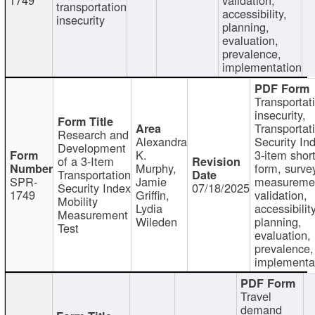
transportation
accessibility,
insecurity
planning,
evaluation,
prevalence,
implementation
Transportat
insecurity,
Transportat
Research and
Alexandra
Security In
Development
K.
3-item shor
of a 3-Item
Murphy,
form, surve
Transportation
SPR-
Jamie
measureme
Security Index
07/18/2025
1749
Griffin,
validation,
Mobility
Lydia
accessibility
Measurement
Wileden
planning,
Test
evaluation,
prevalence,
implementa
Travel
demand