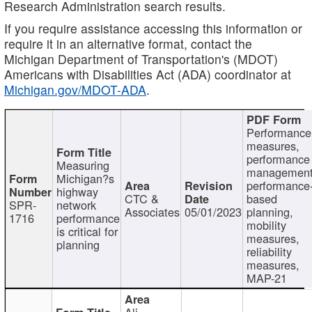
Research Administration search results.
If you require assistance accessing this information or
require it in an alternative format, contact the
Michigan Department of Transportation's (MDOT)
Americans with Disabilities Act (ADA) coordinator at
Michigan.gov/MDOT-ADA
.
Performance
measures,
performance
Measuring
management
Michigan?s
performance
highway
CTC &
based
SPR-
network
Associates
05/01/2023
planning,
1716
performance
mobility
is critical for
measures,
planning
reliability
measures,
MAP-21
Ali