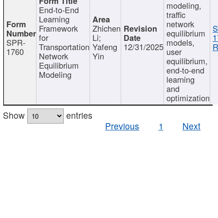
modeling,
End-to-End
traffic
Learning
network
Framework
Zhichen
S
equilibrium
for
Li;
1
SPR-
models,
Transportation
Yafeng
12/31/2025
R
1760
user
Network
Yin
equilibrium,
Equilibrium
end-to-end
Modeling
learning
and
optimization
Show
entries
Previous
1
Next