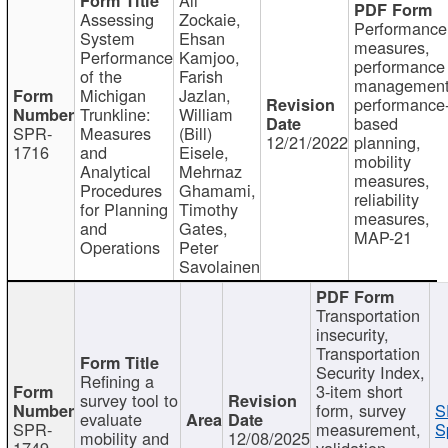
Assessing
Zockaie,
Performance
System
Ehsan
measures,
Performance
Kamjoo,
performance
of the
Farish
management
Michigan
Jazlan,
performance
Trunkline:
William
based
SPR-
Measures
(Bill)
12/21/2022
planning,
1716
and
Eisele,
mobility
Analytical
Mehrnaz
measures,
Procedures
Ghamami,
reliability
for Planning
Timothy
measures,
and
Gates,
MAP-21
Operations
Peter
Savolainen
Transportation
insecurity,
Transportation
Security Index,
Refining a
3-item short
survey tool to
form, survey
S
evaluate
SPR-
measurement,
S
mobility and
12/08/2025
1749
validation,