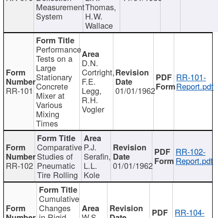
Measurement
Thomas,
System
H.W.
Wallace
Performance
Tests on a
D.N.
Large
Cortright,
Stationary
RR-101-
F.E.
Concrete
Report.pdf
RR-101
Legg,
01/01/1962
Mixer at
R.H.
Various
Vogler
Mixing
Times
Comparative
P.J.
RR-102-
Studies of
Serafin,
Report.pdf
RR-102
Pneumatic
L.L.
01/01/1962
Tire Rolling
Kole
Cumulative
Changes
RR-104-
in Rigid
W.S.