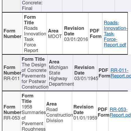
Concrete:
Final
Roads-
Roads
Innovation-
Innovation
Task-
MDOT
Task
03/01/2016
Force-
Force
Report.pdf
Report
The Design
Michigan
of Concrete
RR-011-
State
Pavements
Report.pd
RR-011
Highway
03/01/1945
for Postwar
Department
Construction
1958
Road
RR-053-
Summaries
Construction
Report.pd
RR-053
of
01/01/1959
Division
Pavement
Roughness