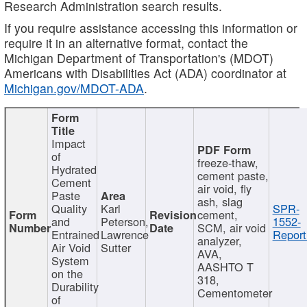
Research Administration search results.
If you require assistance accessing this information or
require it in an alternative format, contact the
Michigan Department of Transportation's (MDOT)
Americans with Disabilities Act (ADA) coordinator at
Michigan.gov/MDOT-ADA
.
Impact
of
freeze-thaw,
Hydrated
cement paste,
Cement
air void, fly
Paste
ash, slag
Quality
Karl
SPR-
cement,
and
Peterson,
1552-
SCM, air void
Entrained
Lawrence
Report
analyzer,
Air Void
Sutter
AVA,
System
AASHTO T
on the
318,
Durability
Cementometer
of