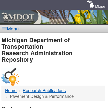
Skip
Navigation
MI.gov
Menu
MDOT
Michigan Department of
Transportation
-
Research Administration
Repository
DTMB
Home
Research Publications
Pavement Design & Performance