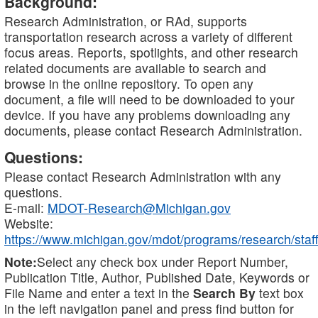
Background:
Research Administration, or RAd, supports
transportation research across a variety of different
focus areas. Reports, spotlights, and other research
related documents are available to search and
browse in the online repository. To open any
document, a file will need to be downloaded to your
device. If you have any problems downloading any
documents, please contact Research Administration.
Questions:
Please contact Research Administration with any
questions.
E-mail:
MDOT-Research@Michigan.gov
Website:
https://www.michigan.gov/mdot/programs/research/staff
Note:
Select any check box under Report Number,
Publication Title, Author, Published Date, Keywords or
File Name and enter a text in the
Search By
text box
in the left navigation panel and press find button for