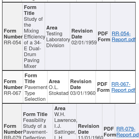
Study of
the
Mixing
Testing
RR-054-
Efficiency
Laboratory
Report.pdf
RR-054
of a 34-
02/01/1959
Division
E Dual-
Drum
Paving
Mixer
RR-067-
Pavement
O.L.
Report.pdf
RR-067
Type
Stokstad
03/01/1960
Selection
W.H.
Feasibility
Lawrence,
Study of a
I.J.
RR-079-
Pavement-
Sattinger,
Report.pd
RR-079
Deflection
L.H.
11/01/1960