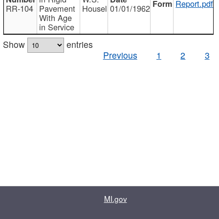
Report.pdf
RR-104
Pavement
Housel
01/01/1962
With Age
in Service
Show
entries
Previous
1
2
3
MI.gov