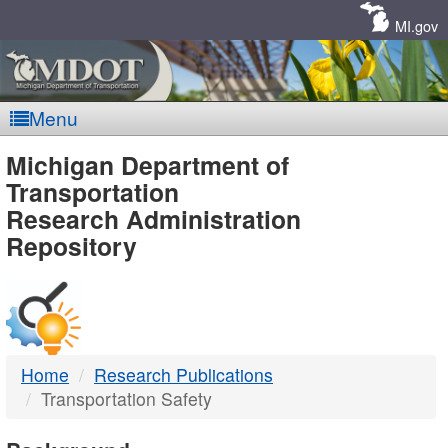
Skip
Navigation
MI.gov
Menu
MDOT
Michigan Department of
Transportation
-
Research Administration
Repository
DTMB
Home
Research Publications
Transportation Safety