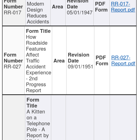
Modern
RR-017-
Design
Report.pdf
RR-017
05/01/1947
Reduces
Accidents
How
Roadside
Features
Affect
RR-027-
Traffic
Report.pdf
RR-027
Accident
09/01/1951
Experience
- 2nd
Progress
Report
A Kitten
on a
Telephone
Pole - A
Report by