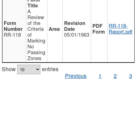
A
Review
of the
RR-118-
Criteria
Report.pdf
RR-118
of
05/01/1963
Marking
No
Passing
Zones
Show
entries
Previous
1
2
3