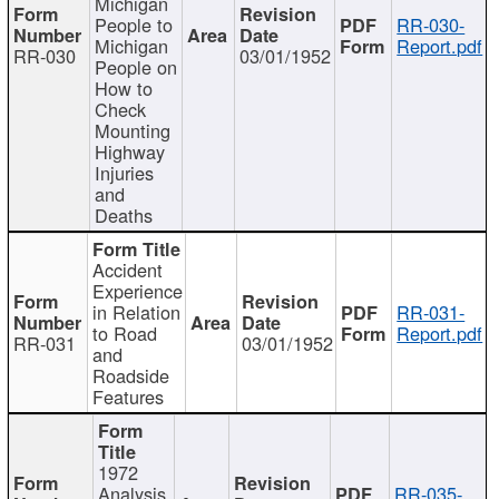
Michigan
People to
RR-030-
Michigan
Report.pdf
RR-030
03/01/1952
People on
How to
Check
Mounting
Highway
Injuries
and
Deaths
Accident
Experience
in Relation
RR-031-
to Road
Report.pdf
RR-031
03/01/1952
and
Roadside
Features
1972
Analysis
RR-035-