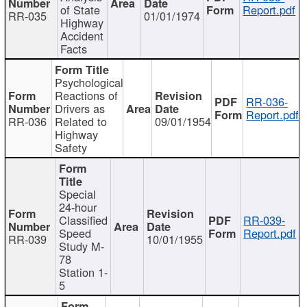
of State
Report.pdf
RR-035
01/01/1974
Highway
Accident
Facts
Psychological
Reactions of
RR-036-
Drivers as
Report.pdf
RR-036
Related to
09/01/1954
Highway
Safety
Special
24-hour
Classified
RR-039-
Speed
Report.pdf
RR-039
10/01/1955
Study M-
78
Station 1-
5