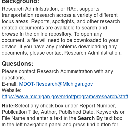
Background:
Research Administration, or RAd, supports
transportation research across a variety of different
focus areas. Reports, spotlights, and other research
related documents are available to search and
browse in the online repository. To open any
document, a file will need to be downloaded to your
device. If you have any problems downloading any
documents, please contact Research Administration.
Questions:
Please contact Research Administration with any
questions.
E-mail:
MDOT-Research@Michigan.gov
Website:
https://www.michigan.gov/mdot/programs/research/staff
Note:
Select any check box under Report Number,
Publication Title, Author, Published Date, Keywords or
File Name and enter a text in the
Search By
text box
in the left navigation panel and press find button for