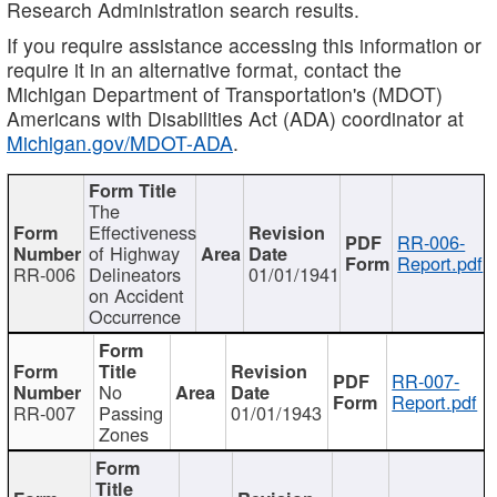
Research Administration search results.
If you require assistance accessing this information or
require it in an alternative format, contact the
Michigan Department of Transportation's (MDOT)
Americans with Disabilities Act (ADA) coordinator at
Michigan.gov/MDOT-ADA
.
The
Effectiveness
RR-006-
of Highway
Report.pdf
RR-006
Delineators
01/01/1941
on Accident
Occurrence
RR-007-
No
Report.pdf
RR-007
Passing
01/01/1943
Zones