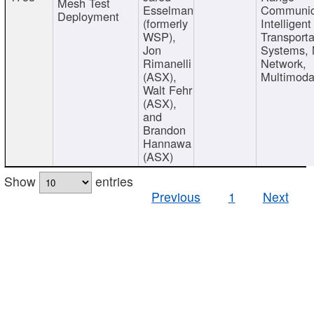
Mesh Test
Esselman
Communic
Deployment
(formerly
Intelligent
WSP),
Transporta
Jon
Systems,
Rimanelli
Network,
(ASX),
Multimoda
Walt Fehr
(ASX),
and
Brandon
Hannawa
(ASX)
Show
entries
Previous
1
Next