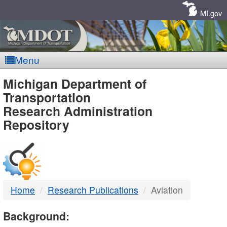
Skip
Navigation
MI.gov
Menu
MDOT
Michigan Department of
Transportation
-
Research Administration
Repository
DTMB
Home
Research Publications
Aviation
Background: