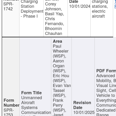
Charging
charging
SPR-
Corey
Station
10/01/2024
stations,
1742
Johnson,
Deployment
electric
Basil Yap,
- Phase I
aircraft
Chris
Fernando,
Bhoomin
Chauhan
Paul
Wheeler
(WSP),
Aaron
Organ
(WSP),
Eric Hou
Advanced 
(WSP),
Mobility, 
Evan Van
Visual Lin
Tassel
Sight, Cel
(WSP),
Vehicle to
Unmanned
Frank
Everything
Aircraft
Perry
Communic
Systems
SPR-
(WSP),
Dedicated
Communication
10/01/2025
1753
Jared
Range