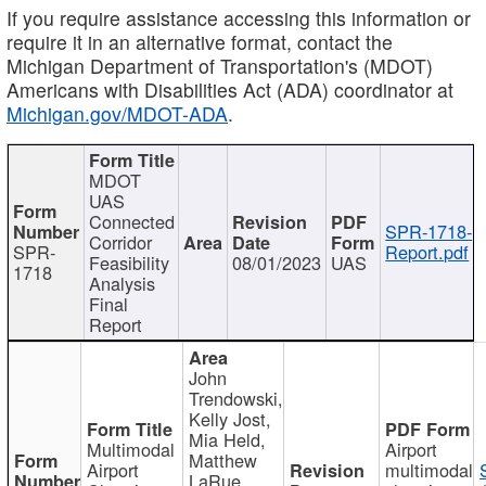
If you require assistance accessing this information or
require it in an alternative format, contact the
Michigan Department of Transportation's (MDOT)
Americans with Disabilities Act (ADA) coordinator at
Michigan.gov/MDOT-ADA
.
MDOT
UAS
Connected
SPR-1718-
Corridor
SPR-
Report.pdf
Feasibility
08/01/2023
UAS
1718
Analysis
Final
Report
John
Trendowski,
Kelly Jost,
Mia Held,
Multimodal
Airport
Matthew
Airport
multimodal
LaRue,