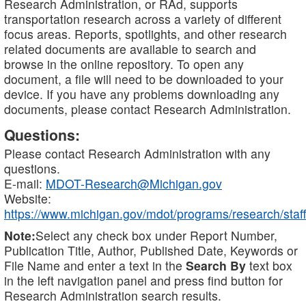
Research Administration, or RAd, supports
transportation research across a variety of different
focus areas. Reports, spotlights, and other research
related documents are available to search and
browse in the online repository. To open any
document, a file will need to be downloaded to your
device. If you have any problems downloading any
documents, please contact Research Administration.
Questions:
Please contact Research Administration with any
questions.
E-mail:
MDOT-Research@Michigan.gov
Website:
https://www.michigan.gov/mdot/programs/research/staff
Note:
Select any check box under Report Number,
Publication Title, Author, Published Date, Keywords or
File Name and enter a text in the
Search By
text box
in the left navigation panel and press find button for
Research Administration search results.