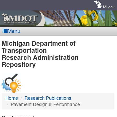
Skip
Navigation
MI.gov
Menu
MDOT
Michigan Department of
Transportation
-
Research Administration
Repository
DTMB
Home
Research Publications
Pavement Design & Performance