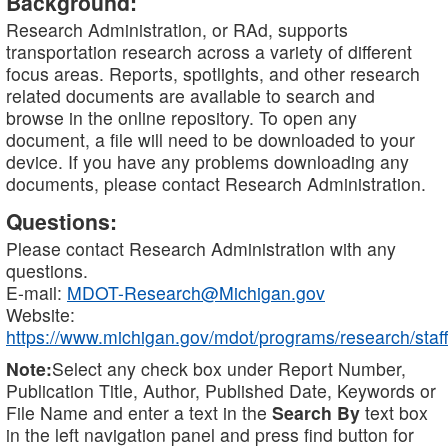
Background:
Research Administration, or RAd, supports
transportation research across a variety of different
focus areas. Reports, spotlights, and other research
related documents are available to search and
browse in the online repository. To open any
document, a file will need to be downloaded to your
device. If you have any problems downloading any
documents, please contact Research Administration.
Questions:
Please contact Research Administration with any
questions.
E-mail:
MDOT-Research@Michigan.gov
Website:
https://www.michigan.gov/mdot/programs/research/staff
Note:
Select any check box under Report Number,
Publication Title, Author, Published Date, Keywords or
File Name and enter a text in the
Search By
text box
in the left navigation panel and press find button for