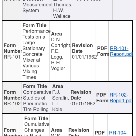
Measurement
Thomas,
System
H.W.
Wallace
Performance
Tests on a
D.N.
Large
Cortright,
Stationary
RR-101-
F.E.
Concrete
Report.pdf
RR-101
Legg,
01/01/1962
Mixer at
R.H.
Various
Vogler
Mixing
Times
Comparative
P.J.
RR-102-
Studies of
Serafin,
Report.pdf
RR-102
Pneumatic
L.L.
01/01/1962
Tire Rolling
Kole
Cumulative
Changes
RR-104-
in Rigid
W.S.