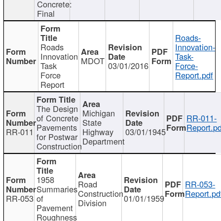
Concrete:
Final
Roads-
Roads
Innovation-
Innovation
Task-
MDOT
Task
03/01/2016
Force-
Force
Report.pdf
Report
The Design
Michigan
of Concrete
RR-011-
State
Pavements
Report.pd
RR-011
Highway
03/01/1945
for Postwar
Department
Construction
1958
Road
RR-053-
Summaries
Construction
Report.pd
RR-053
of
01/01/1959
Division
Pavement
Roughness