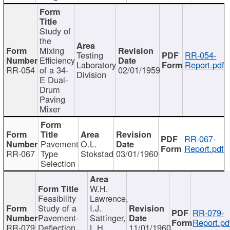
Study of
the
Mixing
Testing
RR-054-
Efficiency
Laboratory
Report.pdf
RR-054
of a 34-
02/01/1959
Division
E Dual-
Drum
Paving
Mixer
RR-067-
Pavement
O.L.
Report.pdf
RR-067
Type
Stokstad
03/01/1960
Selection
W.H.
Feasibility
Lawrence,
Study of a
I.J.
RR-079-
Pavement-
Sattinger,
Report.pd
RR-079
Deflection
L.H.
11/01/1960