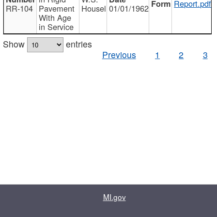
Report.pdf
RR-104
Pavement
Housel
01/01/1962
With Age
in Service
Show
entries
Previous
1
2
3
MI.gov