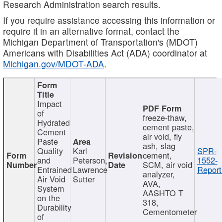
Research Administration search results.
If you require assistance accessing this information or
require it in an alternative format, contact the
Michigan Department of Transportation's (MDOT)
Americans with Disabilities Act (ADA) coordinator at
Michigan.gov/MDOT-ADA
.
Impact
of
freeze-thaw,
Hydrated
cement paste,
Cement
air void, fly
Paste
ash, slag
Quality
Karl
SPR-
cement,
and
Peterson,
1552-
SCM, air void
Entrained
Lawrence
Report
analyzer,
Air Void
Sutter
AVA,
System
AASHTO T
on the
318,
Durability
Cementometer
of