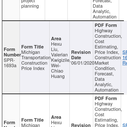
project
Forecast,
planning
Data
Analytic,
Automation
Highway
Construction,
Cost
Hexu
Estimating,
Liu,
Michigan
Price Index,
S
Valerian
Transportation
Construction
1
SPR-
Kwigizile,
Construction
06/01/2020
Market
Re
1693a
Wei-
Price Index
Condition,
Chiao
Forecast,
Huang
Data
Analytic,
Automation
Highway
Construction,
Cost
Estimating,
Hexu
Michigan
Price Index,
S