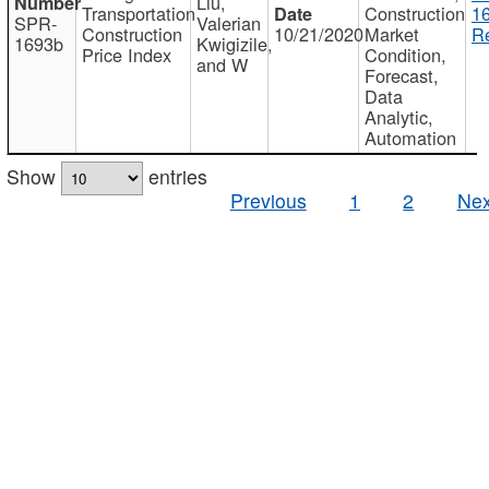
Liu,
Transportation
Construction
1
SPR-
Valerian
Construction
10/21/2020
Market
Re
1693b
Kwigizile,
Price Index
Condition,
and W
Forecast,
Data
Analytic,
Automation
Show
entries
Previous
1
2
Nex