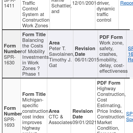
Traffic
12/01/2001
driver,
Repor
1411
Schattler,
Control
dynamic
and
System at
traffic
Construction
control
Work Zones
Balancing
Work zone,
the Costs
Peter T.
safety,
S
of Mobility
Savolainen,
crashes,
16
SPR-
Investments
Timothy J.
06/01/2015
mobility,
Re
1630
in Work
Gat
delay, cost-
Zones ?
effectiveness
Phase 1
Highway
Construction,
Michigan-
Cost
specific
Estimating,
construction
Price Index,
SP
cost index
CTC &
Construction
SPR-
Spo
improves
Associates
09/01/2021
Market
1693
highway
Condition,