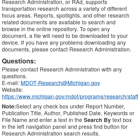
Research Administration, or RAd, supports
transportation research across a variety of different
focus areas. Reports, spotlights, and other research
related documents are available to search and
browse in the online repository. To open any
document, a file will need to be downloaded to your
device. If you have any problems downloading any
documents, please contact Research Administration.
Questions:
Please contact Research Administration with any
questions.
E-mail:
MDOT-Research@Michigan.gov
Website:
https://www.michigan.gov/mdot/programs/research/staff
Note:
Select any check box under Report Number,
Publication Title, Author, Published Date, Keywords or
File Name and enter a text in the
Search By
text box
in the left navigation panel and press find button for
Research Administration search results.