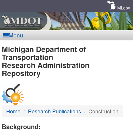
Skip
Navigation
MI.gov
Menu
MDOT
Michigan Department of
Transportation
-
Research Administration
Repository
DTMB
Home
Research Publications
Construction
Background: