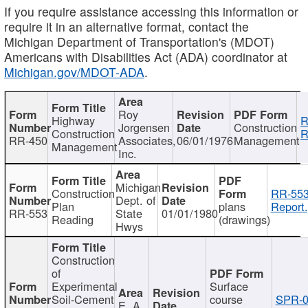
If you require assistance accessing this information or
require it in an alternative format, contact the
Michigan Department of Transportation's (MDOT)
Americans with Disabilities Act (ADA) coordinator at
Michigan.gov/MDOT-ADA
.
Roy
Highway
R
Jorgensen
Construction
Construction
R
RR-450
Associates,
06/01/1976
Management
Management
Inc.
Michigan
Construction
RR-553
Dept. of
Plan
plans
Report.
RR-553
State
01/01/1980
Reading
(drawings)
Hwys
Construction
of
Experimental
Surface
Soil-Cement
course
SPR-0
E. A.