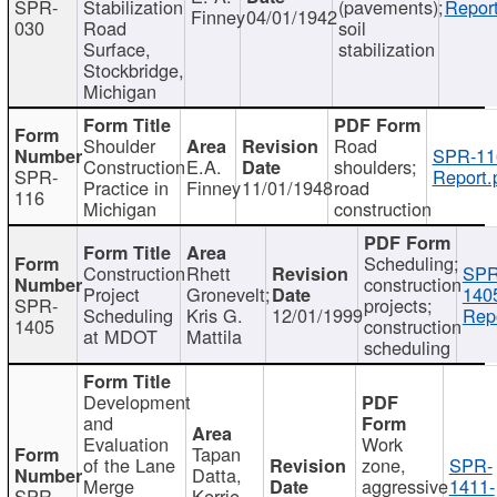
SPR-
Stabilization
(pavements);
Report
Finney
04/01/1942
030
Road
soil
Surface,
stabilization
Stockbridge,
Michigan
Shoulder
Road
SPR-11
Construction
E.A.
shoulders;
SPR-
Report.
Practice in
Finney
11/01/1948
road
116
Michigan
construction
Scheduling;
Construction
Rhett
SPR
construction
Project
Gronevelt;
140
SPR-
projects;
Scheduling
Kris G.
12/01/1999
Repo
1405
construction
at MDOT
Mattila
scheduling
Development
and
Evaluation
Work
Tapan
of the Lane
zone,
SPR-
Datta,
Merge
aggressive
1411-
SPR-
Kerrie