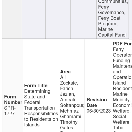
Communities,
Ferry
Governance,
Ferry Boat
Program,
Marine
Capital Fundi
Ferry
Operator
Funding
Mainten
and
Ali
Operatio
Zockaie,
Island
Farish
Resident
Determining
Jazlan,
Marine
State and
Amirali
Mobility,
Federal
Soltanpour,
Economi
SPR-
Transportation
Mehrnaz
06/30/2023
Welfare,
1727
Responsibilities
Ghamami,
Social
to Residents on
Timothy
Welfare,
Islands
Gates,
Tribal