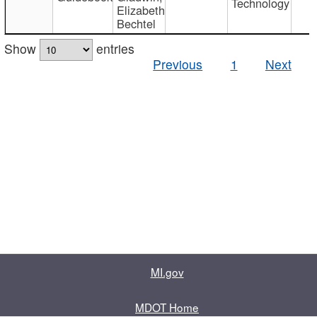
Technology
Elizabeth
Bechtel
Show
entries
Previous
1
Next
MI.gov
MDOT Home