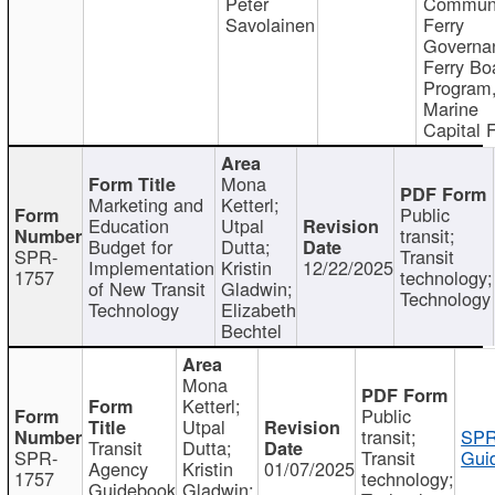
Peter
Communi
Savolainen
Ferry
Governa
Ferry Bo
Program
Marine
Capital 
Mona
Marketing and
Ketterl;
Public
Education
Utpal
transit;
Budget for
Dutta;
SPR-
Transit
Implementation
Kristin
12/22/2025
1757
technology;
of New Transit
Gladwin;
Technology
Technology
Elizabeth
Bechtel
Mona
Ketterl;
Public
Utpal
transit;
SPR
Transit
Dutta;
SPR-
Transit
Gui
Agency
Kristin
01/07/2025
1757
technology;
Guidebook
Gladwin;