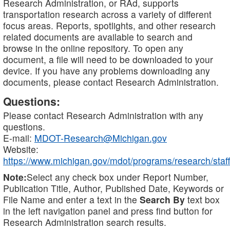
Research Administration, or RAd, supports
transportation research across a variety of different
focus areas. Reports, spotlights, and other research
related documents are available to search and
browse in the online repository. To open any
document, a file will need to be downloaded to your
device. If you have any problems downloading any
documents, please contact Research Administration.
Questions:
Please contact Research Administration with any
questions.
E-mail:
MDOT-Research@Michigan.gov
Website:
https://www.michigan.gov/mdot/programs/research/staff
Note:
Select any check box under Report Number,
Publication Title, Author, Published Date, Keywords or
File Name and enter a text in the
Search By
text box
in the left navigation panel and press find button for
Research Administration search results.