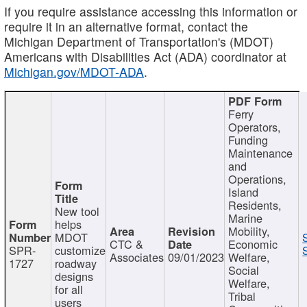
If you require assistance accessing this information or
require it in an alternative format, contact the
Michigan Department of Transportation's (MDOT)
Americans with Disabilities Act (ADA) coordinator at
Michigan.gov/MDOT-ADA
.
Ferry
Operators,
Funding
Maintenance
and
Operations,
Island
Residents,
New tool
Marine
helps
Mobility,
MDOT
CTC &
Economic
SPR-
customize
Associates
09/01/2023
Welfare,
1727
roadway
Social
designs
Welfare,
for all
Tribal
users