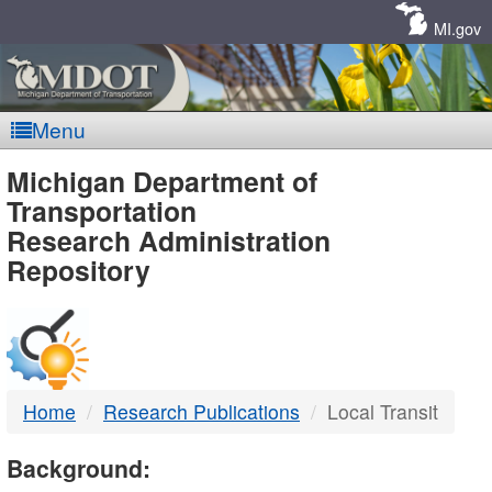
Skip
Navigation
MI.gov
Menu
MDOT
Michigan Department of
Transportation
-
Research Administration
Repository
DTMB
Home
Research Publications
Local Transit
Background: