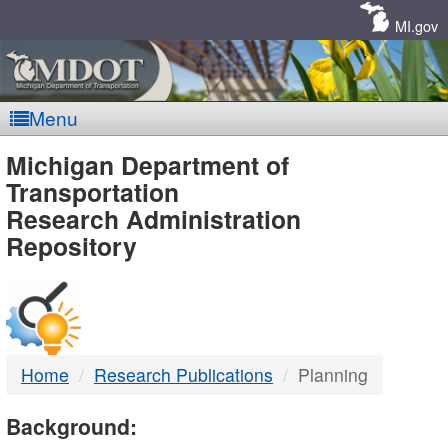
Skip
Navigation
MI.gov
Menu
MDOT
Michigan Department of
Transportation
-
Research Administration
Repository
DTMB
Home
Research Publications
Planning
Background: