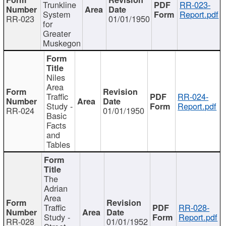
Trunkline
RR-023-
System
Report.pdf
RR-023
01/01/1950
for
Greater
Muskegon
Niles
Area
Traffic
RR-024-
Study -
Report.pdf
RR-024
01/01/1950
Basic
Facts
and
Tables
The
Adrian
Area
Traffic
RR-028-
Study -
Report.pdf
RR-028
01/01/1952