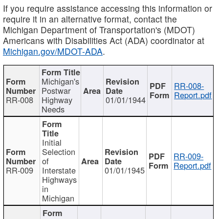
If you require assistance accessing this information or
require it in an alternative format, contact the
Michigan Department of Transportation's (MDOT)
Americans with Disabilities Act (ADA) coordinator at
Michigan.gov/MDOT-ADA
.
Michigan's
RR-008-
Postwar
Report.pdf
RR-008
Highway
01/01/1944
Needs
Initial
Selection
RR-009-
of
Report.pdf
RR-009
Interstate
01/01/1945
Highways
in
Michigan