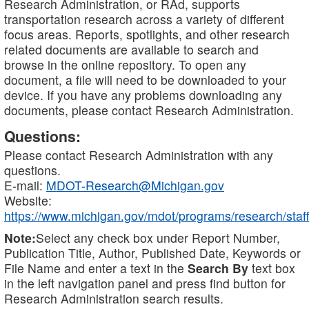
Research Administration, or RAd, supports
transportation research across a variety of different
focus areas. Reports, spotlights, and other research
related documents are available to search and
browse in the online repository. To open any
document, a file will need to be downloaded to your
device. If you have any problems downloading any
documents, please contact Research Administration.
Questions:
Please contact Research Administration with any
questions.
E-mail:
MDOT-Research@Michigan.gov
Website:
https://www.michigan.gov/mdot/programs/research/staff
Note:
Select any check box under Report Number,
Publication Title, Author, Published Date, Keywords or
File Name and enter a text in the
Search By
text box
in the left navigation panel and press find button for
Research Administration search results.