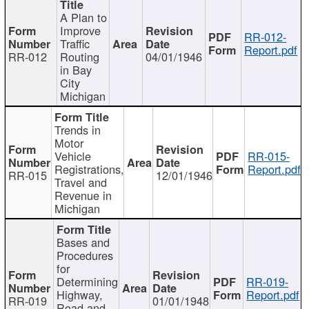
A Plan to
Improve
RR-012-
Traffic
Report.pdf
RR-012
Routing
04/01/1946
in Bay
City
Michigan
Trends in
Motor
Vehicle
RR-015-
Registrations,
Report.pdf
RR-015
12/01/1946
Travel and
Revenue in
Michigan
Bases and
Procedures
for
Determining
RR-019-
Highway,
Report.pdf
RR-019
01/01/1948
Road and