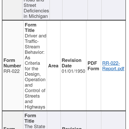
Street
Deficiencies
in Michigan
Driver and
Traffic-
Stream
Behavior:
As
Criteria
RR-022-
for the
Report.pdf
RR-022
01/01/1950
Design,
Operation
and
Control of
Streets
and
Highways
The State