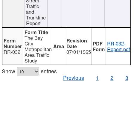
Street
Traffic
and
Trunkline
Report
The Bay
City
RR-032-
Metropolitan
Report.pdf
RR-032
07/01/1965
Area Traffic
Study
Show
entries
Previous
1
2
3