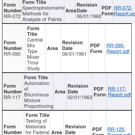
Spectrophotometric
RR-072-
Methods for
Report.pd
RR-072
06/01/1960
Analysis of Paints
Central
Mix
RR-090-
Type
Report.pdf
RR-090
06/01/1961
Mixer
Time
Study
Automation
of
RR-117-
Bituminous
Report.pdf
RR-117
02/01/1963
Mixture
Proportioning
Testing of
Materials
RR-125-
for Federal
Report.pdf