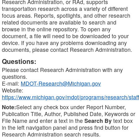
Research Administration, or RAd, supports
transportation research across a variety of different
focus areas. Reports, spotlights, and other research
related documents are available to search and
browse in the online repository. To open any
document, a file will need to be downloaded to your
device. If you have any problems downloading any
documents, please contact Research Administration.
Questions:
Please contact Research Administration with any
questions.
E-mail:
MDOT-Research@Michigan.gov
Website:
https://www.michigan.gov/mdot/programs/research/staff
Note:
Select any check box under Report Number,
Publication Title, Author, Published Date, Keywords or
File Name and enter a text in the
Search By
text box
in the left navigation panel and press find button for
Research Administration search results.