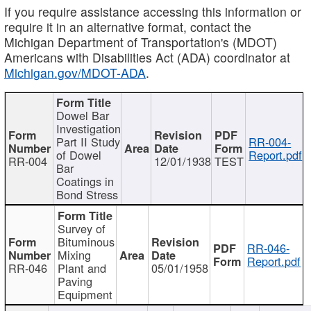
If you require assistance accessing this information or
require it in an alternative format, contact the
Michigan Department of Transportation's (MDOT)
Americans with Disabilities Act (ADA) coordinator at
Michigan.gov/MDOT-ADA
.
Dowel Bar
Investigation
Part II Study
RR-004-
of Dowel
Report.pdf
RR-004
12/01/1938
TEST
Bar
Coatings in
Bond Stress
Survey of
Bituminous
RR-046-
Mixing
Report.pdf
RR-046
Plant and
05/01/1958
Paving
Equipment