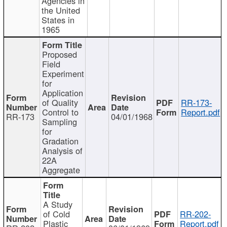
Agencies in
the United
States in
1965
Proposed
Field
Experiment
for
Application
of Quality
RR-173-
Control to
Report.pdf
RR-173
04/01/1968
Sampling
for
Gradation
Analysis of
22A
Aggregate
A Study
of Cold
RR-202-
Plastic
Report.pdf