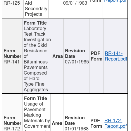
RR-125
Aid
09/01/1963
Secondary
Projects
Laboratory
Test Track
Investigation
of the Skid
Resistance
RR-141-
of
Report.pdf
RR-141
Bituminous
07/01/1965
Pavements
Composed
of Hard
Type Fine
Aggregates
Usage of
Pavement
Marking
Materials by
RR-172-
Government
Report.pdf
RR-172
01/01/1968