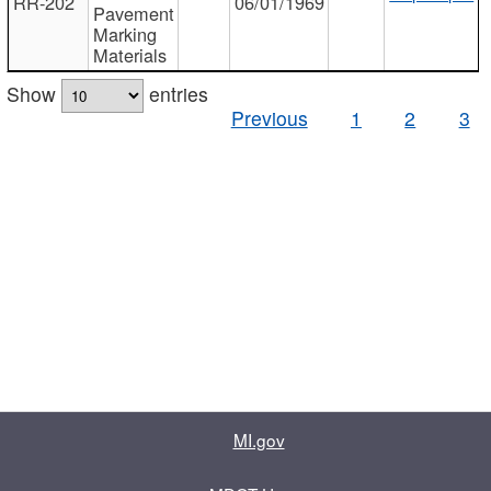
RR-202
06/01/1969
Pavement
Marking
Materials
Show
entries
Previous
1
2
3
MI.gov