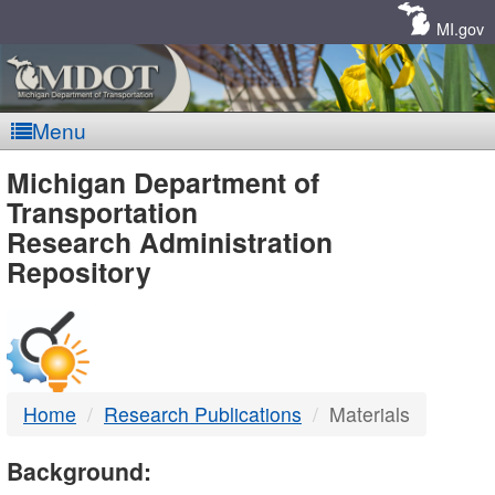
Skip
Navigation
MI.gov
Menu
MDOT
Michigan Department of
Transportation
-
Research Administration
Repository
DTMB
Home
Research Publications
Materials
Background: