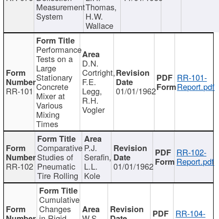
Measurement
Thomas,
System
H.W.
Wallace
Performance
Tests on a
D.N.
Large
Cortright,
Stationary
RR-101-
F.E.
Concrete
Report.pdf
RR-101
Legg,
01/01/1962
Mixer at
R.H.
Various
Vogler
Mixing
Times
Comparative
P.J.
RR-102-
Studies of
Serafin,
Report.pdf
RR-102
Pneumatic
L.L.
01/01/1962
Tire Rolling
Kole
Cumulative
Changes
RR-104-
in Rigid
W.S.