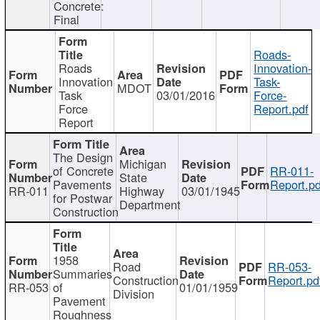
Concrete:
Final
Roads-
Roads
Innovation-
Innovation
Task-
MDOT
Task
03/01/2016
Force-
Force
Report.pdf
Report
The Design
Michigan
of Concrete
RR-011-
State
Pavements
Report.pd
RR-011
Highway
03/01/1945
for Postwar
Department
Construction
1958
Road
RR-053-
Summaries
Construction
Report.pd
RR-053
of
01/01/1959
Division
Pavement
Roughness