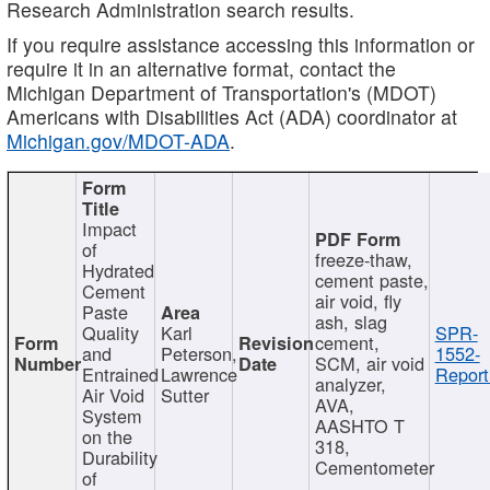
Research Administration search results.
If you require assistance accessing this information or
require it in an alternative format, contact the
Michigan Department of Transportation's (MDOT)
Americans with Disabilities Act (ADA) coordinator at
Michigan.gov/MDOT-ADA
.
Impact
of
freeze-thaw,
Hydrated
cement paste,
Cement
air void, fly
Paste
ash, slag
Quality
Karl
SPR-
cement,
and
Peterson,
1552-
SCM, air void
Entrained
Lawrence
Report
analyzer,
Air Void
Sutter
AVA,
System
AASHTO T
on the
318,
Durability
Cementometer
of