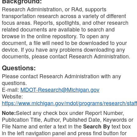
Background:
Research Administration, or RAd, supports
transportation research across a variety of different
focus areas. Reports, spotlights, and other research
related documents are available to search and
browse in the online repository. To open any
document, a file will need to be downloaded to your
device. If you have any problems downloading any
documents, please contact Research Administration.
Questions:
Please contact Research Administration with any
questions.
E-mail:
MDOT-Research@Michigan.gov
Website:
https://www.michigan.gov/mdot/programs/research/staff
Note:
Select any check box under Report Number,
Publication Title, Author, Published Date, Keywords or
File Name and enter a text in the
Search By
text box
in the left navigation panel and press find button for