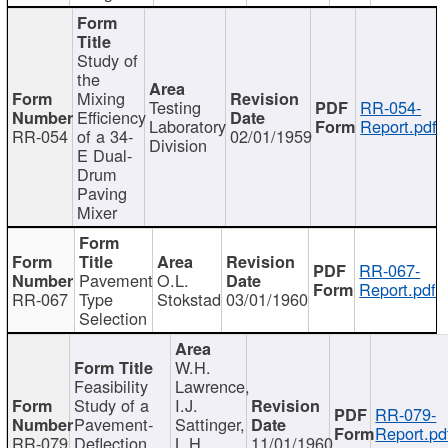
Study of
the
Mixing
Testing
RR-054-
Efficiency
Laboratory
Report.pdf
RR-054
of a 34-
02/01/1959
Division
E Dual-
Drum
Paving
Mixer
RR-067-
Pavement
O.L.
Report.pdf
RR-067
Type
Stokstad
03/01/1960
Selection
W.H.
Feasibility
Lawrence,
Study of a
I.J.
RR-079-
Pavement-
Sattinger,
Report.pd
RR-079
Deflection
L.H.
11/01/1960