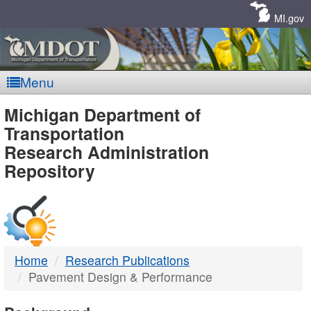
Skip
Navigation
MI.gov
Menu
MDOT
Michigan Department of
Transportation
-
Research Administration
Repository
DTMB
Home
Research Publications
Pavement Design & Performance