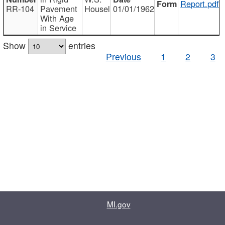
Report.pdf
RR-104
Pavement
Housel
01/01/1962
With Age
in Service
Show
entries
Previous
1
2
3
MI.gov