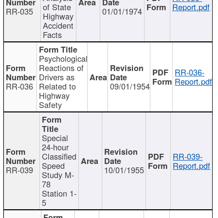
of State
Report.pdf
RR-035
01/01/1974
Highway
Accident
Facts
Psychological
Reactions of
RR-036-
Drivers as
Report.pdf
RR-036
Related to
09/01/1954
Highway
Safety
Special
24-hour
Classified
RR-039-
Speed
Report.pdf
RR-039
10/01/1955
Study M-
78
Station 1-
5