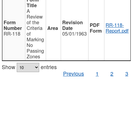
A
Review
of the
RR-118-
Criteria
Report.pdf
RR-118
of
05/01/1963
Marking
No
Passing
Zones
Show
entries
Previous
1
2
3