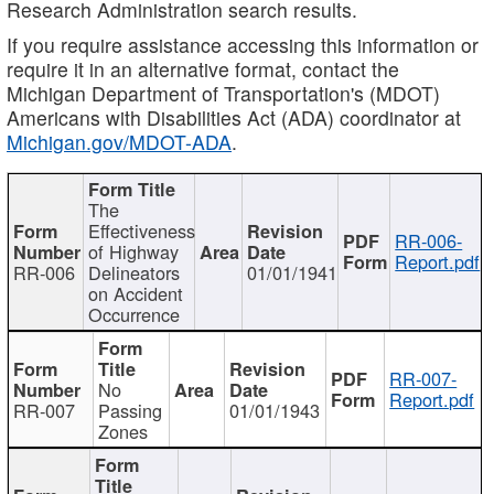
Research Administration search results.
If you require assistance accessing this information or
require it in an alternative format, contact the
Michigan Department of Transportation's (MDOT)
Americans with Disabilities Act (ADA) coordinator at
Michigan.gov/MDOT-ADA
.
The
Effectiveness
RR-006-
of Highway
Report.pdf
RR-006
Delineators
01/01/1941
on Accident
Occurrence
RR-007-
No
Report.pdf
RR-007
Passing
01/01/1943
Zones