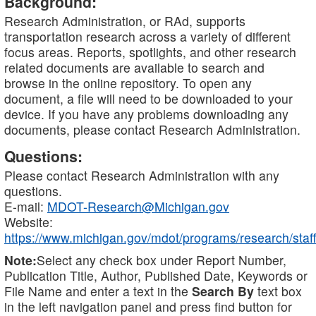
Background:
Research Administration, or RAd, supports
transportation research across a variety of different
focus areas. Reports, spotlights, and other research
related documents are available to search and
browse in the online repository. To open any
document, a file will need to be downloaded to your
device. If you have any problems downloading any
documents, please contact Research Administration.
Questions:
Please contact Research Administration with any
questions.
E-mail:
MDOT-Research@Michigan.gov
Website:
https://www.michigan.gov/mdot/programs/research/staff
Note:
Select any check box under Report Number,
Publication Title, Author, Published Date, Keywords or
File Name and enter a text in the
Search By
text box
in the left navigation panel and press find button for