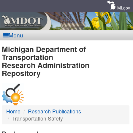
Skip
Navigation
MI.gov
Menu
MDOT
Michigan Department of
Transportation
-
Research Administration
Repository
DTMB
Home
Research Publications
Transportation Safety