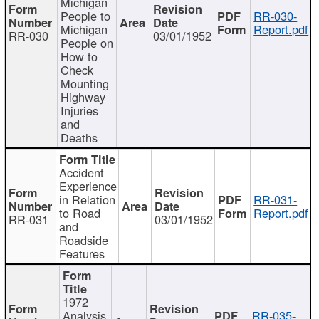
Michigan
People to
RR-030-
Michigan
Report.pdf
RR-030
03/01/1952
People on
How to
Check
Mounting
Highway
Injuries
and
Deaths
Accident
Experience
in Relation
RR-031-
to Road
Report.pdf
RR-031
03/01/1952
and
Roadside
Features
1972
Analysis
RR-035-