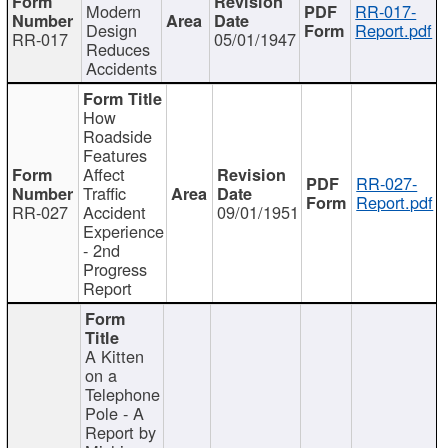
Modern
RR-017-
Design
Report.pdf
RR-017
05/01/1947
Reduces
Accidents
How
Roadside
Features
Affect
RR-027-
Traffic
Report.pdf
RR-027
Accident
09/01/1951
Experience
- 2nd
Progress
Report
A Kitten
on a
Telephone
Pole - A
Report by