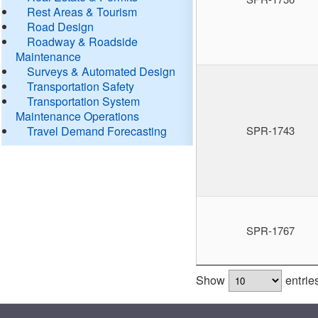
Rest Areas & Tourism
Road Design
Roadway & Roadside
Maintenance
Surveys & Automated Design
Transportation Safety
Transportation System
Maintenance Operations
Travel Demand Forecasting
SPR-1743
SPR-1767
Show
entrie