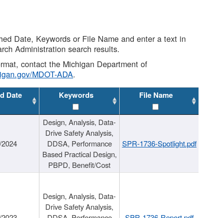
shed Date, Keywords or File Name and enter a text in
arch Administration search results.
 format, contact the Michigan Department of
higan.gov/MDOT-ADA
.
d Date
Keywords
File Name
Design, Analysis, Data-
Drive Safety Analysis,
/2024
DDSA, Performance
SPR-1736-Spotlight.pdf
Based Practical Design,
PBPD, Benefit/Cost
Design, Analysis, Data-
Drive Safety Analysis,
/2023
DDSA, Performance
SPR-1736-Report.pdf