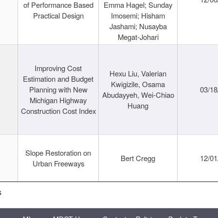
of Performance Based
Emma Hagel; Sunday
Practical Design
Imosemi; Hisham
Jashami; Nusayba
Megat-Johari
Improving Cost
Hexu Liu, Valerian
Estimation and Budget
Kwigizile, Osama
Planning with New
03/18
Abudayyeh, Wei-Chiao
Michigan Highway
Huang
Construction Cost Index
Slope Restoration on
Bert Cregg
12/01
Urban Freeways
s