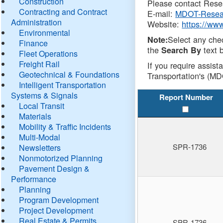
Construction
Please contact Resea
Contracting and Contract
E-mail:
MDOT-Resea
Administration
Website:
https://ww
Environmental
Select any che
Note:
Finance
the
text b
Search By
Fleet Operations
Freight Rail
If you require assist
Geotechnical & Foundations
Transportation's (MD
Intelligent Transportation
Systems & Signals
Report Number
Local Transit
Materials
Mobility & Traffic Incidents
Multi-Modal
SPR-1736
Newsletters
Nonmotorized Planning
Pavement Design &
Performance
Planning
Program Development
Project Development
Real Estate & Permits
SPR-1736