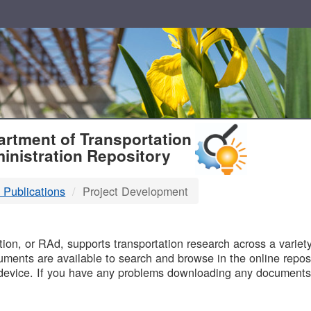
T
rtment of Transportation
inistration Repository
 Publications
Project Development
B
on, or RAd, supports transportation research across a variety 
uments are available to search and browse in the online reposi
device. If you have any problems downloading any documents,