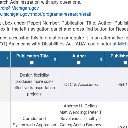
rch Administration with any questions.
rch@Michigan.gov
w.michigan.gov/mdot/programs/research/staff
ck box under Report Number, Publication Title, Author, Publi
ox in the left navigation panel and press find button for Rese
ance accessing this information or require it in an alternative
OT) Americans with Disabilities Act (ADA) coordinator at
Mic
Publication Title
Author
Publishe
Design flexibility
produces more cost-
CTC & Associates
05/01
effective transportation
projects
Andrew H. Ceifetz;
Matt Wendling; Peter T.
Corridor and
Savolainen; Timothy J.
Systemwide Application
Gates; Anshu Bamney;
12/06