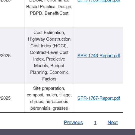
Based Practical Design,
PBPD, Benefit/Cost
Cost Estimation,
Highway Construction
Cost Index (HCCI),
Contract-Level Cost
/2025
SPR-1743-Report.pdf
Index, Predictive
Models, Budget
Planning, Economic
Factors
Site preparation,
compost, mulch, tillage,
/2025
SPR-1767-Report.pdf
shrubs, herbaceous
perennials, grasses
Previous
1
Next