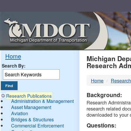
Skip
Navigation
MDO
Home
Michigan Depa
Research Adm
Search By:
-
Home
Research
DTM
Background:
Research Publications
Administration & Management
Research Administrati
Asset Management
research related doc
Aviation
downloaded to your 
Bridges & Structures
Questions:
Commercial Enforcement