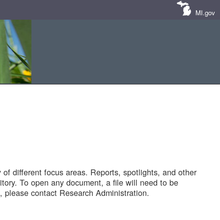
MI.gov
of different focus areas. Reports, spotlights, and other
tory. To open any document, a file will need to be
 please contact Research Administration.