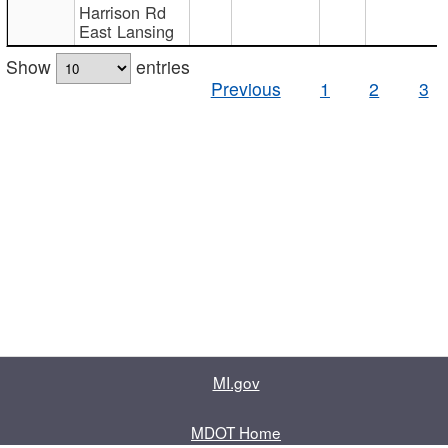
Harrison Rd
East Lansing
Show
entries
Previous
1
2
3
MI.gov
MDOT Home