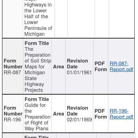
Highways in
the Lower
Half of the
Lower
Peninsula of
Michigan
The
Preparation
of Soil Strip
RR-087-
Maps for
Report.pdf
RR-087
Michigan
01/01/1961
State
Highway
Projects
Guide for
the
RR-196-
Preparation
Report.pdf
RR-196
02/01/1969
of Right of
Way Plans