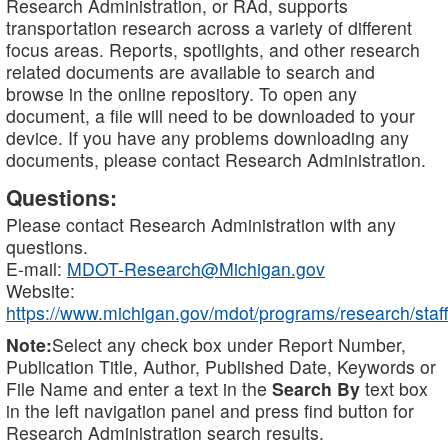
Research Administration, or RAd, supports
transportation research across a variety of different
focus areas. Reports, spotlights, and other research
related documents are available to search and
browse in the online repository. To open any
document, a file will need to be downloaded to your
device. If you have any problems downloading any
documents, please contact Research Administration.
Questions:
Please contact Research Administration with any
questions.
E-mail:
MDOT-Research@Michigan.gov
Website:
https://www.michigan.gov/mdot/programs/research/staff
Note:
Select any check box under Report Number,
Publication Title, Author, Published Date, Keywords or
File Name and enter a text in the
Search By
text box
in the left navigation panel and press find button for
Research Administration search results.