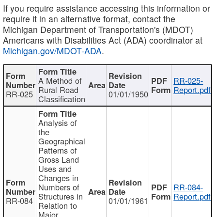
If you require assistance accessing this information or
require it in an alternative format, contact the
Michigan Department of Transportation's (MDOT)
Americans with Disabilities Act (ADA) coordinator at
Michigan.gov/MDOT-ADA
.
A Method of
RR-025-
Rural Road
Report.pdf
RR-025
01/01/1950
Classification
Analysis of
the
Geographical
Patterns of
Gross Land
Uses and
Changes in
Numbers of
RR-084-
Structures in
Report.pdf
RR-084
01/01/1961
Relation to
Major