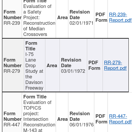
Evaluation of
a Safety
RR-239-
Project:
Report.pdf
RR-239
Reconstruction
02/01/1971
of Median
Crossovers
I-75
Lane
RR-279-
Drop
Report.pdf
RR-279
Study at
03/01/1972
the
Davison
Freeway
Evaluation of
TOPICS
project:
RR-447-
Intersection
Report.pdf
RR-447
Reconstruction
06/01/1976
M-143 at