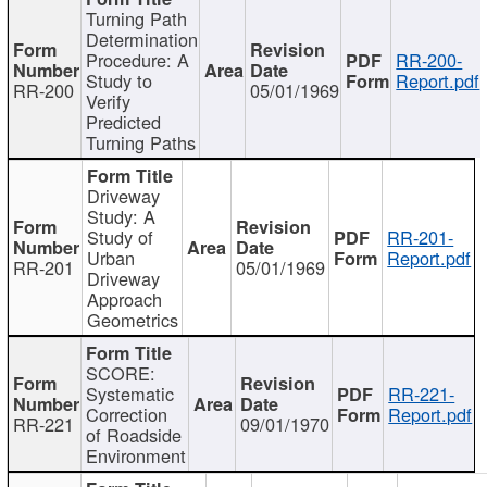
Turning Path
Determination
Procedure: A
RR-200-
Study to
Report.pdf
RR-200
05/01/1969
Verify
Predicted
Turning Paths
Driveway
Study: A
Study of
RR-201-
Urban
Report.pdf
RR-201
05/01/1969
Driveway
Approach
Geometrics
SCORE:
Systematic
RR-221-
Correction
Report.pdf
RR-221
09/01/1970
of Roadside
Environment