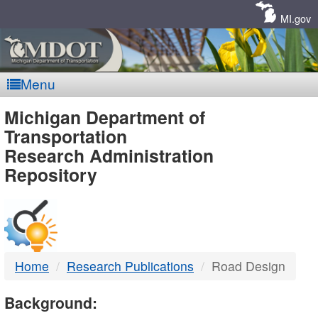
Skip
Navigation
MI.gov
Menu
MDOT
Michigan Department of
Transportation
-
Research Administration
Repository
DTMB
Home
Research Publications
Road Design
Background: