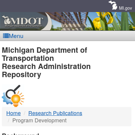
Skip
Navigation
MI.gov
Menu
MDOT
Michigan Department of
Transportation
-
Research Administration
Repository
DTMB
Home
Research Publications
Program Development