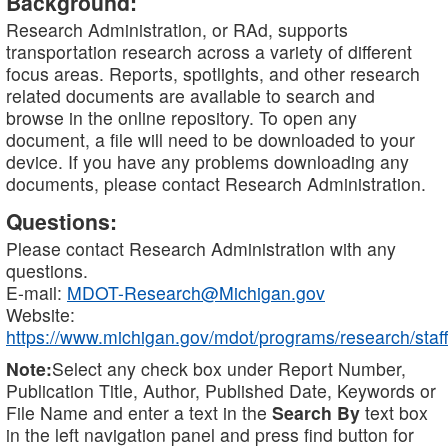
Background:
Research Administration, or RAd, supports
transportation research across a variety of different
focus areas. Reports, spotlights, and other research
related documents are available to search and
browse in the online repository. To open any
document, a file will need to be downloaded to your
device. If you have any problems downloading any
documents, please contact Research Administration.
Questions:
Please contact Research Administration with any
questions.
E-mail:
MDOT-Research@Michigan.gov
Website:
https://www.michigan.gov/mdot/programs/research/staff
Note:
Select any check box under Report Number,
Publication Title, Author, Published Date, Keywords or
File Name and enter a text in the
Search By
text box
in the left navigation panel and press find button for