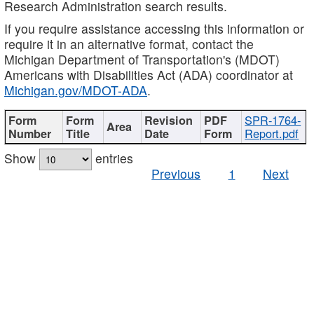
Research Administration search results.
If you require assistance accessing this information or
require it in an alternative format, contact the
Michigan Department of Transportation's (MDOT)
Americans with Disabilities Act (ADA) coordinator at
Michigan.gov/MDOT-ADA
.
SPR-1764-
Report.pdf
Show
entries
Previous
1
Next