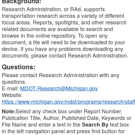
Background:
Research Administration, or RAd, supports
transportation research across a variety of different
focus areas. Reports, spotlights, and other research
related documents are available to search and
browse in the online repository. To open any
document, a file will need to be downloaded to your
device. If you have any problems downloading any
documents, please contact Research Administration.
Questions:
Please contact Research Administration with any
questions.
E-mail:
MDOT-Research@Michigan.gov
Website:
https://www.michigan.gov/mdot/programs/research/staff
Note:
Select any check box under Report Number,
Publication Title, Author, Published Date, Keywords or
File Name and enter a text in the
Search By
text box
in the left navigation panel and press find button for