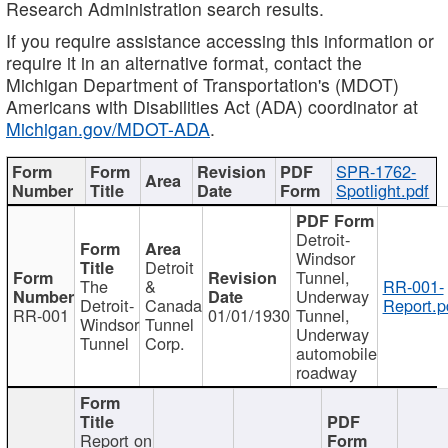
Research Administration search results.
If you require assistance accessing this information or
require it in an alternative format, contact the
Michigan Department of Transportation's (MDOT)
Americans with Disabilities Act (ADA) coordinator at
Michigan.gov/MDOT-ADA
.
SPR-1762-
Spotlight.pdf
Detroit-
Windsor
Detroit
Tunnel,
The
&
RR-001-
Underway
Detroit-
Canada
Report.p
RR-001
01/01/1930
Tunnel,
Windsor
Tunnel
Underway
Tunnel
Corp.
automobile
roadway
Report on