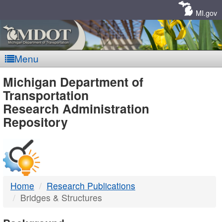
Skip
Navigation
MI.gov
Menu
MDOT
Michigan Department of
Transportation
-
Research Administration
Repository
DTMB
Home
Research Publications
Bridges & Structures