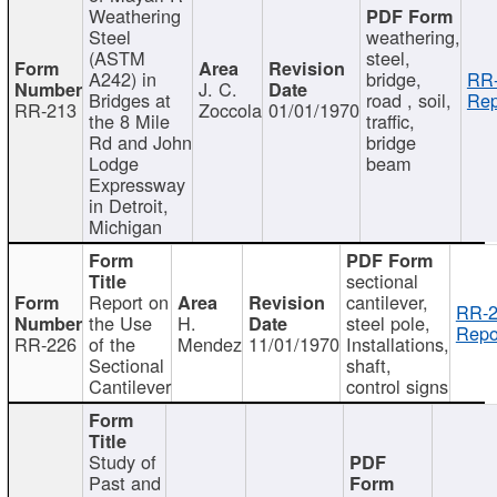
Weathering
Steel
weathering,
(ASTM
steel,
A242) in
bridge,
RR-
J. C.
Bridges at
road , soil,
Rep
RR-213
Zoccola
01/01/1970
the 8 Mile
traffic,
Rd and John
bridge
Lodge
beam
Expressway
in Detroit,
Michigan
sectional
Report on
cantilever,
RR-2
the Use
H.
steel pole,
Repo
RR-226
of the
Mendez
11/01/1970
Installations,
Sectional
shaft,
Cantilever
control signs
Study of
Past and