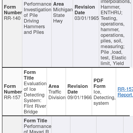
interpolations,
Performance
Hammer,
Investigation
Michigan
ENTHRU;
of Pile
State
RR-140
03/01/1965
Testing,
Driving
Hwy
operations,
Hammers
hammer,
and Piles
operations,
piles, soil,
measuring;
Pile ,load,
test, Elastic
limit, Yield
Evaluation
of Ice
RR-157
Traffic
Ice,
Detecting
Report
RR-157
Division
09/01/1966
Detecting,
System:
system
Flint River
Bridge
Performance
of Mayari R