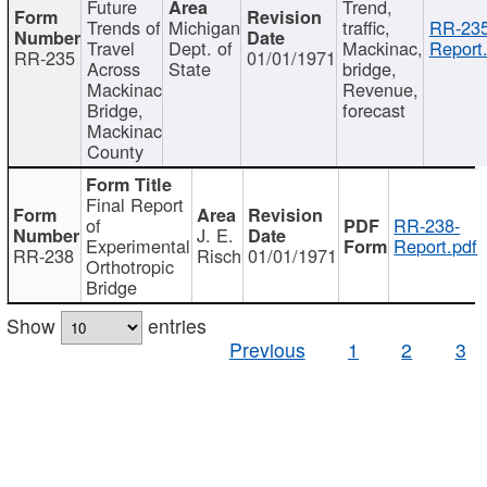
Future
Trend,
Trends of
Michigan
traffic,
RR-235
Travel
Dept. of
Mackinac,
Report
RR-235
01/01/1971
Across
State
bridge,
Mackinac
Revenue,
Bridge,
forecast
Mackinac
County
Final Report
of
RR-238-
J. E.
Experimental
Report.pdf
RR-238
Risch
01/01/1971
Orthotropic
Bridge
Show
entries
Previous
1
2
3