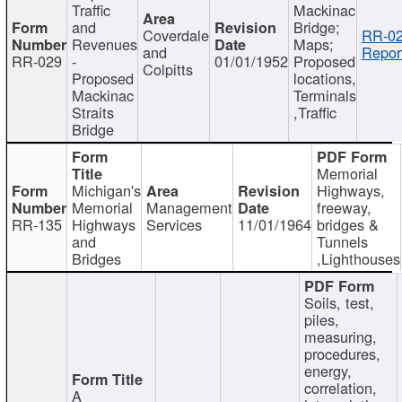
Traffic
Mackinac
and
Bridge;
Coverdale
RR-02
Revenues
Maps;
and
Repor
RR-029
-
01/01/1952
Proposed
Colpitts
Proposed
locations,
Mackinac
Terminals
Straits
,Traffic
Bridge
Memorial
Michigan's
Highways,
Memorial
Management
freeway,
RR-135
Highways
Services
11/01/1964
bridges &
and
Tunnels
Bridges
,Lighthouses
Soils, test,
piles,
measuring,
procedures,
energy,
correlation,
A