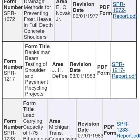
Drainage
SPR-
Methods for
E. C.
1072-
SPR-
Preventing
Novak,
09/01/1977
Report.pdf
1072
Frost Heave
Jr.
in Full Depth
Concrete
Shoulders
Benkelman
Beam
Testing of
SPR-
Shoulder
J. H.
1217-
SPR-
and
DeFoe
03/01/1983
Report.pdf
1217
Pavement
Recycling
Projects
Load
Carrying
SPR-
Capacity
Michigan
1233-
SPR-
of I-75
Trans.
07/01/1983
Report.pd
1233
Bituminous
Commission