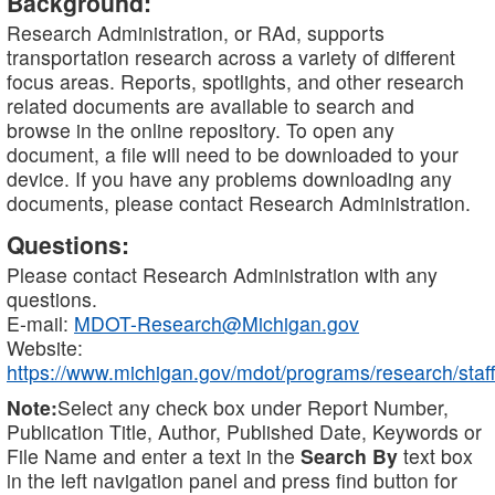
Background:
Research Administration, or RAd, supports
transportation research across a variety of different
focus areas. Reports, spotlights, and other research
related documents are available to search and
browse in the online repository. To open any
document, a file will need to be downloaded to your
device. If you have any problems downloading any
documents, please contact Research Administration.
Questions:
Please contact Research Administration with any
questions.
E-mail:
MDOT-Research@Michigan.gov
Website:
https://www.michigan.gov/mdot/programs/research/staff
Note:
Select any check box under Report Number,
Publication Title, Author, Published Date, Keywords or
File Name and enter a text in the
Search By
text box
in the left navigation panel and press find button for