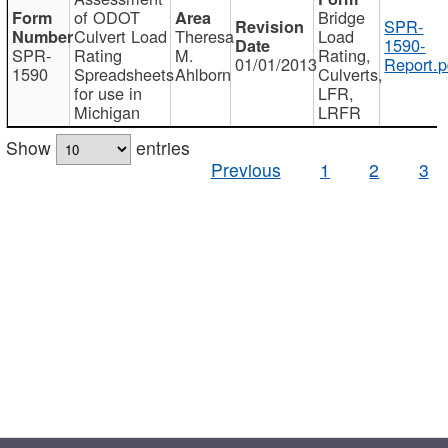
of ODOT
Bridge
SPR-
Culvert Load
Theresa
Load
1590-
SPR-
Rating
M.
Rating,
01/01/2013
Report.p
1590
Spreadsheets
Ahlborn
Culverts,
for use in
LFR,
Michigan
LRFR
Show
entries
Previous
1
2
3