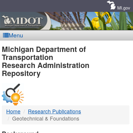
Skip
Navigation
MI.gov
Menu
MDOT
Michigan Department of
Transportation
-
Research Administration
Repository
DTMB
Home
Research Publications
Geotechnical & Foundations