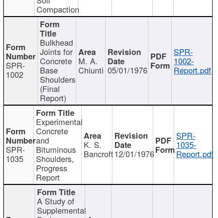
Compaction
Bulkhead
Joints for
SPR-
Concrete
M. A.
1002-
SPR-
Base
Chiunti
05/01/1976
Report.pdf
1002
Shoulders
(Final
Report)
Experimental
Concrete
SPR-
and
K. S.
1035-
SPR-
Bituminous
Bancroft
12/01/1976
Report.pdf
1035
Shoulders,
Progress
Report
A Study of
Supplemental