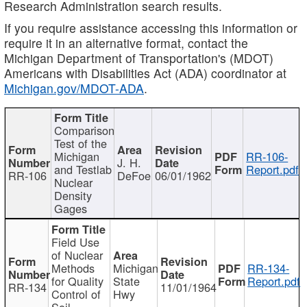
Research Administration search results.
If you require assistance accessing this information or
require it in an alternative format, contact the
Michigan Department of Transportation's (MDOT)
Americans with Disabilities Act (ADA) coordinator at
Michigan.gov/MDOT-ADA
.
Comparison
Test of the
Michigan
RR-106-
J. H.
and Testlab
Report.pdf
RR-106
DeFoe
06/01/1962
Nuclear
Density
Gages
Field Use
of Nuclear
Methods
Michigan
RR-134-
for Quality
State
Report.pdf
RR-134
11/01/1964
Control of
Hwy
Soil