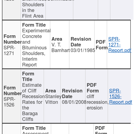
Shoulders
in the
Flint Area
Experimental
Concrete
SPR-
and
V. T.
1271-
SPR-
Bituminous
Barnhart
03/01/1985
Report.pdf
1271
Shoulders,
Interim
Report
Estimate
of Cliff
SPR-
Recession
Stanley
cliff
1526-
SPR-
Rates for
Vitton
08/01/2008
recession,
Report.pdf
1526
the
erosion
Baraga
Cliffs
Assessment