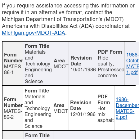
If you require assistance accessing this information or
require it in an alternative format, contact the
Michigan Department of Transportation's (MDOT)
Americans with Disabilities Act (ADA) coordinator at
Michigan.gov/MDOT-ADA
.
Materials
1986-
and
Ride
Octob
Technology
quality;
MATES-
MDOT
MATE
Engineering
10/01/1986
Prestressed
86-1
1.pdf
and
concrete
Science
Materials
1986-
and
December
Technology
Hot
MATES-
MDOT
MATES-
Engineering
12/01/1986
mix
86-2
2.pdf
and
asphalt
Science