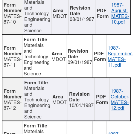
Materials
1987-
and
August-
Technology
MATES-
MDOT
MATES-
Engineering
08/01/1987
87-10
10.pdf
and
Science
Materials
1987-
and
September-
Technology
MATES-
MDOT
MATES-
Engineering
09/01/1987
87-11
11.pdf
and
Science
Materials
1987-
and
October-
Technology
MATES-
MDOT
MATES-
Engineering
10/01/1987
87-12
12.pdf
and
Science
Materials
1987-