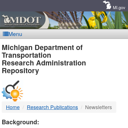
Skip
Navigation
MI.gov
Menu
MDOT
Michigan Department of
Transportation
-
Research Administration
Repository
DTMB
Home
Research Publications
Newsletters
Background: