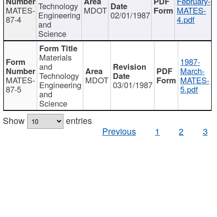
February-
Technology
MATES-
MDOT
MATES-
Engineering
02/01/1987
87-4
4.pdf
and
Science
Materials
1987-
and
March-
Technology
MATES-
MDOT
MATES-
Engineering
03/01/1987
87-5
5.pdf
and
Science
Show
entries
Previous
1
2
3