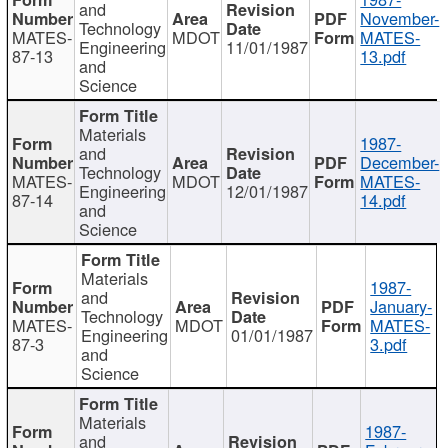
and
November-
Technology
MATES-
MDOT
MATES-
Engineering
11/01/1987
87-13
13.pdf
and
Science
Materials
1987-
and
December-
Technology
MATES-
MDOT
MATES-
Engineering
12/01/1987
87-14
14.pdf
and
Science
Materials
1987-
and
January-
Technology
MATES-
MDOT
MATES-
Engineering
01/01/1987
87-3
3.pdf
and
Science
Materials
1987-
and