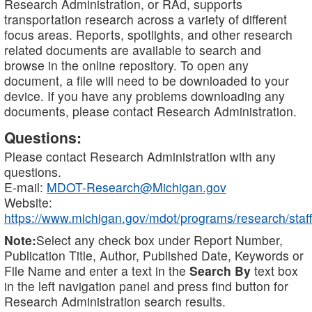
Research Administration, or RAd, supports
transportation research across a variety of different
focus areas. Reports, spotlights, and other research
related documents are available to search and
browse in the online repository. To open any
document, a file will need to be downloaded to your
device. If you have any problems downloading any
documents, please contact Research Administration.
Questions:
Please contact Research Administration with any
questions.
E-mail:
MDOT-Research@Michigan.gov
Website:
https://www.michigan.gov/mdot/programs/research/staff
Note:
Select any check box under Report Number,
Publication Title, Author, Published Date, Keywords or
File Name and enter a text in the
Search By
text box
in the left navigation panel and press find button for
Research Administration search results.