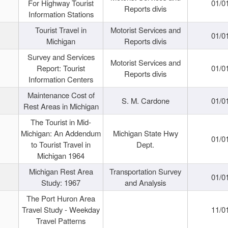
For Highway Tourist
01/0
Reports divis
Information Stations
Tourist Travel in
Motorist Services and
01/0
Michigan
Reports divis
Survey and Services
Motorist Services and
Report: Tourist
01/0
Reports divis
Information Centers
Maintenance Cost of
S. M. Cardone
01/0
Rest Areas in Michigan
The Tourist in Mid-
Michigan: An Addendum
Michigan State Hwy
01/0
to Tourist Travel in
Dept.
Michigan 1964
Michigan Rest Area
Transportation Survey
01/0
Study: 1967
and Analysis
The Port Huron Area
Travel Study - Weekday
11/0
Travel Patterns