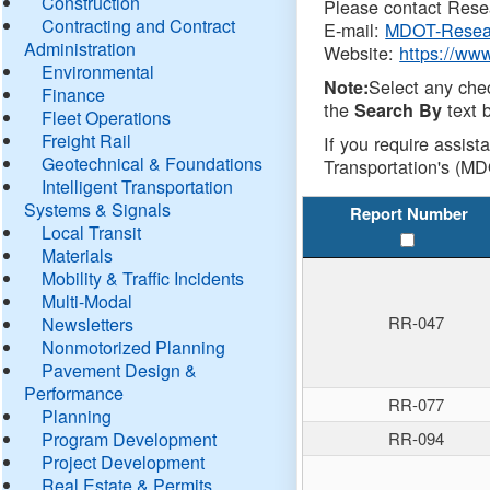
Construction
Please contact Resea
Contracting and Contract
E-mail:
MDOT-Resea
Administration
Website:
https://ww
Environmental
Select any che
Note:
Finance
the
text b
Search By
Fleet Operations
Freight Rail
If you require assist
Geotechnical & Foundations
Transportation's (MD
Intelligent Transportation
Systems & Signals
Report Number
Local Transit
Materials
Mobility & Traffic Incidents
Multi-Modal
RR-047
Newsletters
Nonmotorized Planning
Pavement Design &
Performance
RR-077
Planning
Program Development
RR-094
Project Development
Real Estate & Permits