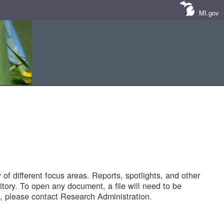
MI.gov
of different focus areas. Reports, spotlights, and other
tory. To open any document, a file will need to be
 please contact Research Administration.