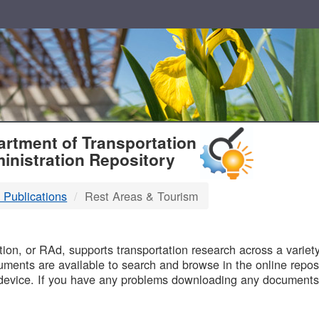
T
rtment of Transportation
inistration Repository
 Publications
Rest Areas & Tourism
B
on, or RAd, supports transportation research across a variety 
uments are available to search and browse in the online reposi
device. If you have any problems downloading any documents,