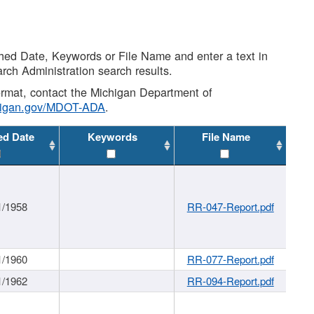
shed Date, Keywords or File Name and enter a text in
arch Administration search results.
 format, contact the Michigan Department of
higan.gov/MDOT-ADA
.
ed Date
Keywords
File Name
1/1958
RR-047-Report.pdf
1/1960
RR-077-Report.pdf
1/1962
RR-094-Report.pdf