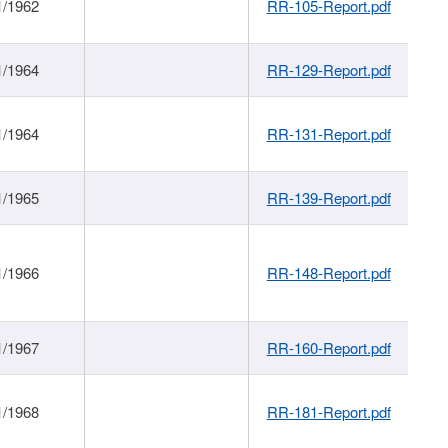
1/1962
RR-105-Report.pdf
1/1964
RR-129-Report.pdf
1/1964
RR-131-Report.pdf
1/1965
RR-139-Report.pdf
1/1966
RR-148-Report.pdf
1/1967
RR-160-Report.pdf
1/1968
RR-181-Report.pdf