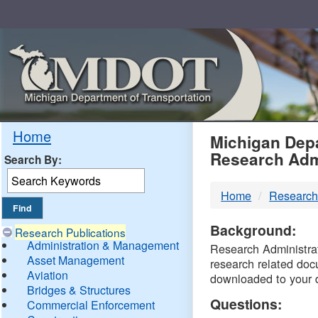
Skip
Navigation
MDO
Home
Michigan Depa
Research Adm
Search By:
-
Home
Research
DTM
Background:
Research Publications
Administration & Management
Research Administrati
Asset Management
research related doc
Aviation
downloaded to your 
Bridges & Structures
Questions:
Commercial Enforcement