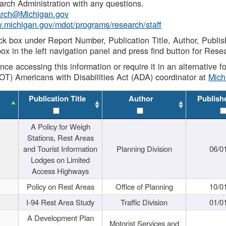
rch Administration with any questions.
rch@Michigan.gov
w.michigan.gov/mdot/programs/research/staff
ck box under Report Number, Publication Title, Author, Publi
ox in the left navigation panel and press find button for Rese
ance accessing this information or require it in an alternative
OT) Americans with Disabilities Act (ADA) coordinator at
Mic
Publication Title
Author
Publish
A Policy for Weigh
Stations, Rest Areas
and Tourist Information
Planning Division
06/0
Lodges on Limited
Access Highways
Policy on Rest Areas
Office of Planning
10/0
I-94 Rest Area Study
Traffic Division
01/0
A Development Plan
Motorist Services and