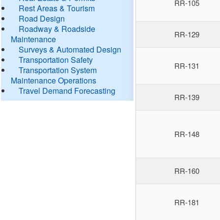
RR-105
Rest Areas & Tourism
Road Design
Roadway & Roadside
RR-129
Maintenance
Surveys & Automated Design
Transportation Safety
RR-131
Transportation System
Maintenance Operations
Travel Demand Forecasting
RR-139
RR-148
RR-160
RR-181