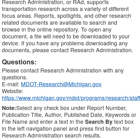
Research Administration, or RAd, supports
transportation research across a variety of different
focus areas. Reports, spotlights, and other research
related documents are available to search and
browse in the online repository. To open any
document, a file will need to be downloaded to your
device. If you have any problems downloading any
documents, please contact Research Administration.
Questions:
Please contact Research Administration with any
questions.
E-mail:
MDOT-Research@Michigan.gov
Website:
https://www.michigan.gov/mdot/programs/research/staff
Note:
Select any check box under Report Number,
Publication Title, Author, Published Date, Keywords or
File Name and enter a text in the
Search By
text box
in the left navigation panel and press find button for
Research Administration search results.