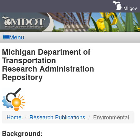
Skip
Navigation
MI.gov
Menu
MDOT
Michigan Department of
Transportation
-
Research Administration
Repository
DTMB
Home
Research Publications
Environmental
Background: