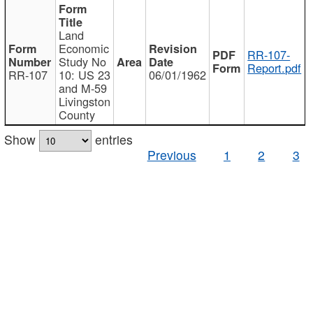
Land
Economic
RR-107-
Study No
Report.pdf
RR-107
10: US 23
06/01/1962
and M-59
Livingston
County
Show
entries
Previous
1
2
3