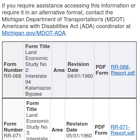
If you require assistance accessing this information or
require it in an alternative format, contact the
Michigan Department of Transportation's (MDOT)
Americans with Disabilities Act (ADA) coordinator at
Michigan.gov/MDOT-ADA
.
Land
Economic
Study No
RR-068-
2:
Report.pdf
RR-068
Interstate
04/01/1960
94
Kalamazoo
Bypass
Land
Economic
Study No
RR-071-
3:
Report.pdf
RR-071
05/01/1960
Interstate