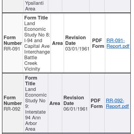
Ypsilanti
Area
Land
Economic
Study No 8:
I-94 and
RR-091-
Capital Ave
Report.pdf
RR-091
03/01/1961
Interchange
Battle
Creek
Vicinity
Land
Economic
Study No
RR-092-
9:
Report.pdf
RR-092
06/01/1961
Interstate
94 Ann
Arbor
Area