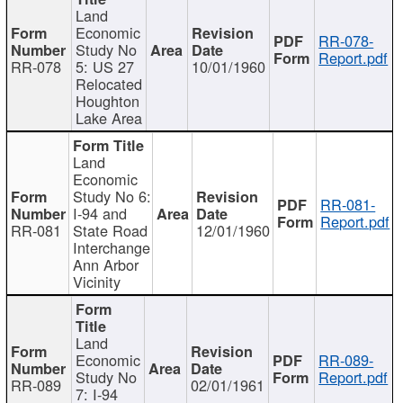
Land
Economic
RR-078-
Study No
Report.pdf
RR-078
5: US 27
10/01/1960
Relocated
Houghton
Lake Area
Land
Economic
Study No 6:
RR-081-
I-94 and
Report.pdf
RR-081
State Road
12/01/1960
Interchange
Ann Arbor
Vicinity
Land
Economic
RR-089-
Study No
Report.pdf
RR-089
02/01/1961
7: I-94