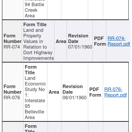
94 Battle
Creek
Area
Land and
Property
RR-074-
Values in
Report.pdf
RR-074
Relation to
07/01/1960
Dort Highway
Improvements
Land
Economic
Study No
RR-076-
1:
Report.pdf
RR-076
08/01/1960
Interstate
95
Belleville
Area