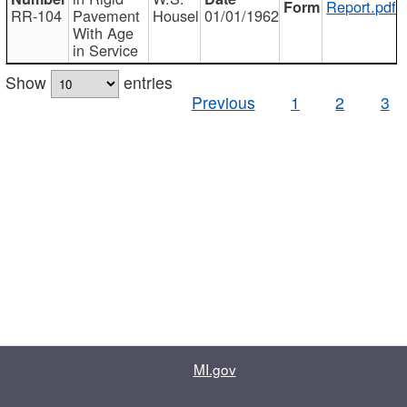
Report.pdf
RR-104
Pavement
Housel
01/01/1962
With Age
in Service
Show
entries
Previous
1
2
3
MI.gov