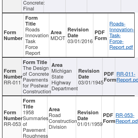
Concrete:
Final
Roads-
Roads
Innovation-
Innovation
Task-
MDOT
Task
03/01/2016
Force-
Force
Report.pdf
Report
The Design
Michigan
of Concrete
RR-011-
State
Pavements
Report.pd
RR-011
Highway
03/01/1945
for Postwar
Department
Construction
1958
Road
RR-053-
Summaries
Construction
Report.pd
RR-053
of
01/01/1959
Division
Pavement
Roughness