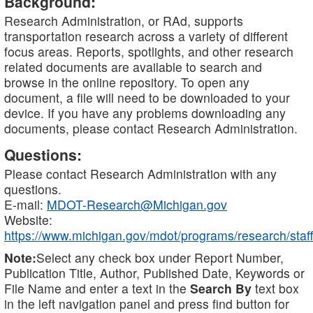
Background:
Research Administration, or RAd, supports
transportation research across a variety of different
focus areas. Reports, spotlights, and other research
related documents are available to search and
browse in the online repository. To open any
document, a file will need to be downloaded to your
device. If you have any problems downloading any
documents, please contact Research Administration.
Questions:
Please contact Research Administration with any
questions.
E-mail:
MDOT-Research@Michigan.gov
Website:
https://www.michigan.gov/mdot/programs/research/staff
Note:
Select any check box under Report Number,
Publication Title, Author, Published Date, Keywords or
File Name and enter a text in the
Search By
text box
in the left navigation panel and press find button for