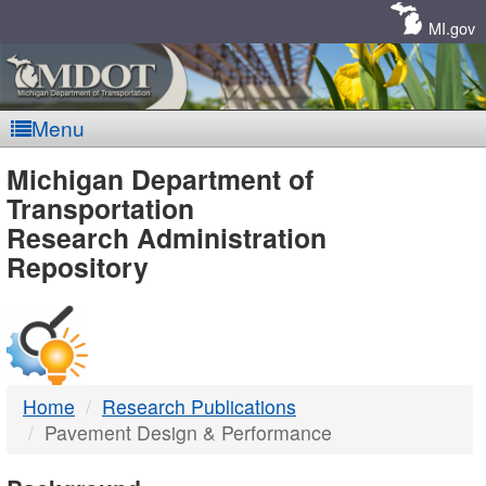
Skip
Navigation
MI.gov
Menu
MDOT
Michigan Department of
Transportation
-
Research Administration
Repository
DTMB
Home
Research Publications
Pavement Design & Performance