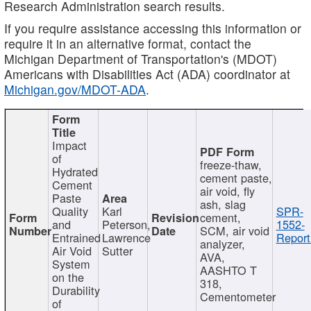
Research Administration search results.
If you require assistance accessing this information or
require it in an alternative format, contact the
Michigan Department of Transportation's (MDOT)
Americans with Disabilities Act (ADA) coordinator at
Michigan.gov/MDOT-ADA
.
Impact
of
freeze-thaw,
Hydrated
cement paste,
Cement
air void, fly
Paste
ash, slag
Quality
Karl
SPR-
cement,
and
Peterson,
1552-
SCM, air void
Entrained
Lawrence
Report
analyzer,
Air Void
Sutter
AVA,
System
AASHTO T
on the
318,
Durability
Cementometer
of