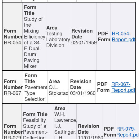
Study of
the
Mixing
Testing
RR-054-
Efficiency
Laboratory
Report.pdf
RR-054
of a 34-
02/01/1959
Division
E Dual-
Drum
Paving
Mixer
RR-067-
Pavement
O.L.
Report.pdf
RR-067
Type
Stokstad
03/01/1960
Selection
W.H.
Feasibility
Lawrence,
Study of a
I.J.
RR-079-
Pavement-
Sattinger,
Report.pd
RR-079
Deflection
L.H.
11/01/1960