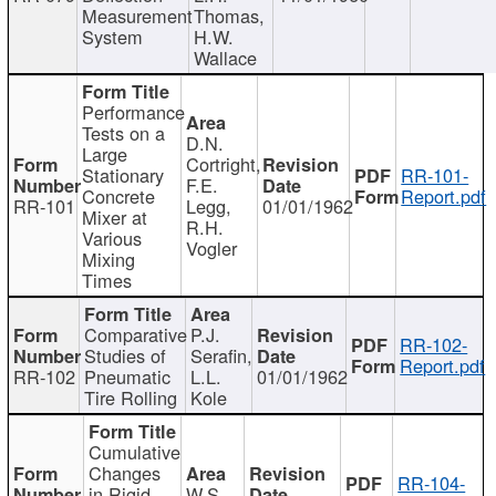
Measurement
Thomas,
System
H.W.
Wallace
Performance
Tests on a
D.N.
Large
Cortright,
Stationary
RR-101-
F.E.
Concrete
Report.pdf
RR-101
Legg,
01/01/1962
Mixer at
R.H.
Various
Vogler
Mixing
Times
Comparative
P.J.
RR-102-
Studies of
Serafin,
Report.pdf
RR-102
Pneumatic
L.L.
01/01/1962
Tire Rolling
Kole
Cumulative
Changes
RR-104-
in Rigid
W.S.