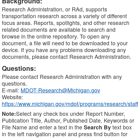
Background:
Research Administration, or RAd, supports
transportation research across a variety of different
focus areas. Reports, spotlights, and other research
related documents are available to search and
browse in the online repository. To open any
document, a file will need to be downloaded to your
device. If you have any problems downloading any
documents, please contact Research Administration.
Questions:
Please contact Research Administration with any
questions.
E-mail:
MDOT-Research@Michigan.gov
Website:
https://www.michigan.gov/mdot/programs/research/staff
Note:
Select any check box under Report Number,
Publication Title, Author, Published Date, Keywords or
File Name and enter a text in the
Search By
text box
in the left navigation panel and press find button for