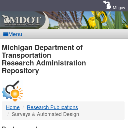
Skip
Navigation
MI.gov
Menu
MDOT
Michigan Department of
Transportation
-
Research Administration
Repository
DTMB
Home
Research Publications
Surveys & Automated Design