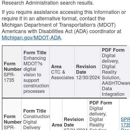
Research Administration search results.
If you require assistance accessing this information or
require it in an alternative format, contact the
Michigan Department of Transportation's (MDOT)
Americans with Disabilities Act (ADA) coordinator at
Michigan.gov/MDOT-ADA
.
Digital
Enhancing
delivery,
MDOT?s
Digital
digital
CTC &
Reality
SPR-
vision to
Associates
12/30/2024
Solution,
1735
support
AASHTOwar
construction
Data
processes
Integration
Digital
delivery,
Construction
Digital
SPR
Digital
Reality
173
SPR-
Delivery
07/31/2024
Solution,
Repo