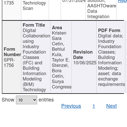
1735
Technology
AASHTOware
Scan
Data
Integration
Digital
Kristen
Collaboration
Digital data;
Sara
using
Industry
Cetin,
Industry
Foundation
Behlul
Foundation
Classes;
Kula,
Classes
Building
SPR-
Taylor E.
(IFC) and
10/06/2025
Information
1756
Stenzel,
Building
Modeling;
Bora
Information
asset; data
Cetin,
Modeling
exchange
Surya
(BIM)
requirements
Congress
Technology
Show
entries
Previous
1
Next