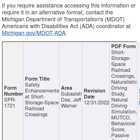
If you require assistance accessing this information or
require it in an alternative format, contact the
Michigan Department of Transportation's (MDOT)
Americans with Disabilities Act (ADA) coordinator at
Michigan.gov/MDOT-ADA
.
Short-
Storage-
Space
Railroad
Crossings,
Naturalistic
Safety
Driving
Enhancements
Subasish
Study,
at Short-
SPR-
Das; Jeff
Natural
Storage-Space
12/31/2022
1721
Warner
Driving
Railroad
Simulation,
Crossings
MUTCD,
Behavioral
Score,
Passive