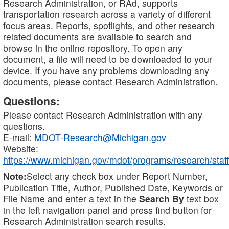
Research Administration, or RAd, supports
transportation research across a variety of different
focus areas. Reports, spotlights, and other research
related documents are available to search and
browse in the online repository. To open any
document, a file will need to be downloaded to your
device. If you have any problems downloading any
documents, please contact Research Administration.
Questions:
Please contact Research Administration with any
questions.
E-mail:
MDOT-Research@Michigan.gov
Website:
https://www.michigan.gov/mdot/programs/research/staff
Note:
Select any check box under Report Number,
Publication Title, Author, Published Date, Keywords or
File Name and enter a text in the
Search By
text box
in the left navigation panel and press find button for
Research Administration search results.