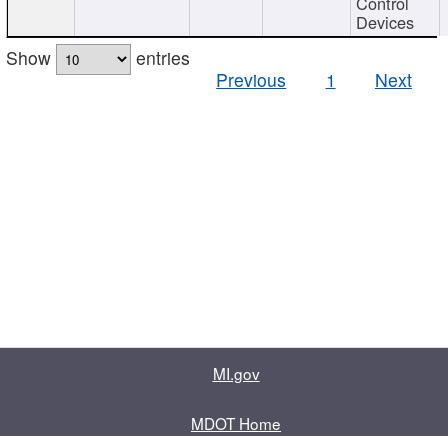
Control
Devices
Show
entries
Previous
1
Next
MI.gov
MDOT Home