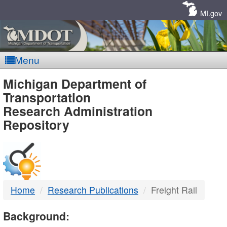
Skip
Navigation
MI.gov
Menu
MDOT
Michigan Department of
Transportation
-
Research Administration
Repository
DTMB
Home
Research Publications
Freight Rail
Background: