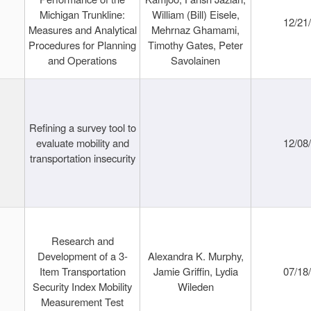
Michigan Trunkline:
William (Bill) Eisele,
12/21
Measures and Analytical
Mehrnaz Ghamami,
Procedures for Planning
Timothy Gates, Peter
and Operations
Savolainen
Refining a survey tool to
evaluate mobility and
12/08
transportation insecurity
Research and
Development of a 3-
Alexandra K. Murphy,
Item Transportation
Jamie Griffin, Lydia
07/18
Security Index Mobility
Wileden
Measurement Test