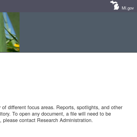
MI.gov
of different focus areas. Reports, spotlights, and other
tory. To open any document, a file will need to be
 please contact Research Administration.