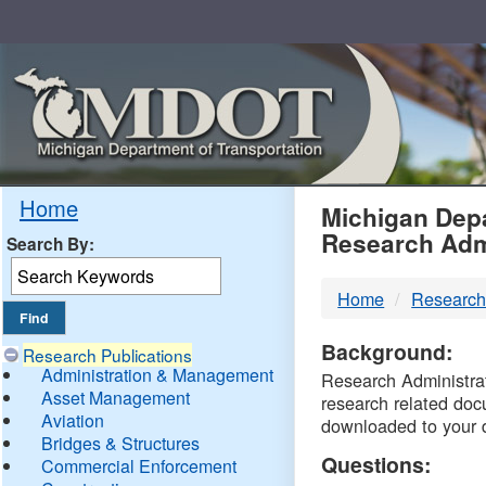
Skip
Navigation
MDO
Home
Michigan Depa
Research Adm
Search By:
-
Home
Research
DTM
Background:
Research Publications
Administration & Management
Research Administrati
Asset Management
research related doc
Aviation
downloaded to your 
Bridges & Structures
Questions:
Commercial Enforcement