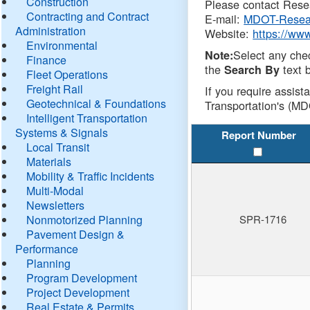
Construction
Please contact Resea
Contracting and Contract
E-mail:
MDOT-Resea
Administration
Website:
https://ww
Environmental
Select any che
Note:
Finance
the
text b
Search By
Fleet Operations
Freight Rail
If you require assist
Geotechnical & Foundations
Transportation's (MD
Intelligent Transportation
Systems & Signals
Report Number
Local Transit
Materials
Mobility & Traffic Incidents
Multi-Modal
Newsletters
Nonmotorized Planning
SPR-1716
Pavement Design &
Performance
Planning
Program Development
Project Development
Real Estate & Permits