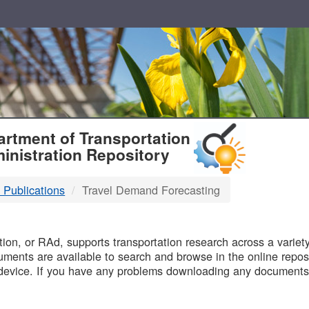
T
rtment of Transportation
inistration Repository
 Publications
Travel Demand Forecasting
B
on, or RAd, supports transportation research across a variety 
uments are available to search and browse in the online reposi
device. If you have any problems downloading any documents,