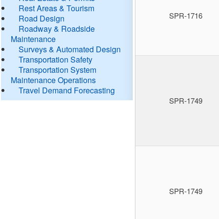
Rest Areas & Tourism
SPR-1716
Road Design
Roadway & Roadside
Maintenance
Surveys & Automated Design
Transportation Safety
Transportation System
Maintenance Operations
Travel Demand Forecasting
SPR-1749
SPR-1749