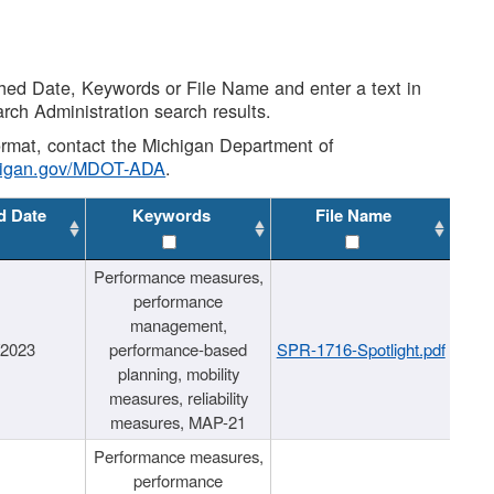
shed Date, Keywords or File Name and enter a text in
arch Administration search results.
 format, contact the Michigan Department of
higan.gov/MDOT-ADA
.
d Date
Keywords
File Name
Performance measures,
performance
management,
/2023
performance-based
SPR-1716-Spotlight.pdf
planning, mobility
measures, reliability
measures, MAP-21
Performance measures,
performance