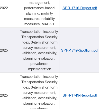
management,
/2022
performance-based
SPR-1716-Report.pdf
planning, mobility
measures, reliability
measures, MAP-21
Transportation insecurity,
Transportation Security
Index, 3-item short form,
survey measurement,
/2025
SPR-1749-Spotlight.pdf
validation, accessibility,
planning, evaluation,
prevalence,
implementation
Transportation insecurity,
Transportation Security
Index, 3-item short form,
survey measurement,
/2025
SPR-1749-Report.pdf
validation, accessibility,
planning, evaluation,
prevalence,