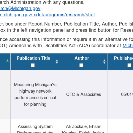
rch Administration with any questions.
rch@Michigan.gov
w.michigan.gov/mdot/programs/research/staff
ck box under Report Number, Publication Title, Author, Publi
ox in the left navigation panel and press find button for Rese
ance accessing this information or require it in an alternative
OT) Americans with Disabilities Act (ADA) coordinator at
Mic
Publication Title
Author
Publishe
Measuring Michigan?s
highway network
CTC & Associates
05/01
performance is critical
for planning
Assessing System
Ali Zockaie, Ehsan
Performance of the
Kamjoo, Farish Jazlan,