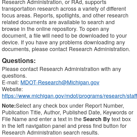
Research Administration, or RAd, supports
transportation research across a variety of different
focus areas. Reports, spotlights, and other research
related documents are available to search and
browse in the online repository. To open any
document, a file will need to be downloaded to your
device. If you have any problems downloading any
documents, please contact Research Administration.
Questions:
Please contact Research Administration with any
questions.
E-mail:
MDOT-Research@Michigan.gov
Website:
https://www.michigan.gov/mdot/programs/research/staff
Note:
Select any check box under Report Number,
Publication Title, Author, Published Date, Keywords or
File Name and enter a text in the
Search By
text box
in the left navigation panel and press find button for
Research Administration search results.