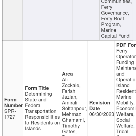
Communities,
Ferry
Governance,
Ferry Boat
Program,
Marine
Capital Fundi
Ferry
Operator
Funding
Mainten
and
Ali
Operatio
Zockaie,
Island
Farish
Resident
Determining
Jazlan,
Marine
State and
Amirali
Mobility,
Federal
Soltanpour,
Economi
SPR-
Transportation
Mehrnaz
06/30/2023
Welfare,
1727
Responsibilities
Ghamami,
Social
to Residents on
Timothy
Welfare,
Islands
Gates,
Tribal