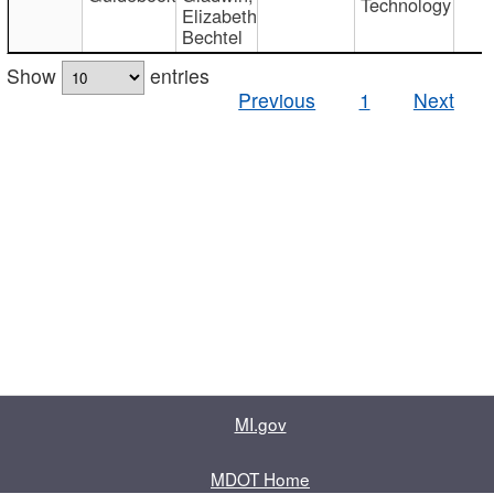
Technology
Elizabeth
Bechtel
Show
entries
Previous
1
Next
MI.gov
MDOT Home