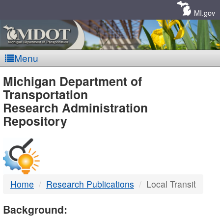
Skip
Navigation
MI.gov
Menu
MDOT
Michigan Department of
Transportation
-
Research Administration
Repository
DTMB
Home
Research Publications
Local Transit
Background: