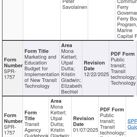
Peter
Communi
Savolainen
Ferry
Governa
Ferry Bo
Program
Marine
Capital 
Mona
Marketing and
Ketterl;
Public
Education
Utpal
transit;
Budget for
Dutta;
SPR-
Transit
Implementation
Kristin
12/22/2025
1757
technology;
of New Transit
Gladwin;
Technology
Technology
Elizabeth
Bechtel
Mona
Ketterl;
Public
Utpal
transit;
SPR
Transit
Dutta;
SPR-
Transit
Gui
Agency
Kristin
01/07/2025
1757
technology;
Guidebook
Gladwin;