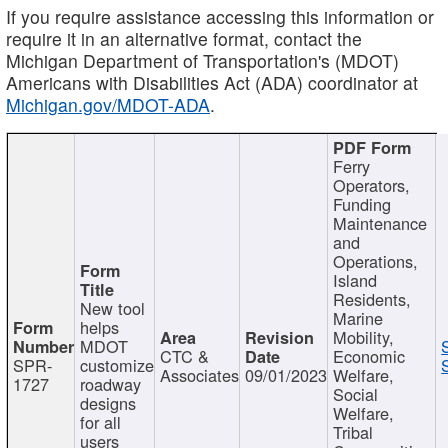
If you require assistance accessing this information or
require it in an alternative format, contact the
Michigan Department of Transportation's (MDOT)
Americans with Disabilities Act (ADA) coordinator at
Michigan.gov/MDOT-ADA
.
Ferry
Operators,
Funding
Maintenance
and
Operations,
Island
Residents,
New tool
Marine
helps
Mobility,
MDOT
CTC &
Economic
SPR-
customize
Associates
09/01/2023
Welfare,
1727
roadway
Social
designs
Welfare,
for all
Tribal
users