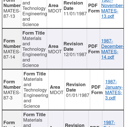
and
November-
Technology
MATES-
MDOT
MATES-
Engineering
11/01/1987
87-13
13.pdf
and
Science
Materials
1987-
and
December-
Technology
MATES-
MDOT
MATES-
Engineering
12/01/1987
87-14
14.pdf
and
Science
Materials
1987-
and
January-
Technology
MATES-
MDOT
MATES-
Engineering
01/01/1987
87-3
3.pdf
and
Science
Materials
1987-
and