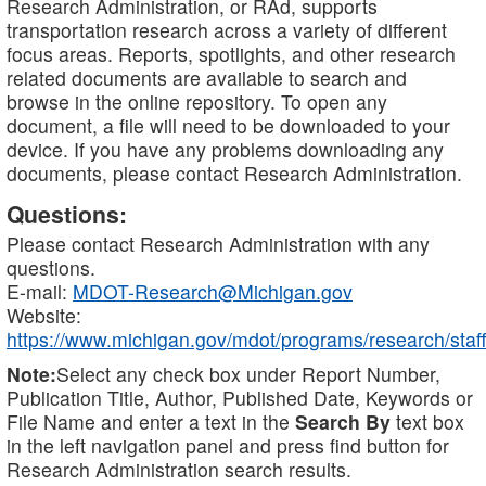
Research Administration, or RAd, supports
transportation research across a variety of different
focus areas. Reports, spotlights, and other research
related documents are available to search and
browse in the online repository. To open any
document, a file will need to be downloaded to your
device. If you have any problems downloading any
documents, please contact Research Administration.
Questions:
Please contact Research Administration with any
questions.
E-mail:
MDOT-Research@Michigan.gov
Website:
https://www.michigan.gov/mdot/programs/research/staff
Note:
Select any check box under Report Number,
Publication Title, Author, Published Date, Keywords or
File Name and enter a text in the
Search By
text box
in the left navigation panel and press find button for
Research Administration search results.