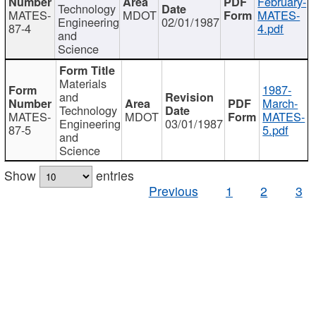
February-
Technology
MATES-
MDOT
MATES-
Engineering
02/01/1987
87-4
4.pdf
and
Science
Materials
1987-
and
March-
Technology
MATES-
MDOT
MATES-
Engineering
03/01/1987
87-5
5.pdf
and
Science
Show
entries
Previous
1
2
3