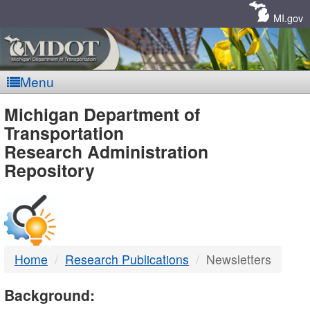
Skip
Navigation
MI.gov
Menu
MDOT
Michigan Department of
Transportation
-
Research Administration
Repository
DTMB
Home
Research Publications
Newsletters
Background: