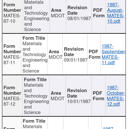
Materials
1987-
and
August-
Technology
MATES-
MDOT
MATES-
Engineering
08/01/1987
87-10
10.pdf
and
Science
Materials
1987-
and
September-
Technology
MATES-
MDOT
MATES-
Engineering
09/01/1987
87-11
11.pdf
and
Science
Materials
1987-
and
October-
Technology
MATES-
MDOT
MATES-
Engineering
10/01/1987
87-12
12.pdf
and
Science
Materials
1987-