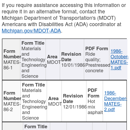
If you require assistance accessing this information or
require it in an alternative format, contact the
Michigan Department of Transportation's (MDOT)
Americans with Disabilities Act (ADA) coordinator at
Michigan.gov/MDOT-ADA
.
Materials
1986-
and
Ride
October-
Technology
quality;
MATES-
MDOT
MATES-
Engineering
10/01/1986
Prestressed
86-1
1.pdf
and
concrete
Science
Materials
1986-
and
December-
Technology
Hot
MATES-
MDOT
MATES-
Engineering
12/01/1986
mix
86-2
2.pdf
and
asphalt
Science