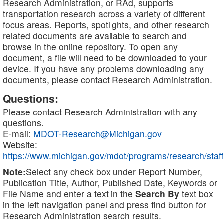
Research Administration, or RAd, supports
transportation research across a variety of different
focus areas. Reports, spotlights, and other research
related documents are available to search and
browse in the online repository. To open any
document, a file will need to be downloaded to your
device. If you have any problems downloading any
documents, please contact Research Administration.
Questions:
Please contact Research Administration with any
questions.
E-mail:
MDOT-Research@Michigan.gov
Website:
https://www.michigan.gov/mdot/programs/research/staff
Note:
Select any check box under Report Number,
Publication Title, Author, Published Date, Keywords or
File Name and enter a text in the
Search By
text box
in the left navigation panel and press find button for
Research Administration search results.