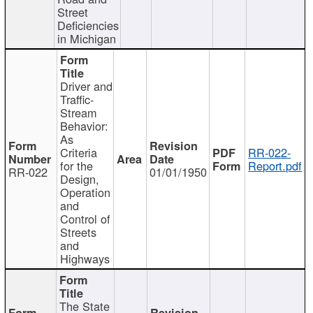
Street
Deficiencies
in Michigan
Driver and
Traffic-
Stream
Behavior:
As
Criteria
RR-022-
for the
Report.pdf
RR-022
01/01/1950
Design,
Operation
and
Control of
Streets
and
Highways
The State