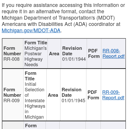
If you require assistance accessing this information or
require it in an alternative format, contact the
Michigan Department of Transportation's (MDOT)
Americans with Disabilities Act (ADA) coordinator at
Michigan.gov/MDOT-ADA
.
Michigan's
RR-008-
Postwar
Report.pdf
RR-008
Highway
01/01/1944
Needs
Initial
Selection
RR-009-
of
Report.pdf
RR-009
Interstate
01/01/1945
Highways
in
Michigan