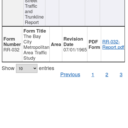
Street
Traffic
and
Trunkline
Report
The Bay
City
RR-032-
Metropolitan
Report.pdf
RR-032
07/01/1965
Area Traffic
Study
Show
entries
Previous
1
2
3