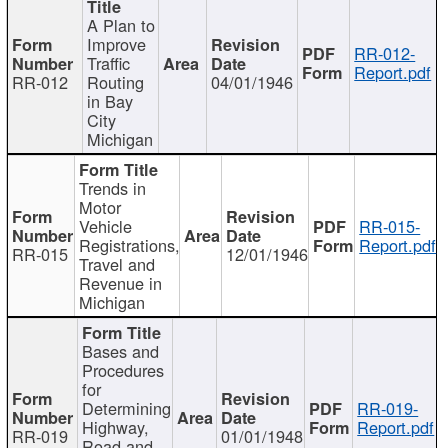
A Plan to
Improve
RR-012-
Traffic
Report.pdf
RR-012
Routing
04/01/1946
in Bay
City
Michigan
Trends in
Motor
Vehicle
RR-015-
Registrations,
Report.pdf
RR-015
12/01/1946
Travel and
Revenue in
Michigan
Bases and
Procedures
for
Determining
RR-019-
Highway,
Report.pdf
RR-019
01/01/1948
Road and