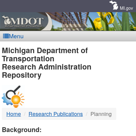
Skip
Navigation
MI.gov
Menu
MDOT
Michigan Department of
Transportation
-
Research Administration
Repository
DTMB
Home
Research Publications
Planning
Background: