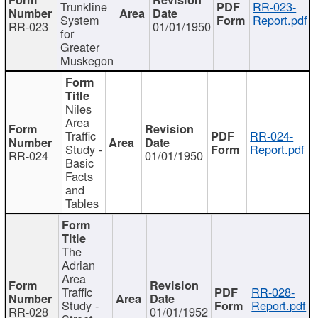
Trunkline
RR-023-
System
Report.pdf
RR-023
01/01/1950
for
Greater
Muskegon
Niles
Area
Traffic
RR-024-
Study -
Report.pdf
RR-024
01/01/1950
Basic
Facts
and
Tables
The
Adrian
Area
Traffic
RR-028-
Study -
Report.pdf
RR-028
01/01/1952