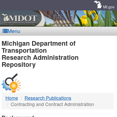
Skip
Navigation
MI.gov
Menu
MDOT
Michigan Department of
Transportation
-
Research Administration
Repository
DTMB
Home
Research Publications
Contracting and Contract Administration