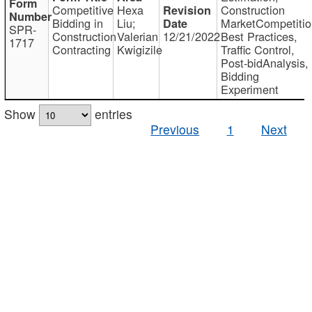
Competitive
Hexa
Construction
Bidding in
Liu;
MarketCompetitio
SPR-
Construction
Valerian
12/21/2022
Best Practices,
1717
Contracting
Kwigizile
Traffic Control,
Post-bidAnalysis,
Bidding
Experiment
Show
entries
Previous
1
Next