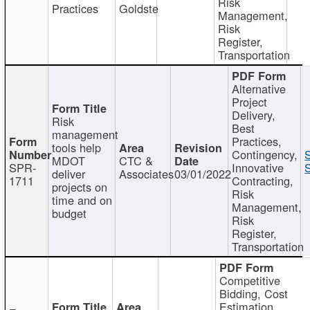
Risk
Practices
Goldste
Management,
Risk
Register,
Transportation
Alternative
Project
Delivery,
Risk
Best
management
Practices,
tools help
Contingency,
MDOT
CTC &
SPR-
Innovative
S
deliver
Associates
03/01/2022
1711
Contracting,
projects on
Risk
time and on
Management,
budget
Risk
Register,
Transportation
Competitive
Bidding, Cost
Estimation,