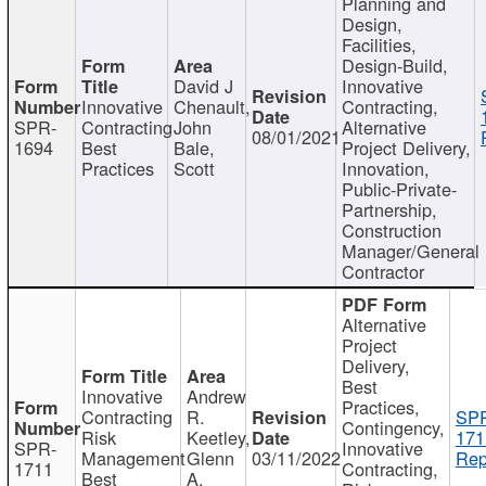
Planning and
Design,
Facilities,
Design-Build,
David J
Innovative
Innovative
Chenault,
Contracting,
SPR-
Contracting
John
Alternative
08/01/2021
1694
Best
Bale,
Project Delivery,
Practices
Scott
Innovation,
Public-Private-
Partnership,
Construction
Manager/General
Contractor
Alternative
Project
Delivery,
Best
Innovative
Andrew
Practices,
Contracting
R.
SP
Contingency,
Risk
Keetley,
171
SPR-
Innovative
Management
Glenn
03/11/2022
Rep
1711
Contracting,
Best
A.