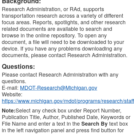
Background:
Research Administration, or RAd, supports
transportation research across a variety of different
focus areas. Reports, spotlights, and other research
related documents are available to search and
browse in the online repository. To open any
document, a file will need to be downloaded to your
device. If you have any problems downloading any
documents, please contact Research Administration.
Questions:
Please contact Research Administration with any
questions.
E-mail:
MDOT-Research@Michigan.gov
Website:
https://www.michigan.gov/mdot/programs/research/staff
Note:
Select any check box under Report Number,
Publication Title, Author, Published Date, Keywords or
File Name and enter a text in the
Search By
text box
in the left navigation panel and press find button for