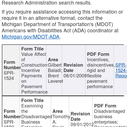
Research Administration search results.
If you require assistance accessing this information or
require it in an alternative format, contact the
Michigan Department of Transportation's (MDOT)
Americans with Disabilities Act (ADA) coordinator at
Michigan.gov/MDOT-ADA
.
Value Affect
of
Incentives,
Construction
Gilbert
disincentives,
SPR-
Incentive
Baladi;
rigid and
1524-
SPR-
Payments
Brent
08/01/2009
flexible
Repor
1524
on
Leveret
pavement
Pavement
performance
Performance
Examining
the
Disadvantaged
Disadvantaged
Tomothy
business
SPR-
Business
A.
enterprises;
09/01/2012
1582
Enterprise
Davis
Recommendatio