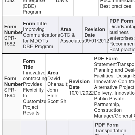
(DBE)
Best practices
Program
Disadvanta
Improving
business
Communications
CTC &
SPR-
enterprises;
for MDOT's
Associates
09/01/2012
1582
Recommend
DBE Program
Best practi
StatementTranspor
Planning and Desi
Innovative
Facilities, Design-
contracting
David
Innovative Con-tra
Provides
Chenault;
Alternative Project
SPR-
Flexibility
John
10/01/2022
Delivery, Innovatio
1694
to
Bale;
Public-Private-
Customize
Scott Sh
Partnership,
Project
Construction
Results
Manager/General 
Transportation,