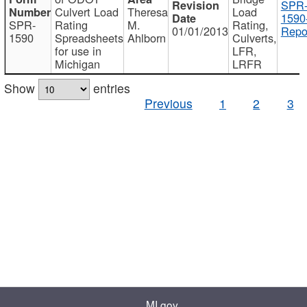
SPR
Culvert Load
Theresa
Load
1590
SPR-
Rating
M.
Rating,
01/01/2013
Repo
1590
Spreadsheets
Ahlborn
Culverts,
for use in
LFR,
Michigan
LRFR
Show
entries
Previous
1
2
3
MI.gov