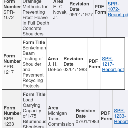
Drainage
SPR-
Methods for
E. C.
1072-
SPR-
Preventing
Novak,
09/01/1977
Report.pd
1072
Frost Heave
Jr.
in Full Depth
Concrete
Shoulders
Benkelman
Beam
Testing of
SPR-
Shoulder
J. H.
1217-
SPR-
and
DeFoe
03/01/1983
Report.pdf
1217
Pavement
Recycling
Projects
Load
Carrying
Capacity
SPR-
Michigan
of I-75
1233-
SPR-
Trans.
Bituminous
07/01/1983
Report
1233
Commission
Shoulders