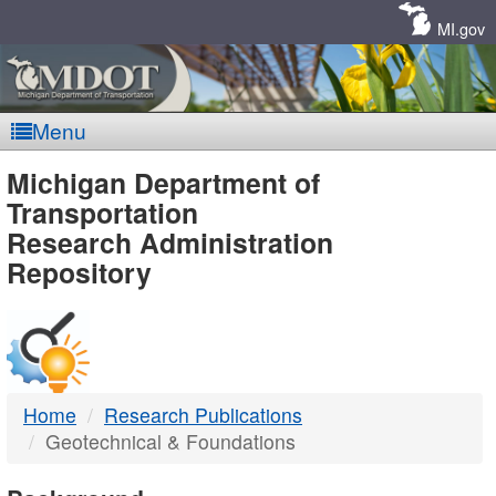
Skip
Navigation
MI.gov
Menu
MDOT
Michigan Department of
Transportation
-
Research Administration
Repository
DTMB
Home
Research Publications
Geotechnical & Foundations