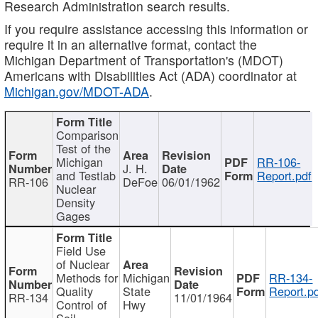
Research Administration search results.
If you require assistance accessing this information or
require it in an alternative format, contact the
Michigan Department of Transportation's (MDOT)
Americans with Disabilities Act (ADA) coordinator at
Michigan.gov/MDOT-ADA
.
Comparison
Test of the
Michigan
RR-106-
J. H.
and Testlab
Report.pdf
RR-106
DeFoe
06/01/1962
Nuclear
Density
Gages
Field Use
of Nuclear
Methods for
Michigan
RR-134-
Quality
State
Report.p
RR-134
11/01/1964
Control of
Hwy
Soil