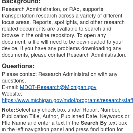
Background:
Research Administration, or RAd, supports
transportation research across a variety of different
focus areas. Reports, spotlights, and other research
related documents are available to search and
browse in the online repository. To open any
document, a file will need to be downloaded to your
device. If you have any problems downloading any
documents, please contact Research Administration.
Questions:
Please contact Research Administration with any
questions.
E-mail:
MDOT-Research@Michigan.gov
Website:
https://www.michigan.gov/mdot/programs/research/staff
Note:
Select any check box under Report Number,
Publication Title, Author, Published Date, Keywords or
File Name and enter a text in the
Search By
text box
in the left navigation panel and press find button for