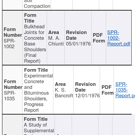
Compaction
Bulkhead
Joints for
SPR-
Concrete
M. A.
1002-
SPR-
Base
Chiunti
05/01/1976
Report.pdf
1002
Shoulders
(Final
Report)
Experimental
Concrete
SPR-
and
K. S.
1035-
SPR-
Bituminous
Bancroft
12/01/1976
Report.p
1035
Shoulders,
Progress
Report
A Study of
Supplemental