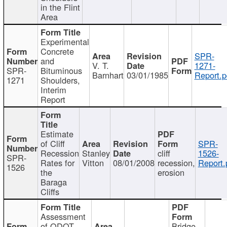
in the Flint
Area
Experimental
Concrete
SPR-
and
V. T.
1271-
SPR-
Bituminous
Barnhart
03/01/1985
Report.p
1271
Shoulders,
Interim
Report
Estimate
of Cliff
SPR-
Recession
Stanley
cliff
1526-
SPR-
Rates for
Vitton
08/01/2008
recession,
Report.
1526
the
erosion
Baraga
Cliffs
Assessment
of ODOT
Bridge