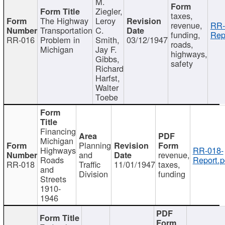
M.
Ziegler,
taxes,
The Highway
Leroy
revenue,
RR-
Transportation
C.
funding,
Rep
RR-016
Problem in
Smith,
03/12/1947
roads,
Michigan
Jay F.
highways,
Gibbs,
safety
Richard
Harfst,
Walter
Toebe
Financing
Michigan
Planning
Highways
RR-018-
and
revenue,
Roads
Report.p
RR-018
Traffic
11/01/1947
taxes,
and
Division
funding
Streets
1910-
1946