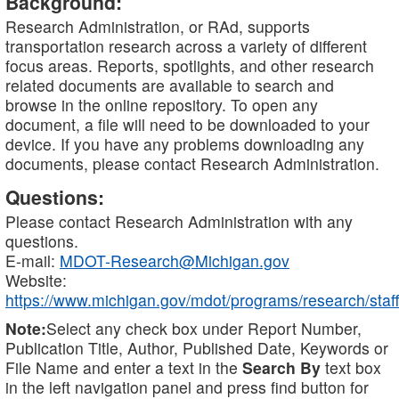
Background:
Research Administration, or RAd, supports
transportation research across a variety of different
focus areas. Reports, spotlights, and other research
related documents are available to search and
browse in the online repository. To open any
document, a file will need to be downloaded to your
device. If you have any problems downloading any
documents, please contact Research Administration.
Questions:
Please contact Research Administration with any
questions.
E-mail:
MDOT-Research@Michigan.gov
Website:
https://www.michigan.gov/mdot/programs/research/staff
Note:
Select any check box under Report Number,
Publication Title, Author, Published Date, Keywords or
File Name and enter a text in the
Search By
text box
in the left navigation panel and press find button for