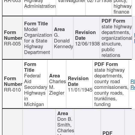
Administration
highway
finance
state highway
Model
departments,
Organization
G.
organizational
for a State
Donald
RR-005
12/06/1938
structure,
Highway
Kennedy
public
Department
relations
state highway
Federal
departments,
Aid
Charles
county road
R
Secondary
M.
commissioners,
R
RR-010
11/01/1945
Highways
Ziegler
county roads,
in
trunklines,
Michigan
funding
Don B.
Smith,
Charles