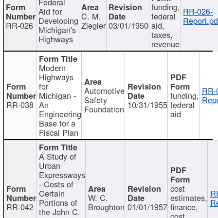
Federal
funding,
Aid for
RR-026-
C. M.
federal
Developing
Report.pd
RR-026
Ziegler
03/01/1950
aid,
Michigan's
taxes,
Highways
revenue
Modern
Highways
for
Automotive
RR-
Michigan -
funding,
Safety
Repo
RR-038
An
10/31/1955
federal
Foundation
Engineering
aid
Base for a
Fiscal Plan
A Study of
Urban
Expressways
- Costs of
cost
Certain
R
W. C.
estimates,
Portions of
Re
RR-042
Broughton
01/01/1957
finance,
the John C.
cost