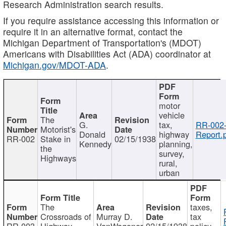
Research Administration search results.
If you require assistance accessing this information or
require it in an alternative format, contact the
Michigan Department of Transportation's (MDOT)
Americans with Disabilities Act (ADA) coordinator at
Michigan.gov/MDOT-ADA
.
motor
vehicle
The
G.
tax,
RR-002
Motorist's
Donald
highway
Report.
RR-002
Stake in
02/15/1938
Kennedy
planning,
the
survey,
Highways
rural,
urban
The
taxes,
Crossroads of
Murray D.
tax
RR-003
Highway
VanWagoner
02/15/1938
policy,