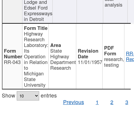
Lodge and
analysis
Edsel Ford
Expressways
in Detroit
Highway
Research
Laboratory:
Its
State
RR-
Operation
Highway
research,
Rep
RR-043
in Relation
Department
11/01/1957
testing
to
Research
Michigan
State
University
Show
entries
Previous
1
2
3