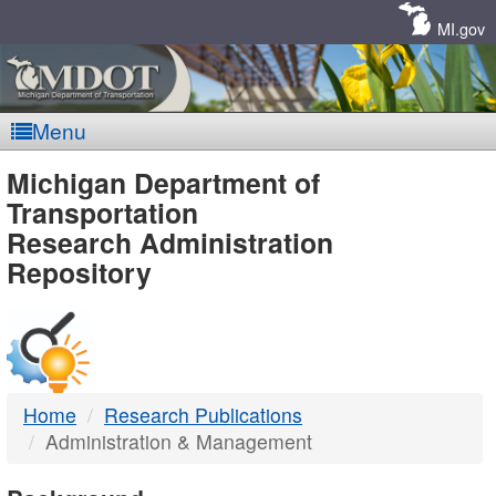
Skip
Navigation
MI.gov
Menu
MDOT
Michigan Department of
Transportation
-
Research Administration
Repository
DTMB
Home
Research Publications
Administration & Management