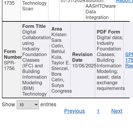
1735
Technology
AASHTOware
Scan
Data
Integration
Digital
Kristen
Collaboration
Digital data;
Sara
using
Industry
Cetin,
Industry
Foundation
Behlul
Foundation
Classes;
SP
Kula,
Classes
Building
175
SPR-
Taylor E.
(IFC) and
10/06/2025
Information
Rep
1756
Stenzel,
Building
Modeling;
Bora
Information
asset; data
Cetin,
Modeling
exchange
Surya
(BIM)
requirements
Congress
Technology
Show
entries
Previous
1
Next