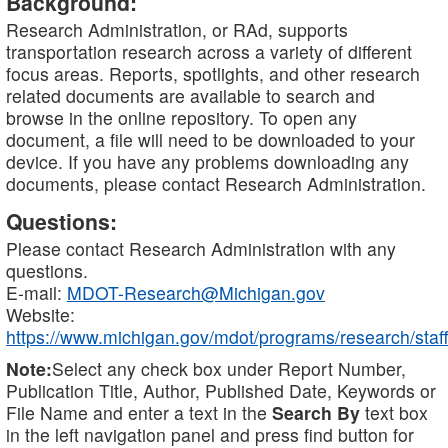
Background:
Research Administration, or RAd, supports
transportation research across a variety of different
focus areas. Reports, spotlights, and other research
related documents are available to search and
browse in the online repository. To open any
document, a file will need to be downloaded to your
device. If you have any problems downloading any
documents, please contact Research Administration.
Questions:
Please contact Research Administration with any
questions.
E-mail:
MDOT-Research@Michigan.gov
Website:
https://www.michigan.gov/mdot/programs/research/staff
Note:
Select any check box under Report Number,
Publication Title, Author, Published Date, Keywords or
File Name and enter a text in the
Search By
text box
in the left navigation panel and press find button for