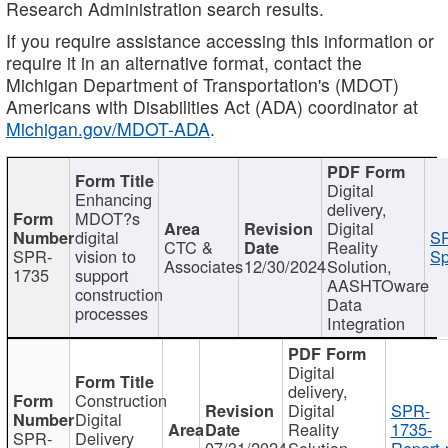
Research Administration search results.
If you require assistance accessing this information or
require it in an alternative format, contact the
Michigan Department of Transportation's (MDOT)
Americans with Disabilities Act (ADA) coordinator at
Michigan.gov/MDOT-ADA
.
Digital
Enhancing
delivery,
MDOT?s
Digital
digital
SP
CTC &
Reality
SPR-
vision to
Sp
Associates
12/30/2024
Solution,
1735
support
AASHTOware
construction
Data
processes
Integration
Digital
delivery,
Construction
Digital
SPR-
Digital
Reality
1735-
SPR-
Delivery
07/31/2024
Solution,
Report.