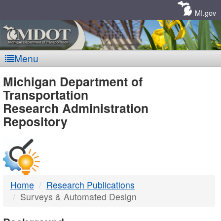
Skip
Navigation
MI.gov
Menu
MDOT
Michigan Department of
Transportation
-
Research Administration
Repository
DTMB
Home
Research Publications
Surveys & Automated Design