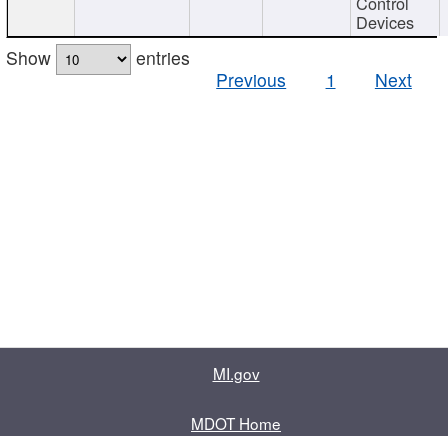
Control
Devices
Show
entries
Previous
1
Next
MI.gov
MDOT Home