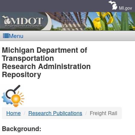
Skip
Navigation
MI.gov
Menu
MDOT
Michigan Department of
Transportation
-
Research Administration
Repository
DTMB
Home
Research Publications
Freight Rail
Background: