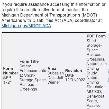
If you require assistance accessing this information or
require it in an alternative format, contact the
Michigan Department of Transportation's (MDOT)
Americans with Disabilities Act (ADA) coordinator at
Michigan.gov/MDOT-ADA
.
Short-
Storage-
Space
Railroad
Crossings,
Naturalistic
Safety
Driving
Enhancements
Subasish
Study,
at Short-
SPR-
Das; Jeff
Natural
Storage-Space
12/31/2022
1721
Warner
Driving
Railroad
Simulation,
Crossings
MUTCD,
Behavioral
Score,
Passive