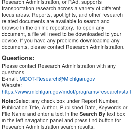
Research Administration, or RAd, supports
transportation research across a variety of different
focus areas. Reports, spotlights, and other research
related documents are available to search and
browse in the online repository. To open any
document, a file will need to be downloaded to your
device. If you have any problems downloading any
documents, please contact Research Administration.
Questions:
Please contact Research Administration with any
questions.
E-mail:
MDOT-Research@Michigan.gov
Website:
https://www.michigan.gov/mdot/programs/research/staff
Note:
Select any check box under Report Number,
Publication Title, Author, Published Date, Keywords or
File Name and enter a text in the
Search By
text box
in the left navigation panel and press find button for
Research Administration search results.