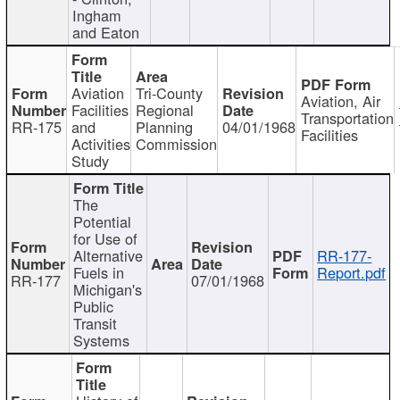
Ingham
and Eaton
Aviation
Tri-County
Aviation, Air
Facilities
Regional
Transportation
RR-175
and
Planning
04/01/1968
Facilities
Activities
Commission
Study
The
Potential
for Use of
Alternative
RR-177-
Fuels in
Report.pdf
RR-177
07/01/1968
Michigan's
Public
Transit
Systems