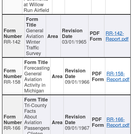
at Willow
Run Airfield
General
RR-142-
Aviation
Report.pdf
RR-142
Winter
03/01/1965
Traffic
Survey
Forecasting
General
RR-158-
Aviation
Report.pdf
RR-158
09/01/1966
Activity in
Michigan
Tri-County
Facts
About
RR-166-
Aviation
Report.pdf
RR-166
Passengers
09/01/1967
- Clinton,