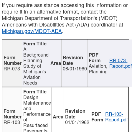
If you require assistance accessing this information or
require it in an alternative format, contact the
Michigan Department of Transportation's (MDOT)
Americans with Disabilities Act (ADA) coordinator at
Michigan.gov/MDOT-ADA
.
A
Background
Planning
RR-073-
Study of
Aviation,
Report.pd
RR-073
06/01/1960
Michigan's
Planning
Aviation
Needs
Design
Maintenance
and
Performance
RR-103-
of
Report.pdf
RR-103
01/01/1962
Resurfaced
Pavements