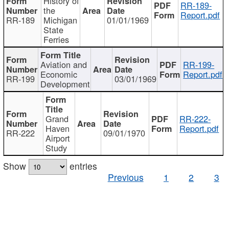
History of
RR-189-
the
Report.pdf
RR-189
Michigan
01/01/1969
State
Ferries
Aviation and
RR-199-
Economic
Report.pdf
RR-199
03/01/1969
Development
Grand
RR-222-
Haven
Report.pdf
RR-222
09/01/1970
Airport
Study
Show
entries
Previous
1
2
3