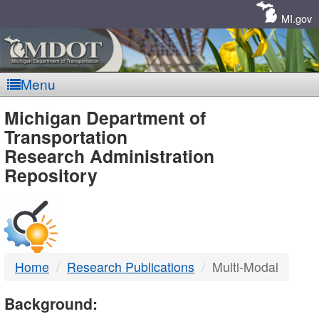
Skip
Navigation
MI.gov
Menu
MDOT
Michigan Department of
Transportation
-
Research Administration
Repository
DTMB
Home
Research Publications
Multi-Modal
Background: