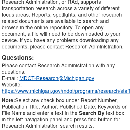
Research Administration, or RAd, supports
transportation research across a variety of different
focus areas. Reports, spotlights, and other research
related documents are available to search and
browse in the online repository. To open any
document, a file will need to be downloaded to your
device. If you have any problems downloading any
documents, please contact Research Administration.
Questions:
Please contact Research Administration with any
questions.
E-mail:
MDOT-Research@Michigan.gov
Website:
https://www.michigan.gov/mdot/programs/research/staff
Note:
Select any check box under Report Number,
Publication Title, Author, Published Date, Keywords or
File Name and enter a text in the
Search By
text box
in the left navigation panel and press find button for
Research Administration search results.