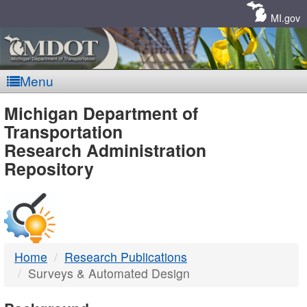
Skip
Navigation
MI.gov
Menu
MDOT
Michigan Department of
Transportation
-
Research Administration
Repository
DTMB
Home
Research Publications
Surveys & Automated Design