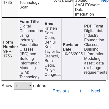
1735
Technology
AASHTOware
Scan
Data
Integration
Digital
Kristen
Collaboration
Digital data;
Sara
using
Industry
Cetin,
Industry
Foundation
Behlul
Foundation
Classes;
Kula,
Classes
Building
SPR-
Taylor E.
(IFC) and
10/06/2025
Information
1756
Stenzel,
Building
Modeling;
Bora
Information
asset; data
Cetin,
Modeling
exchange
Surya
(BIM)
requirements
Congress
Technology
Show
entries
Previous
1
Next