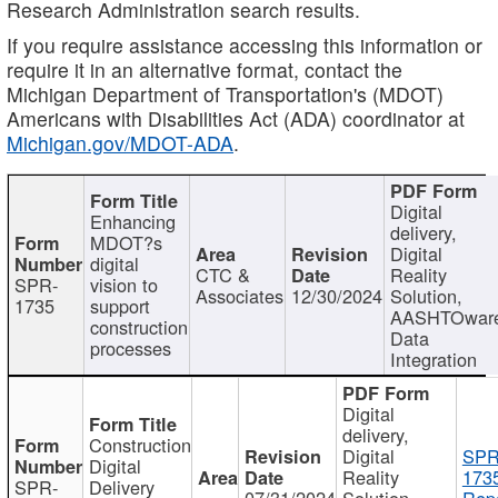
Research Administration search results.
If you require assistance accessing this information or
require it in an alternative format, contact the
Michigan Department of Transportation's (MDOT)
Americans with Disabilities Act (ADA) coordinator at
Michigan.gov/MDOT-ADA
.
Digital
Enhancing
delivery,
MDOT?s
Digital
digital
CTC &
Reality
SPR-
vision to
Associates
12/30/2024
Solution,
1735
support
AASHTOwar
construction
Data
processes
Integration
Digital
delivery,
Construction
Digital
SPR
Digital
Reality
173
SPR-
Delivery
07/31/2024
Solution,
Repo