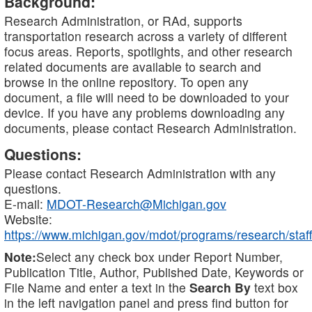
Background:
Research Administration, or RAd, supports
transportation research across a variety of different
focus areas. Reports, spotlights, and other research
related documents are available to search and
browse in the online repository. To open any
document, a file will need to be downloaded to your
device. If you have any problems downloading any
documents, please contact Research Administration.
Questions:
Please contact Research Administration with any
questions.
E-mail:
MDOT-Research@Michigan.gov
Website:
https://www.michigan.gov/mdot/programs/research/staff
Note:
Select any check box under Report Number,
Publication Title, Author, Published Date, Keywords or
File Name and enter a text in the
Search By
text box
in the left navigation panel and press find button for