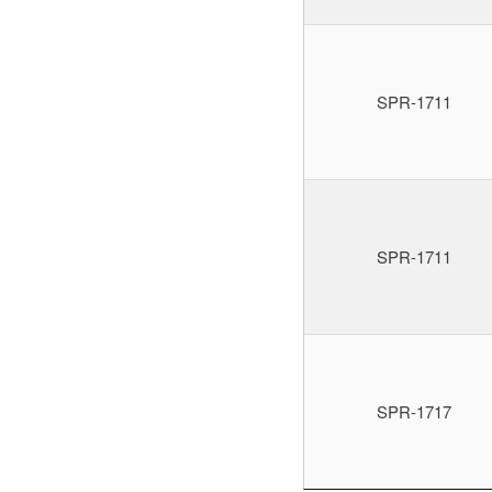
SPR-1711
SPR-1711
SPR-1717