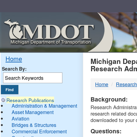
Skip
Navigation
MDO
Home
Michigan Depa
Research Adm
Search By:
-
Home
Research
DTM
Background:
Research Publications
Administration & Management
Research Administrati
Asset Management
research related doc
Aviation
downloaded to your 
Bridges & Structures
Questions:
Commercial Enforcement