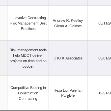
Innovative Contracting
Andrew R. Keetley,
Risk Management Best
03/11/2
Glenn A. Goldste
Practices
Risk management tools
help MDOT deliver
CTC & Associates
03/01/2
projects on time and on
budget
Competitive Bidding in
Hexa Liu; Valerian
Construction
12/21/2
Kwigizile
Contracting