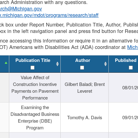
rch Administration with any questions.
rch@Michigan.gov
w.michigan.gov/mdot/programs/research/staff
ck box under Report Number, Publication Title, Author, Publi
ox in the left navigation panel and press find button for Rese
ance accessing this information or require it in an alternative
OT) Americans with Disabilities Act (ADA) coordinator at
Mic
Publication Title
Author
Published
Value Affect of
Construction Incentive
Gilbert Baladi; Brent
08/01/2
Payments on Pavement
Leveret
Performance
Examining the
Disadvantaged Business
Tomothy A. Davis
09/01/2
Enterprise (DBE)
Program