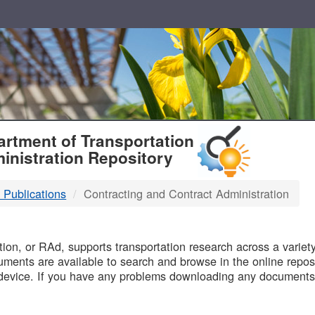
T
rtment of Transportation
inistration Repository
 Publications
Contracting and Contract Administration
B
on, or RAd, supports transportation research across a variety 
uments are available to search and browse in the online reposi
device. If you have any problems downloading any documents,