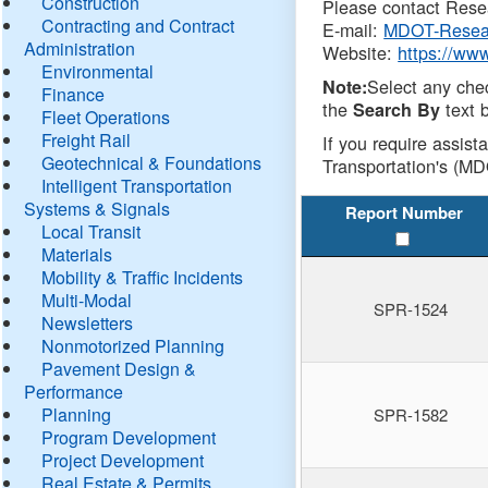
Construction
Please contact Resea
Contracting and Contract
E-mail:
MDOT-Resea
Administration
Website:
https://ww
Environmental
Select any che
Note:
Finance
the
text b
Search By
Fleet Operations
Freight Rail
If you require assist
Geotechnical & Foundations
Transportation's (MD
Intelligent Transportation
Systems & Signals
Report Number
Local Transit
Materials
Mobility & Traffic Incidents
Multi-Modal
SPR-1524
Newsletters
Nonmotorized Planning
Pavement Design &
Performance
Planning
SPR-1582
Program Development
Project Development
Real Estate & Permits