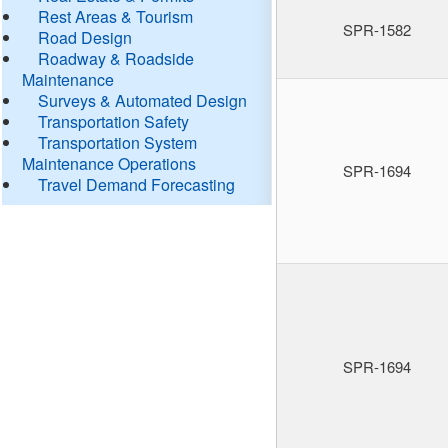
Rest Areas & Tourism
SPR-1582
Road Design
Roadway & Roadside
Maintenance
Surveys & Automated Design
Transportation Safety
Transportation System
Maintenance Operations
SPR-1694
Travel Demand Forecasting
SPR-1694