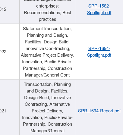
enterprises;
SPR-1582-
012
Recommendations; Best
Spotlight.pdf
practices
StatementTransportation,
Planning and Design,
Facilities, Design-Build,
Innovative Con-tracting,
SPR-1694-
022
Alternative Project Delivery,
Spotlight.pdf
Innovation, Public-Private-
Partnership, Construction
Manager/General Cont
Transportation, Planning
and Design, Facilities,
Design-Build, Innovative
Contracting, Alternative
021
Project Delivery,
SPR-1694-Report.pdf
Innovation, Public-Private-
Partnership, Construction
Manager/General