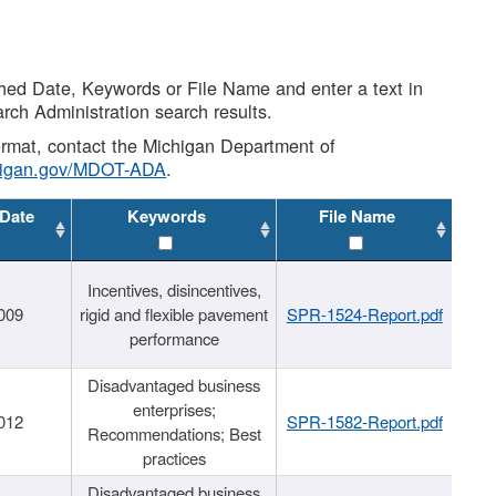
shed Date, Keywords or File Name and enter a text in
arch Administration search results.
 format, contact the Michigan Department of
higan.gov/MDOT-ADA
.
 Date
Keywords
File Name
Incentives, disincentives,
009
rigid and flexible pavement
SPR-1524-Report.pdf
performance
Disadvantaged business
enterprises;
012
SPR-1582-Report.pdf
Recommendations; Best
practices
Disadvantaged business