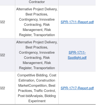
Contractor
Alternative Project Delivery,
Best Practices,
Contingency, Innovative
022
SPR-1711-Report.pdf
Contracting, Risk
Management, Risk
Register, Transportation
Alternative Project Delivery,
Best Practices,
Contingency, Innovative
SPR-1711-
022
Contracting, Risk
Spotlight.pdf
Management, Risk
Register, Transportation
Competitive Bidding, Cost
Estimation, Construction
MarketCompetition, Best
022
SPR-1717-Report.pdf
Practices, Traffic Control,
Post-bidAnalysis, Bidding
Experiment