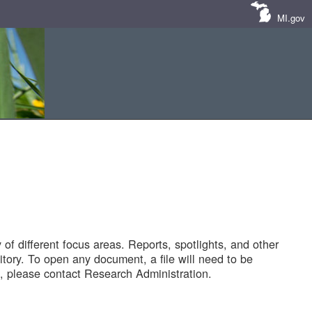
MI.gov
of different focus areas. Reports, spotlights, and other
tory. To open any document, a file will need to be
 please contact Research Administration.