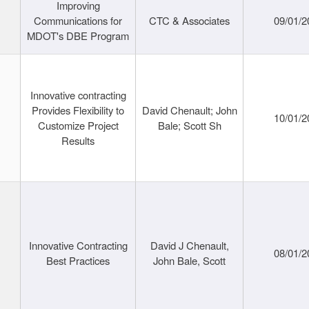
Improving
Communications for
CTC & Associates
09/01/2
MDOT's DBE Program
Innovative contracting
Provides Flexibility to
David Chenault; John
10/01/2
Customize Project
Bale; Scott Sh
Results
Innovative Contracting
David J Chenault,
08/01/2
Best Practices
John Bale, Scott