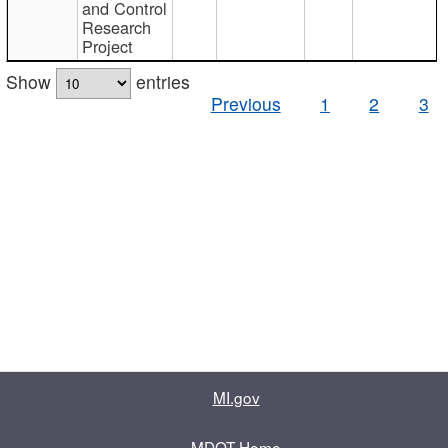
and Control
Research
Project
Show
entries
Previous
1
2
3
MI.gov
MDOT Home