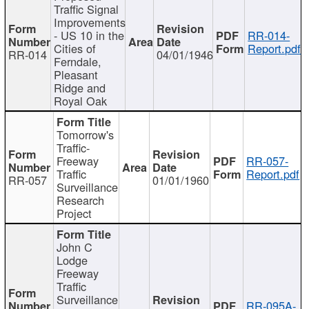
Traffic Signal
Improvements
- US 10 in the
RR-014-
Cities of
Report.pdf
RR-014
04/01/1946
Ferndale,
Pleasant
Ridge and
Royal Oak
Tomorrow's
Traffic-
Freeway
RR-057-
Traffic
Report.pdf
RR-057
01/01/1960
Surveillance
Research
Project
John C
Lodge
Freeway
Traffic
Surveillance
RR-095A-