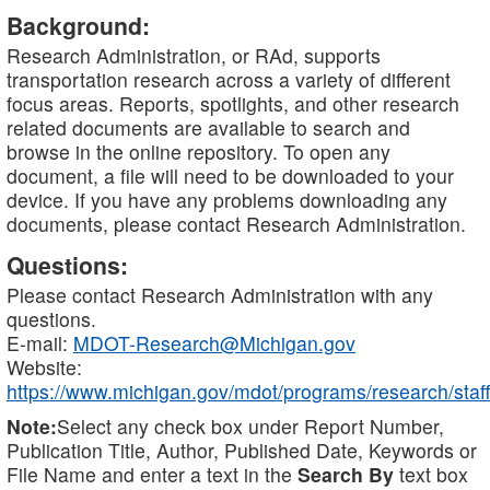
Background:
Research Administration, or RAd, supports
transportation research across a variety of different
focus areas. Reports, spotlights, and other research
related documents are available to search and
browse in the online repository. To open any
document, a file will need to be downloaded to your
device. If you have any problems downloading any
documents, please contact Research Administration.
Questions:
Please contact Research Administration with any
questions.
E-mail:
MDOT-Research@Michigan.gov
Website:
https://www.michigan.gov/mdot/programs/research/staff
Note:
Select any check box under Report Number,
Publication Title, Author, Published Date, Keywords or
File Name and enter a text in the
Search By
text box