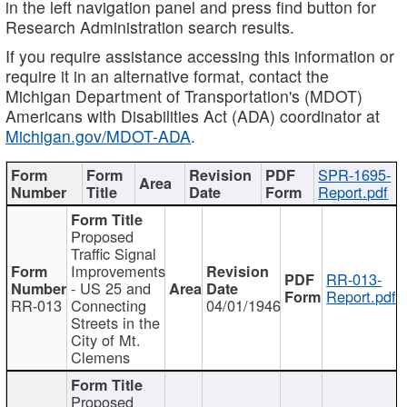
in the left navigation panel and press find button for
Research Administration search results.
If you require assistance accessing this information or
require it in an alternative format, contact the
Michigan Department of Transportation's (MDOT)
Americans with Disabilities Act (ADA) coordinator at
Michigan.gov/MDOT-ADA
.
SPR-1695-
Report.pdf
Proposed
Traffic Signal
Improvements
RR-013-
- US 25 and
Report.pdf
RR-013
Connecting
04/01/1946
Streets in the
City of Mt.
Clemens
Proposed