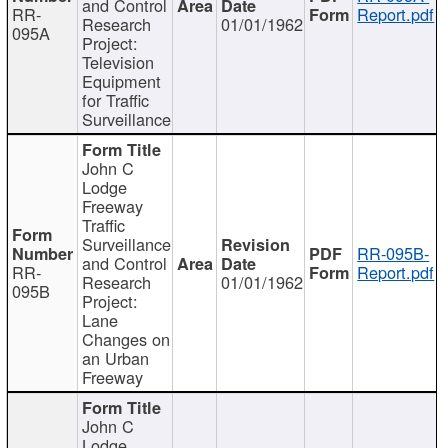
and Control
RR-
Report.pdf
Research
01/01/1962
095A
Project:
Television
Equipment
for Traffic
Surveillance
John C
Lodge
Freeway
Traffic
Surveillance
RR-095B-
and Control
RR-
Report.pdf
Research
01/01/1962
095B
Project:
Lane
Changes on
an Urban
Freeway
John C
Lodge