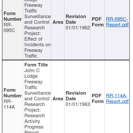
Freeway
Traffic
Surveillance
RR-095C-
and Control
RR-
Report.pdf
Research
01/01/1962
095C
Project:
Effect of
Incidents on
Freeway
Traffic
John C
Lodge
Freeway
Traffic
Surveillance
RR-114A-
and Control
RR-
Report.pdf
Research
01/01/1963
114A
Project:
Research
Activity
Progress
Report