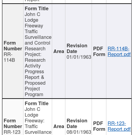
John C
Lodge
Freeway
Traffic
Surveillance
and Control
Research
RR-114B-
RR-
Project:
Report.pdf
01/01/1963
114B
Research
Activity
Progress
Report &
Proposed
Project
Program
John C
Lodge
Freeway:
RR-123-
Traffic
Report.pdf
RR-123
Surveillance
08/01/1963