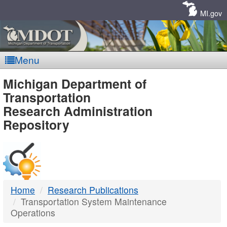
Skip
Navigation
MI.gov
Menu
MDOT
Michigan Department of
Transportation
-
Research Administration
Repository
DTMB
Home
Research Publications
Transportation System Maintenance
Operations