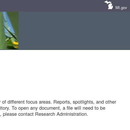
MI.gov
of different focus areas. Reports, spotlights, and other
tory. To open any document, a file will need to be
 please contact Research Administration.