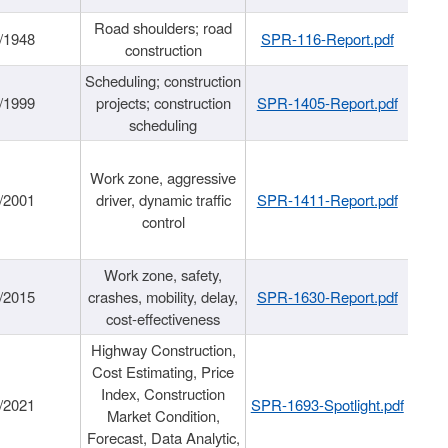
Road shoulders; road
/1948
SPR-116-Report.pdf
construction
Scheduling; construction
/1999
projects; construction
SPR-1405-Report.pdf
scheduling
Work zone, aggressive
/2001
driver, dynamic traffic
SPR-1411-Report.pdf
control
Work zone, safety,
/2015
crashes, mobility, delay,
SPR-1630-Report.pdf
cost-effectiveness
Highway Construction,
Cost Estimating, Price
Index, Construction
/2021
SPR-1693-Spotlight.pdf
Market Condition,
Forecast, Data Analytic,