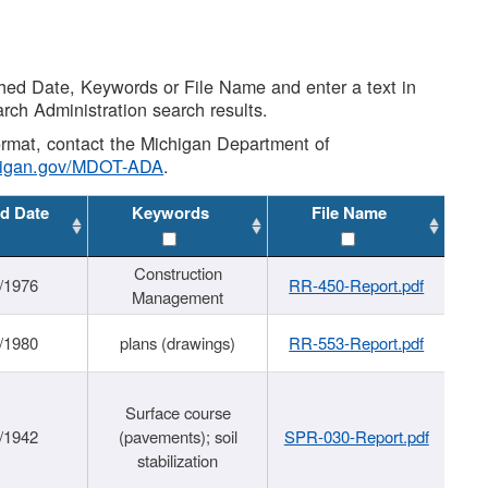
shed Date, Keywords or File Name and enter a text in
arch Administration search results.
 format, contact the Michigan Department of
higan.gov/MDOT-ADA
.
d Date
Keywords
File Name
Construction
/1976
RR-450-Report.pdf
Management
/1980
plans (drawings)
RR-553-Report.pdf
Surface course
/1942
(pavements); soil
SPR-030-Report.pdf
stabilization