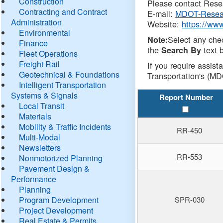
Construction
Please contact Resea
Contracting and Contract
E-mail:
MDOT-Resea
Administration
Website:
https://ww
Environmental
Select any che
Note:
Finance
the
text b
Search By
Fleet Operations
Freight Rail
If you require assist
Geotechnical & Foundations
Transportation's (MD
Intelligent Transportation
Systems & Signals
Report Number
Local Transit
Materials
Mobility & Traffic Incidents
RR-450
Multi-Modal
Newsletters
RR-553
Nonmotorized Planning
Pavement Design &
Performance
Planning
Program Development
SPR-030
Project Development
Real Estate & Permits