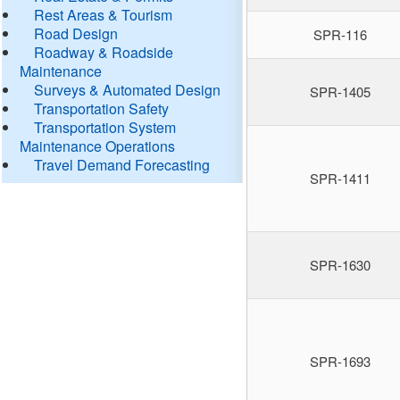
Rest Areas & Tourism
Road Design
SPR-116
Roadway & Roadside
Maintenance
Surveys & Automated Design
SPR-1405
Transportation Safety
Transportation System
Maintenance Operations
Travel Demand Forecasting
SPR-1411
SPR-1630
SPR-1693