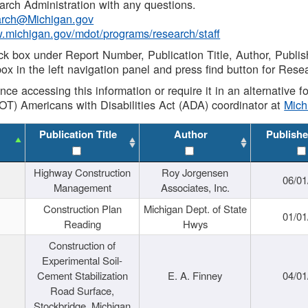
rch Administration with any questions.
rch@Michigan.gov
w.michigan.gov/mdot/programs/research/staff
ck box under Report Number, Publication Title, Author, Publi
ox in the left navigation panel and press find button for Rese
ance accessing this information or require it in an alternative
OT) Americans with Disabilities Act (ADA) coordinator at
Mic
Publication Title
Author
Publishe
Highway Construction
Roy Jorgensen
06/01
Management
Associates, Inc.
Construction Plan
Michigan Dept. of State
01/01
Reading
Hwys
Construction of
Experimental Soil-
Cement Stabilization
E. A. Finney
04/01
Road Surface,
Stockbridge, Michigan