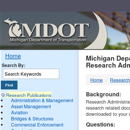
Skip
Navigation
MDO
Home
Michigan Depa
Research Adm
Search By:
-
Home
Research
DTM
Background:
Research Publications
Administration & Management
Research Administrati
Asset Management
research related doc
Aviation
downloaded to your 
Bridges & Structures
Questions:
Commercial Enforcement