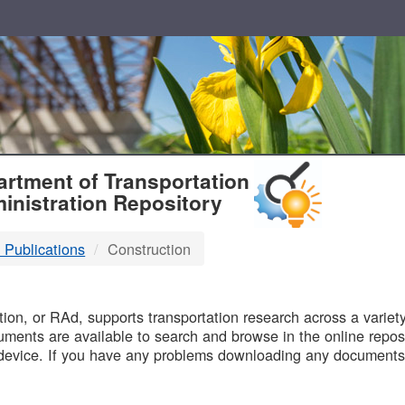
T
rtment of Transportation
inistration Repository
 Publications
Construction
B
on, or RAd, supports transportation research across a variety 
uments are available to search and browse in the online reposi
device. If you have any problems downloading any documents,