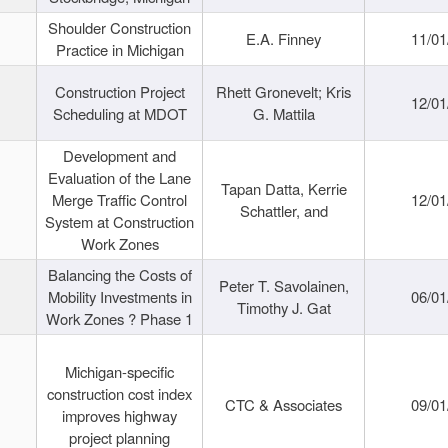
Shoulder Construction
E.A. Finney
11/01
Practice in Michigan
Construction Project
Rhett Gronevelt; Kris
12/01
Scheduling at MDOT
G. Mattila
Development and
Evaluation of the Lane
Tapan Datta, Kerrie
Merge Traffic Control
12/01
Schattler, and
System at Construction
Work Zones
Balancing the Costs of
Peter T. Savolainen,
Mobility Investments in
06/01
Timothy J. Gat
Work Zones ? Phase 1
Michigan-specific
construction cost index
CTC & Associates
09/01
improves highway
project planning