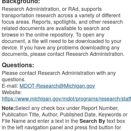
Background:
Research Administration, or RAd, supports
transportation research across a variety of different
focus areas. Reports, spotlights, and other research
related documents are available to search and
browse in the online repository. To open any
document, a file will need to be downloaded to your
device. If you have any problems downloading any
documents, please contact Research Administration.
Questions:
Please contact Research Administration with any
questions.
E-mail:
MDOT-Research@Michigan.gov
Website:
https://www.michigan.gov/mdot/programs/research/staff
Note:
Select any check box under Report Number,
Publication Title, Author, Published Date, Keywords or
File Name and enter a text in the
Search By
text box
in the left navigation panel and press find button for