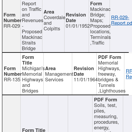
Report
on Traffic
Mackinac
and
Bridge;
Coverdale
RR-029-
Revenues
Maps;
and
Report.pd
RR-029
-
01/01/1952
Proposed
Colpitts
Proposed
locations,
Mackinac
Terminals
Straits
,Traffic
Bridge
Memorial
Michigan's
Highways,
RR
Memorial
Management
freeway,
Re
RR-135
Highways
Services
11/01/1964
bridges &
and
Tunnels
Bridges
,Lighthouses
Soils, test,
piles,
measuring,
procedures,
energy,