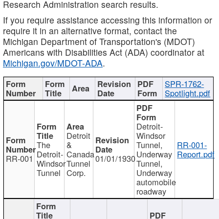
Research Administration search results.
If you require assistance accessing this information or
require it in an alternative format, contact the
Michigan Department of Transportation's (MDOT)
Americans with Disabilities Act (ADA) coordinator at
Michigan.gov/MDOT-ADA
.
SPR-1762-
Spotlight.pdf
Detroit-
Detroit
Windsor
The
&
Tunnel,
RR-001-
Detroit-
Canada
Underway
Report.pdf
RR-001
01/01/1930
Windsor
Tunnel
Tunnel,
Tunnel
Corp.
Underway
automobile
roadway