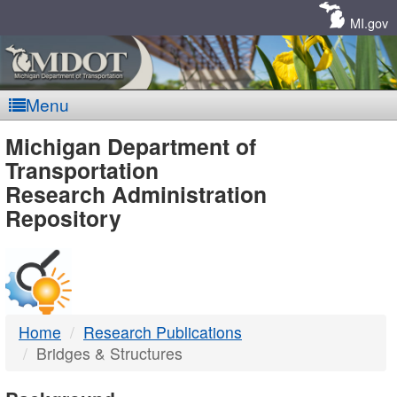
Skip
Navigation
MI.gov
Menu
MDOT
Michigan Department of
Transportation
-
Research Administration
Repository
DTMB
Home
Research Publications
Bridges & Structures