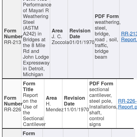
Performance
of Mayari R
Weathering
Steel
weathering,
(ASTM
steel,
A242) in
bridge,
RR-213
J. C.
Bridges at
road , soil,
Report
RR-213
Zoccola
01/01/1970
the 8 Mile
traffic,
Rd and
bridge
John Lodge
beam
Expressway
in Detroit,
Michigan
sectional
Report
cantilever,
on the
steel pole,
RR-226-
H.
Use of
Installations,
Report.p
RR-226
Mendez
11/01/1970
the
shaft,
Sectional
control
Cantilever
signs