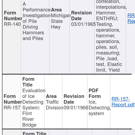
correlation,
A
interpolations,
Performance
Hammer,
Investigation
Michigan
RR
ENTHRU;
of Pile
State
Rep
RR-140
03/01/1965
Testing,
Driving
Hwy
operations,
Hammers
hammer,
and Piles
operations,
piles, soil,
measuring;
Pile ,load,
test, Elastic
limit, Yield
Evaluation
of Ice
RR-157-
Detecting
Traffic
Ice,
Report.pdf
RR-157
System:
Division
09/01/1966
Detecting,
Flint
system
River
Bridge