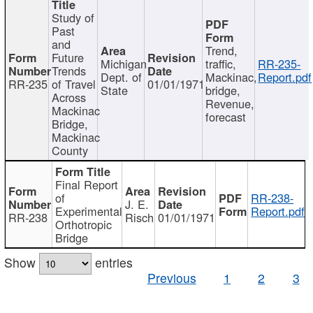
Study of
Past
and
Trend,
Future
Michigan
traffic,
RR-235-
Trends
Dept. of
Mackinac,
Report.pdf
RR-235
of Travel
01/01/1971
State
bridge,
Across
Revenue,
Mackinac
forecast
Bridge,
Mackinac
County
Final Report
of
RR-238-
J. E.
Experimental
Report.pdf
RR-238
Risch
01/01/1971
Orthotropic
Bridge
Show
entries
Previous
1
2
3