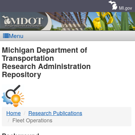
Skip
Navigation
MI.gov
Menu
MDOT
Michigan Department of
Transportation
-
Research Administration
Repository
DTMB
Home
Research Publications
Fleet Operations