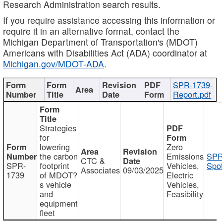
Research Administration search results.
If you require assistance accessing this information or
require it in an alternative format, contact the
Michigan Department of Transportation's (MDOT)
Americans with Disabilities Act (ADA) coordinator at
Michigan.gov/MDOT-ADA
.
SPR-1739-
Report.pdf
Strategies
for
lowering
Zero
the carbon
Emissions
SPR
CTC &
SPR-
footprint
Vehicles,
Spot
Associates
09/03/2025
1739
of MDOT?
Electric
s vehicle
Vehicles,
and
Feasibility
equipment
fleet