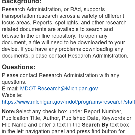
Background:
Research Administration, or RAd, supports
transportation research across a variety of different
focus areas. Reports, spotlights, and other research
related documents are available to search and
browse in the online repository. To open any
document, a file will need to be downloaded to your
device. If you have any problems downloading any
documents, please contact Research Administration.
Questions:
Please contact Research Administration with any
questions.
E-mail:
MDOT-Research@Michigan.gov
Website:
https://www.michigan.gov/mdot/programs/research/staff
Note:
Select any check box under Report Number,
Publication Title, Author, Published Date, Keywords or
File Name and enter a text in the
Search By
text box
in the left navigation panel and press find button for