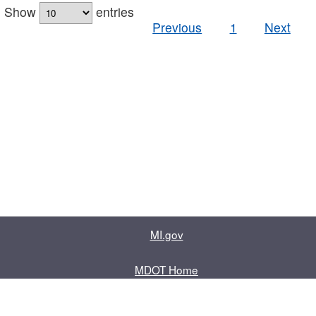
Show
entries
Previous
1
Next
MI.gov
MDOT Home
Contact