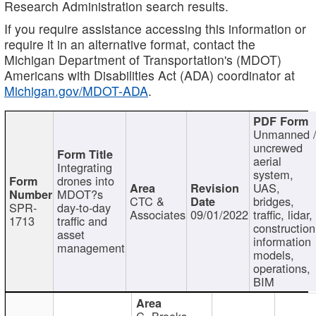
Research Administration search results.
If you require assistance accessing this information or
require it in an alternative format, contact the
Michigan Department of Transportation's (MDOT)
Americans with Disabilities Act (ADA) coordinator at
Michigan.gov/MDOT-ADA
.
Unmanned 
uncrewed
aerial
Integrating
system,
drones into
UAS,
MDOT?s
CTC &
bridges,
SPR-
day-to-day
Associates
09/01/2022
traffic, lidar,
1713
traffic and
construction
asset
information
management
models,
operations,
BIM
C. Brooks,