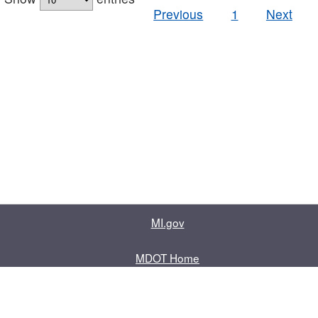
Previous
1
Next
MI.gov
MDOT Home
Contact