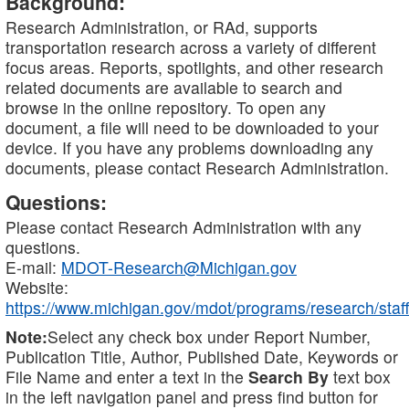
Background:
Research Administration, or RAd, supports
transportation research across a variety of different
focus areas. Reports, spotlights, and other research
related documents are available to search and
browse in the online repository. To open any
document, a file will need to be downloaded to your
device. If you have any problems downloading any
documents, please contact Research Administration.
Questions:
Please contact Research Administration with any
questions.
E-mail:
MDOT-Research@Michigan.gov
Website:
https://www.michigan.gov/mdot/programs/research/staff
Note:
Select any check box under Report Number,
Publication Title, Author, Published Date, Keywords or
File Name and enter a text in the
Search By
text box
in the left navigation panel and press find button for