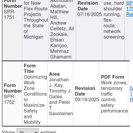
for New
use, hard
SP
Abatan,
Flex-Route
shoulder
17
SPR-
Matthew
Projects
07/16/2025
running,
Re
1751
Hill,
Throughout
flex-
Andrew
the State
route,
Ceifetz, Ali
of
network
Zockaie,
Michigan
screening
Ehsan
Kamjoo,
Mehrnaz
Ghamami
Optimizing
Jonathan
Work
Work zones,
J. Kay,
Zone
temporary
S
Timothy J.
Conditions
traffic
1
SPR-
Gates,
to
09/19/2025
control,
R
1752
and Peter
Maximize
safety
T.
Safety
performance
Savolainen
and
Mobility
Show
entries