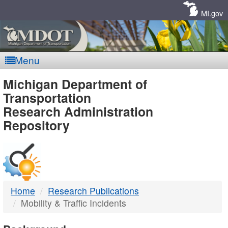
Skip
Navigation
MI.gov
Menu
MDOT
Michigan Department of
Transportation
-
Research Administration
Repository
DTMB
Home
Research Publications
Mobility & Traffic Incidents