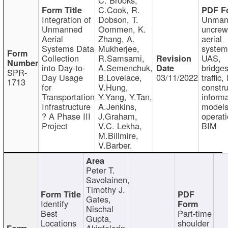
C.Cook, R.
Integration of
Dobson, T.
Unman
Unmanned
Oommen, K.
uncre
Aerial
Zhang, A.
aerial
Systems Data
Mukherjee,
system
Collection
R.Samsami,
UAS,
into Day-to-
A.Semenchuk,
bridges
SPR-
Day Usage
B.Lovelace,
03/11/2022
traffic, 
1713
for
V.Hung,
constru
Transportation
Y.Yang, Y.Tan,
informa
Infrastructure
A.Jenkins,
models
? A Phase III
J.Graham,
operati
Project
V.C. Lekha,
BIM
M.Billmire,
V.Barber.
Peter T.
Savolainen,
Timothy J.
Gates,
Identify
Nischal
Best
Part-time
Gupta,
Locations
shoulder
Akinfolarin