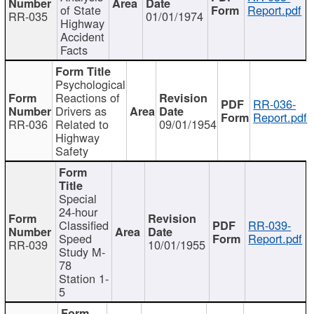
of State
Report.pdf
RR-035
01/01/1974
Highway
Accident
Facts
Psychological
Reactions of
RR-036-
Drivers as
Report.pdf
RR-036
Related to
09/01/1954
Highway
Safety
Special
24-hour
Classified
RR-039-
Speed
Report.pdf
RR-039
10/01/1955
Study M-
78
Station 1-
5