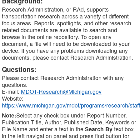
Background:
Research Administration, or RAd, supports
transportation research across a variety of different
focus areas. Reports, spotlights, and other research
related documents are available to search and
browse in the online repository. To open any
document, a file will need to be downloaded to your
device. If you have any problems downloading any
documents, please contact Research Administration.
Questions:
Please contact Research Administration with any
questions.
E-mail:
MDOT-Research@Michigan.gov
Website:
https://www.michigan.gov/mdot/programs/research/staff
Note:
Select any check box under Report Number,
Publication Title, Author, Published Date, Keywords or
File Name and enter a text in the
Search By
text box
in the left navigation panel and press find button for