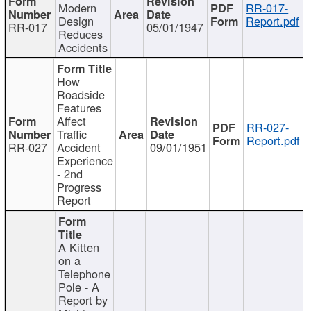
Modern
RR-017-
Design
Report.pdf
RR-017
05/01/1947
Reduces
Accidents
How
Roadside
Features
Affect
RR-027-
Traffic
Report.pdf
RR-027
Accident
09/01/1951
Experience
- 2nd
Progress
Report
A Kitten
on a
Telephone
Pole - A
Report by