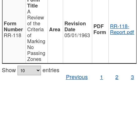
A
Review
of the
RR-118-
Criteria
Report.pdf
RR-118
of
05/01/1963
Marking
No
Passing
Zones
Show
entries
Previous
1
2
3