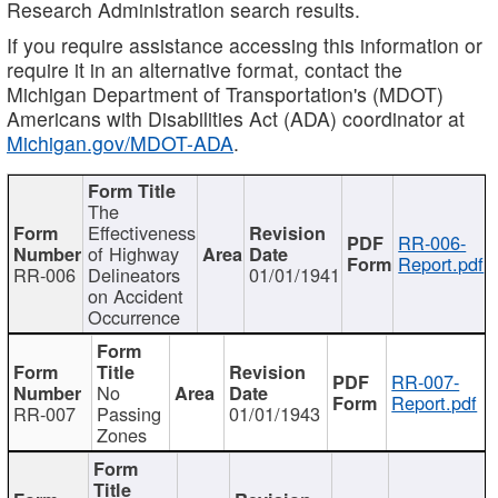
Research Administration search results.
If you require assistance accessing this information or
require it in an alternative format, contact the
Michigan Department of Transportation's (MDOT)
Americans with Disabilities Act (ADA) coordinator at
Michigan.gov/MDOT-ADA
.
The
Effectiveness
RR-006-
of Highway
Report.pdf
RR-006
Delineators
01/01/1941
on Accident
Occurrence
RR-007-
No
Report.pdf
RR-007
Passing
01/01/1943
Zones