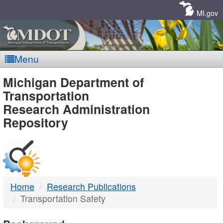
Skip
Navigation
MI.gov
Menu
MDOT
Michigan Department of
Transportation
-
Research Administration
Repository
DTMB
Home
Research Publications
Transportation Safety