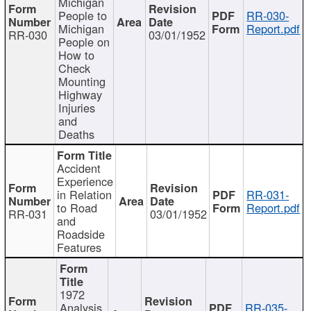
Michigan
People to
RR-030-
Michigan
Report.pdf
RR-030
03/01/1952
People on
How to
Check
Mounting
Highway
Injuries
and
Deaths
Accident
Experience
in Relation
RR-031-
to Road
Report.pdf
RR-031
03/01/1952
and
Roadside
Features
1972
Analysis
RR-035-