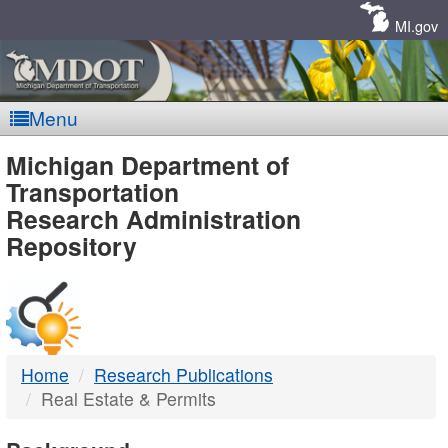
Skip
Navigation
MI.gov
Menu
MDOT
Michigan Department of
Transportation
-
Research Administration
Repository
DTMB
Home
Research Publications
Real Estate & Permits