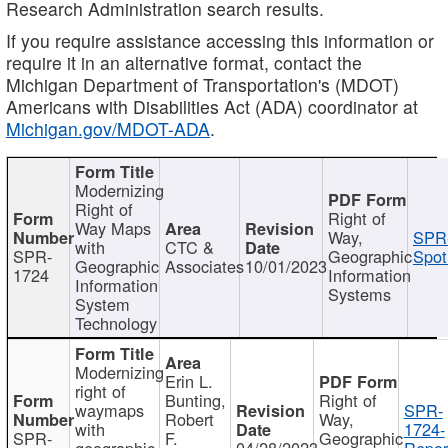
Research Administration search results.
If you require assistance accessing this information or
require it in an alternative format, contact the
Michigan Department of Transportation's (MDOT)
Americans with Disabilities Act (ADA) coordinator at
Michigan.gov/MDOT-ADA
.
Modernizing
Right of
Right of
Way Maps
Way,
SPR
with
CTC &
SPR-
Geographic
Spot
Geographic
Associates
10/01/2023
1724
Information
Information
Systems
System
Technology
Modernizing
Erin L.
right of
Bunting,
Right of
waymaps
SPR-
Robert
Way,
with
1724-
SPR-
F.
Geographic
geographic
04/28/2023
Repor