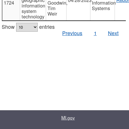
1724
Goodwin,
Information
information
Tim
Systems
system
Weir
technology
Show
entries
Previous
1
Next
MI.gov