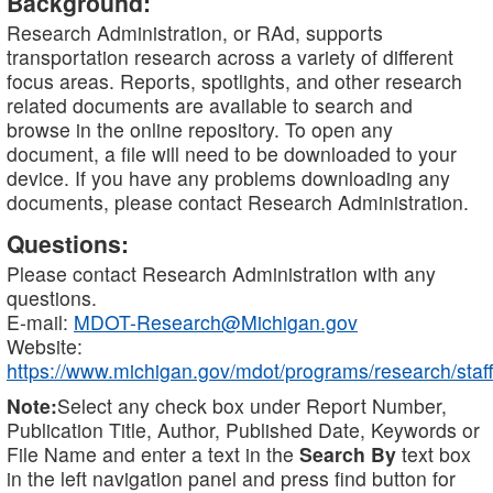
Background:
Research Administration, or RAd, supports
transportation research across a variety of different
focus areas. Reports, spotlights, and other research
related documents are available to search and
browse in the online repository. To open any
document, a file will need to be downloaded to your
device. If you have any problems downloading any
documents, please contact Research Administration.
Questions:
Please contact Research Administration with any
questions.
E-mail:
MDOT-Research@Michigan.gov
Website:
https://www.michigan.gov/mdot/programs/research/staff
Note:
Select any check box under Report Number,
Publication Title, Author, Published Date, Keywords or
File Name and enter a text in the
Search By
text box
in the left navigation panel and press find button for