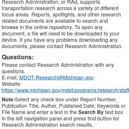
Research Administration, or RAd, supports
transportation research across a variety of different
focus areas. Reports, spotlights, and other research
related documents are available to search and
browse in the online repository. To open any
document, a file will need to be downloaded to your
device. If you have any problems downloading any
documents, please contact Research Administration.
Questions:
Please contact Research Administration with any
questions.
E-mail:
MDOT-Research@Michigan.gov
Website:
https://www.michigan.gov/mdot/programs/research/staff
Note:
Select any check box under Report Number,
Publication Title, Author, Published Date, Keywords or
File Name and enter a text in the
Search By
text box
in the left navigation panel and press find button for
Research Administration search results.