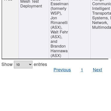
Mesh Test
Esselman
Communic
Deployment
(formerly
Intelligent
WSP),
Transporta
Jon
Systems,
Rimanelli
Network,
(ASX),
Multimoda
Walt Fehr
(ASX),
and
Brandon
Hannawa
(ASX)
Show
entries
Previous
1
Next