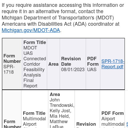
If you require assistance accessing this information or
require it in an alternative format, contact the
Michigan Department of Transportation's (MDOT)
Americans with Disabilities Act (ADA) coordinator at
Michigan.gov/MDOT-ADA
.
MDOT
UAS
Connected
SPR-1718-
Corridor
SPR-
Report.pdf
Feasibility
08/01/2023
UAS
1718
Analysis
Final
Report
John
Trendowski,
Kelly Jost,
Mia Held,
Multimodal
Airport
Matthew
Airport
multimodal
LaRue,