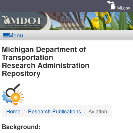
Skip
Navigation
MI.gov
Menu
MDOT
Michigan Department of
Transportation
-
Research Administration
Repository
DTMB
Home
Research Publications
Aviation
Background: