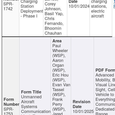
Charging
charging
SPR-
Corey
Station
10/01/2024
stations,
1742
Johnson,
Deployment
electric
Basil Yap,
- Phase I
aircraft
Chris
Fernando,
Bhoomin
Chauhan
Paul
Wheeler
(WSP),
Aaron
Organ
(WSP),
Eric Hou
Advanced 
(WSP),
Mobility, 
Evan Van
Visual Lin
Tassel
Sight, Cel
(WSP),
Vehicle to
Unmanned
Frank
Everything
Aircraft
Perry
Communic
Systems
SPR-
(WSP),
Dedicated
Communication
10/01/2025
1753
Jared
Range