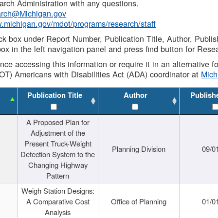
rch Administration with any questions.
rch@Michigan.gov
w.michigan.gov/mdot/programs/research/staff
ck box under Report Number, Publication Title, Author, Publi
ox in the left navigation panel and press find button for Rese
ance accessing this information or require it in an alternative
OT) Americans with Disabilities Act (ADA) coordinator at
Mic
Publication Title
Author
Publish
A Proposed Plan for
Adjustment of the
Present Truck-Weight
Planning Division
09/0
Detection System to the
Changing Highway
Pattern
Weigh Station Designs:
A Comparative Cost
Office of Planning
01/0
Analysis