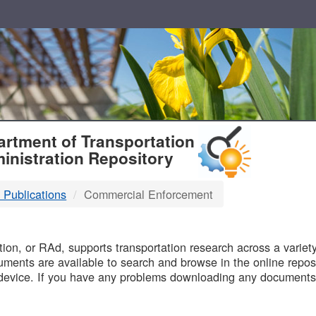
T
rtment of Transportation
inistration Repository
 Publications
Commercial Enforcement
B
on, or RAd, supports transportation research across a variety 
uments are available to search and browse in the online reposi
device. If you have any problems downloading any documents,