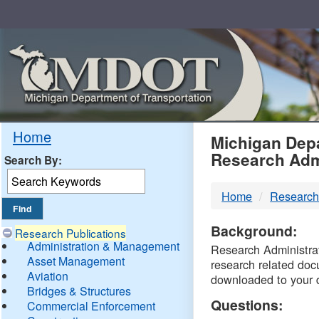
Skip
Navigation
MDO
Home
Michigan Depa
Research Adm
Search By:
-
Home
Research
DTM
Background:
Research Publications
Administration & Management
Research Administrati
Asset Management
research related doc
Aviation
downloaded to your 
Bridges & Structures
Questions:
Commercial Enforcement