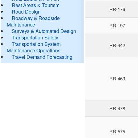
Rest Areas & Tourism
RR-176
Road Design
Roadway & Roadside
Maintenance
RR-197
Surveys & Automated Design
Transportation Safety
Transportation System
RR-442
Maintenance Operations
Travel Demand Forecasting
RR-463
RR-478
RR-575