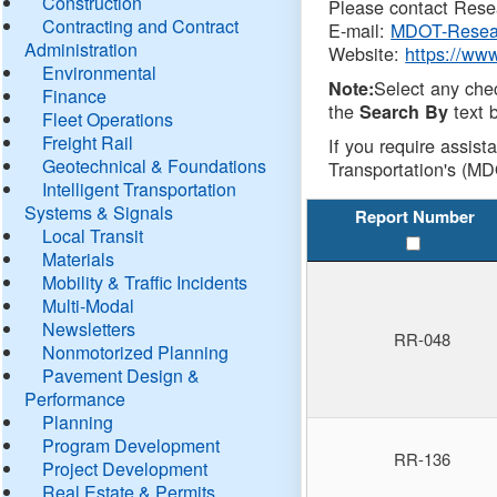
Construction
Please contact Resea
Contracting and Contract
E-mail:
MDOT-Resea
Administration
Website:
https://ww
Environmental
Select any che
Note:
Finance
the
text b
Search By
Fleet Operations
Freight Rail
If you require assist
Geotechnical & Foundations
Transportation's (MD
Intelligent Transportation
Systems & Signals
Report Number
Local Transit
Materials
Mobility & Traffic Incidents
Multi-Modal
Newsletters
RR-048
Nonmotorized Planning
Pavement Design &
Performance
Planning
Program Development
RR-136
Project Development
Real Estate & Permits