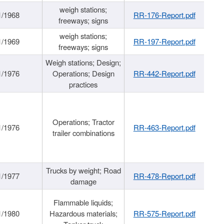
weigh stations;
1/1968
RR-176-Report.pdf
freeways; signs
weigh stations;
1/1969
RR-197-Report.pdf
freeways; signs
Weigh stations; Design;
1/1976
Operations; Design
RR-442-Report.pdf
practices
Operations; Tractor
1/1976
RR-463-Report.pdf
trailer combinations
Trucks by weight; Road
1/1977
RR-478-Report.pdf
damage
Flammable liquids;
1/1980
Hazardous materials;
RR-575-Report.pdf