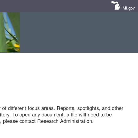
MI.gov
of different focus areas. Reports, spotlights, and other
tory. To open any document, a file will need to be
 please contact Research Administration.