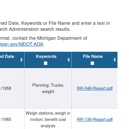
shed Date, Keywords or File Name and enter a text in
arch Administration search results.
 format, contact the Michigan Department of
higan.gov/MDOT-ADA
.
ed Date
Keywords
File Name
Planning; Trucks;
1/1958
RR-048-Report.pdf
weight
Weigh stations; weigh in
1/1965
motion; benefit cost
RR-136-Report.pdf
analysis