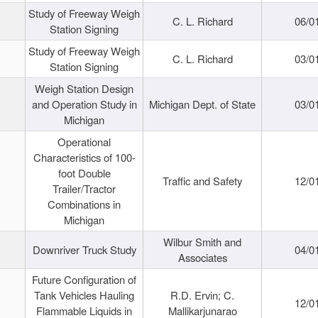
Study of Freeway Weigh
C. L. Richard
06/0
Station Signing
Study of Freeway Weigh
C. L. Richard
03/0
Station Signing
Weigh Station Design
and Operation Study in
Michigan Dept. of State
03/0
Michigan
Operational
Characteristics of 100-
foot Double
Traffic and Safety
12/0
Trailer/Tractor
Combinations in
Michigan
Wilbur Smith and
Downriver Truck Study
04/0
Associates
Future Configuration of
Tank Vehicles Hauling
R.D. Ervin; C.
12/0
Flammable Liquids in
Mallikarjunarao